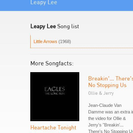
Leapy Lee
Leapy Lee
Song list
Little Arrows
(1968)
More Songfacts:
Breakin'... There'
No Stopping Us
Ollie & Jerry
Jean-Claude Van
Damme was an extra i
the video for Ollie &
Jerry's "Breakin'...
Heartache Tonight
There's No Stopping U