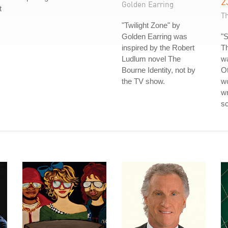
2
Golden Earring
t
T
"Twilight Zone" by
Golden Earring was
"S
inspired by the Robert
T
Ludlum novel The
wa
Bourne Identity, not by
Ot
the TV show.
wo
wr
sc