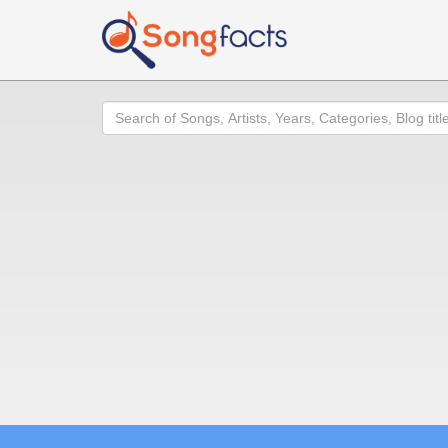
Search