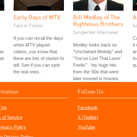
Early Days of MTV
Bill Medley of The
A
Righteous Brothers
Fact or Fiction
S
Songwriter Interviews
If you can recall the days
Ca
when MTV played
Medley looks back on
it
is
videos, you know that
"Unchained Melody" and
a
 at
there are lots of stories to
"You've Lost That Lovin'
me
tell. See if you can spot
Feelin'" - his huge hits
qu
the real ones.
from the '60s that were
later revived in movies.
rmation
Follow Us
 Us
Facebook
 of Service
X (Twitter)
rivacy Policy
YouTube
e Privacy Policy