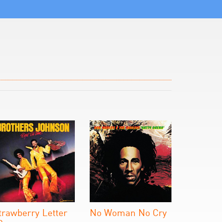
trawberry Letter
No Woman No Cry