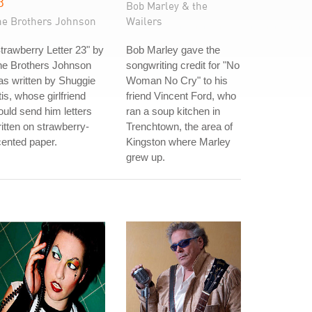
3
Bob Marley & the
he Brothers Johnson
Wailers
trawberry Letter 23" by
Bob Marley gave the
he Brothers Johnson
songwriting credit for "No
s written by Shuggie
Woman No Cry" to his
is, whose girlfriend
friend Vincent Ford, who
uld send him letters
ran a soup kitchen in
itten on strawberry-
Trenchtown, the area of
ented paper.
Kingston where Marley
grew up.