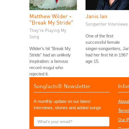
Matthew Wilder -
Janis Ian
"Break My Stride"
Songwriter Interviews
They're Playing My
One of the first
Song
successful female
Wilder's hit "Break My
singer-songwriters, Jan
Stride" had an unlikely
had her first hit in 1967
inspiration: a famous
age 15.
record mogul who
rejected it.
Songfacts® Newsletter
Info
A monthly update on our latest
About
interviews, stories and added songs
Terms
What's
Our P
your
Googl