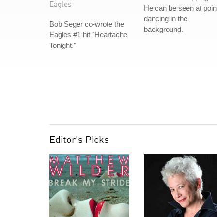
Eagles
He can be seen at poin
dancing in the
Bob Seger co-wrote the
background.
Eagles #1 hit "Heartache
Tonight."
Editor's Picks