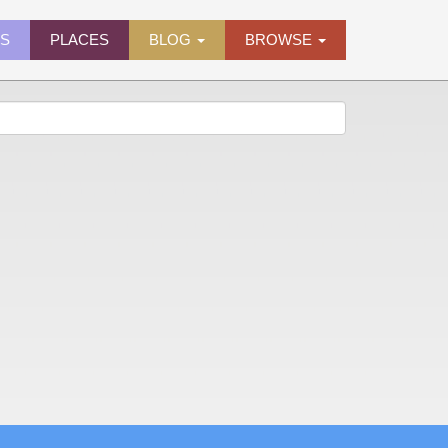
ES
PLACES
BLOG
BROWSE