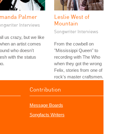
manda Palmer
Leslie West of
Mountain
ongwriter Interviews
Songwriter Interviews
ll us crazy, but we like
 when an artist comes
From the cowbell on
round who doesn't
"Mississippi Queen" to
sh with the status
recording with The Who
o.
when they got the wrong
Felix, stories from one of
rock's master craftsmen.
Contribution
Message Boards
Songfacts Writers