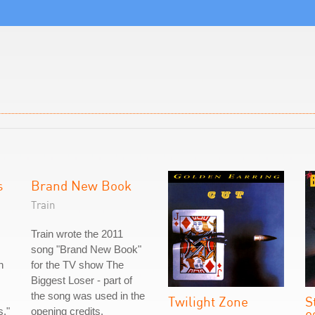
s
Brand New Book
Train
Train wrote the 2011
song "Brand New Book"
n
for the TV show The
Biggest Loser - part of
the song was used in the
Twilight Zone
S
s."
opening credits.