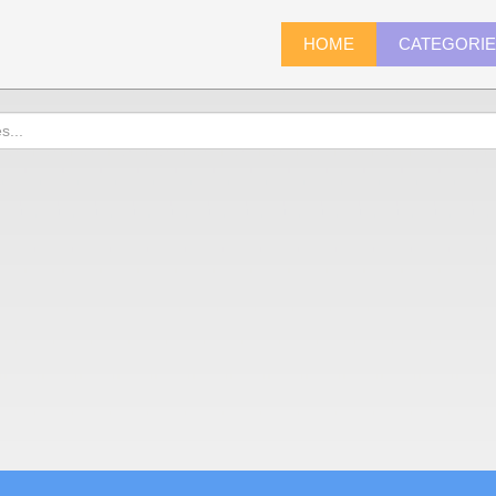
HOME
CATEGORI