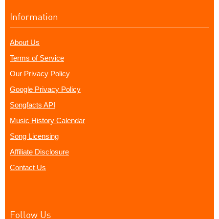
Information
About Us
Terms of Service
Our Privacy Policy
Google Privacy Policy
Songfacts API
Music History Calendar
Song Licensing
Affiliate Disclosure
Contact Us
Follow Us