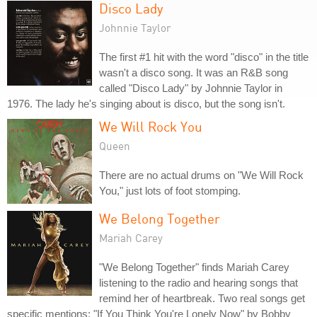
Disco Lady
Johnnie Taylor
The first #1 hit with the word "disco" in the title
wasn't a disco song. It was an R&B song
called "Disco Lady" by Johnnie Taylor in
1976. The lady he's singing about is disco, but the song isn't.
We Will Rock You
Queen
There are no actual drums on "We Will Rock
You," just lots of foot stomping.
We Belong Together
Mariah Carey
"We Belong Together" finds Mariah Carey
listening to the radio and hearing songs that
remind her of heartbreak. Two real songs get
specific mentions: "If You Think You're Lonely Now" by Bobby