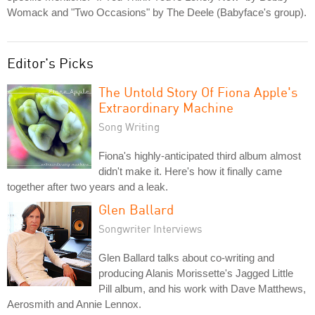
Womack and "Two Occasions" by The Deele (Babyface's group).
Editor's Picks
The Untold Story Of Fiona Apple's
Extraordinary Machine
Song Writing
Fiona's highly-anticipated third album almost
didn't make it. Here's how it finally came
together after two years and a leak.
Glen Ballard
Songwriter Interviews
Glen Ballard talks about co-writing and
producing Alanis Morissette's Jagged Little
Pill album, and his work with Dave Matthews,
Aerosmith and Annie Lennox.