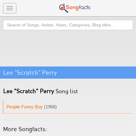
Toggle
navigation
Search
Lee "Scratch" Perry
Lee "Scratch" Perry
Song list
People Funny Boy
(1968)
More Songfacts: