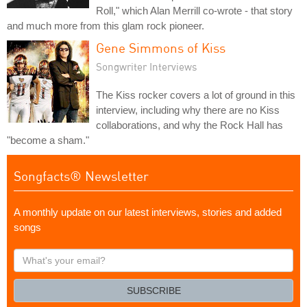
Roll," which Alan Merrill co-wrote - that story
and much more from this glam rock pioneer.
Gene Simmons of Kiss
Songwriter Interviews
The Kiss rocker covers a lot of ground in this
interview, including why there are no Kiss
collaborations, and why the Rock Hall has
"become a sham."
Songfacts® Newsletter
A monthly update on our latest interviews, stories and added
songs
What's
your
email?
SUBSCRIBE