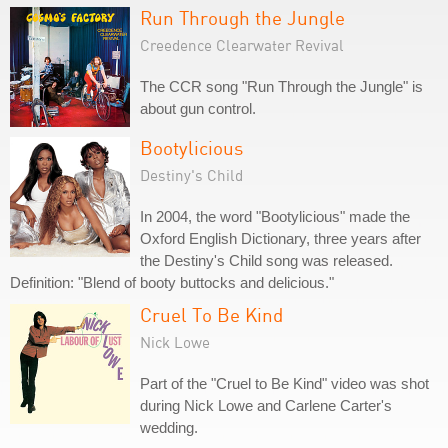
Run Through the Jungle
Creedence Clearwater Revival
The CCR song "Run Through the Jungle" is
about gun control.
Bootylicious
Destiny's Child
In 2004, the word "Bootylicious" made the
Oxford English Dictionary, three years after
the Destiny's Child song was released.
Definition: "Blend of booty buttocks and delicious."
Cruel To Be Kind
Nick Lowe
Part of the "Cruel to Be Kind" video was shot
during Nick Lowe and Carlene Carter's
wedding.