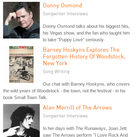
Donny Osmond
Songwriter Interviews
Donny Osmond talks about his biggest hits,
his Vegas show, and the fan who taught him
to take "Puppy Love" seriously.
Barney Hoskyns Explores The
Forgotten History Of Woodstock,
New York
Song Writing
Our chat with Barney Hoskyns, who covers
the wild years of Woodstock - the town, not the festival - in his
book Small Town Talk.
Alan Merrill of The Arrows
Songwriter Interviews
In her days with The Runaways, Joan Jett
saw The Arrows perform "I Love Rock And