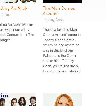
illing An Arab
The Man Comes
Around
he Cure
Johnny Cash
illing An Arab" by The
re was inspired by
The idea for "The Man
lbert Camus' book The
Comes Around" came to
ranger.
Johnny Cash from a
dream he had where he
was in Buckingham
Palace and the Queen
said to him, "Johnny
Cash, you're just like a
thorn tree in a whirlwind."