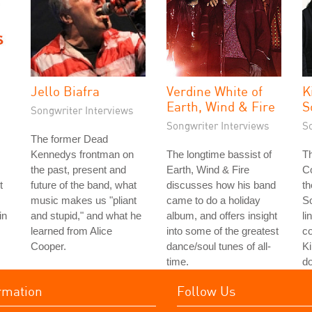
Jello Biafra
Verdine White of
K
Earth, Wind & Fire
S
Songwriter Interviews
Songwriter Interviews
S
The former Dead
Kennedys frontman on
The longtime bassist of
Th
the past, present and
Earth, Wind & Fire
Co
t
future of the band, what
discusses how his band
th
music makes us "pliant
came to do a holiday
S
in
and stupid," and what he
album, and offers insight
li
learned from Alice
into some of the greatest
co
Cooper.
dance/soul tunes of all-
Ki
time.
do
rmation
Follow Us