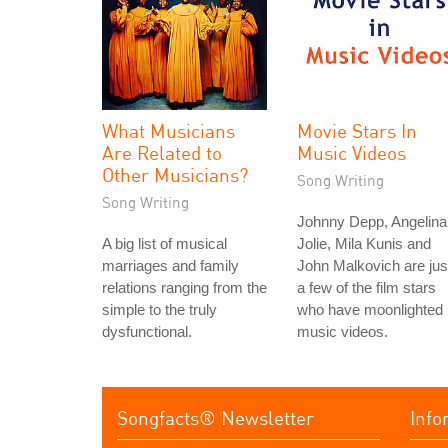
What Musicians
Movie Stars In
Are Related to
Music Videos
Other Musicians?
Song Writing
Song Writing
Johnny Depp, Angelina
A big list of musical
Jolie, Mila Kunis and
marriages and family
John Malkovich are jus
relations ranging from the
a few of the film stars
simple to the truly
who have moonlighted 
dysfunctional.
music videos.
Songfacts® Newsletter
Info