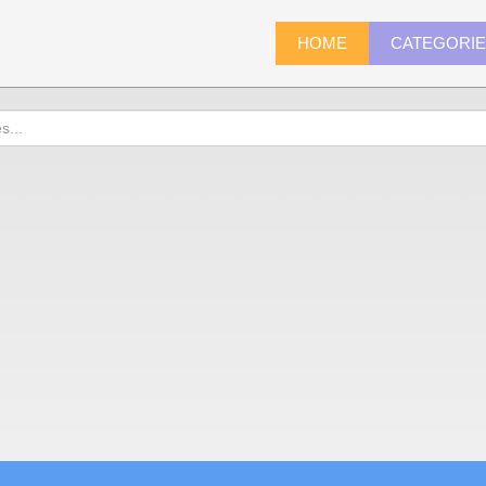
HOME
CATEGORI