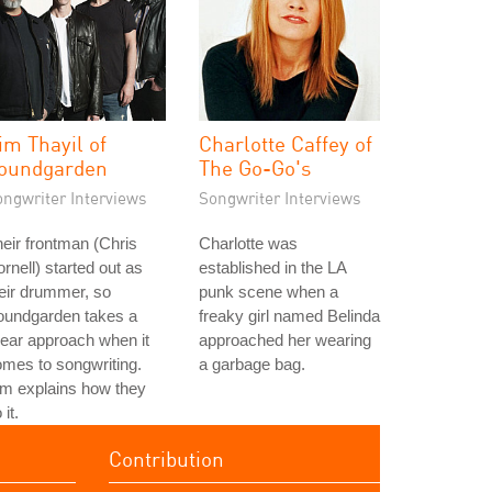
im Thayil of
Charlotte Caffey of
oundgarden
The Go-Go's
ongwriter Interviews
Songwriter Interviews
eir frontman (Chris
Charlotte was
rnell) started out as
established in the LA
eir drummer, so
punk scene when a
oundgarden takes a
freaky girl named Belinda
near approach when it
approached her wearing
mes to songwriting.
a garbage bag.
m explains how they
 it.
Contribution