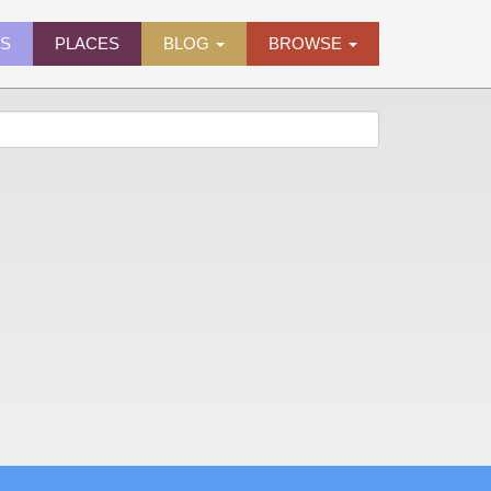
ES
PLACES
BLOG
BROWSE