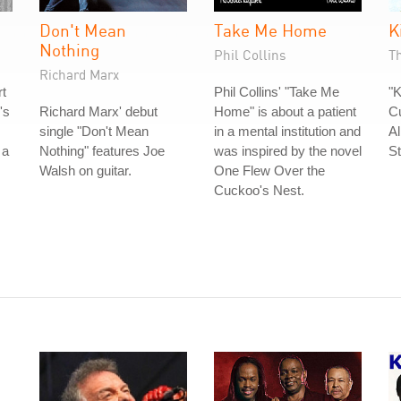
Don't Mean
Take Me Home
K
Nothing
Phil Collins
T
Richard Marx
rt
Phil Collins' "Take Me
"K
's
Richard Marx' debut
Home" is about a patient
Cu
single "Don't Mean
in a mental institution and
A
 a
Nothing" features Joe
was inspired by the novel
St
Walsh on guitar.
One Flew Over the
Cuckoo's Nest.