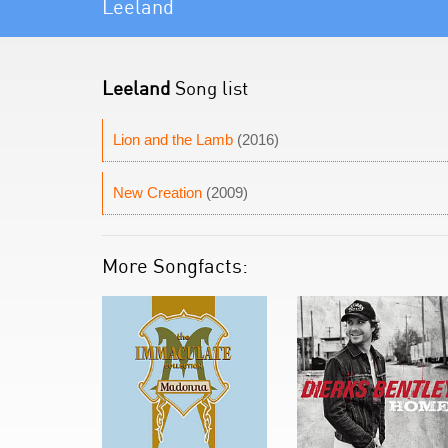
Leeland
Leeland
Song list
Lion and the Lamb
(2016)
New Creation
(2009)
More Songfacts: