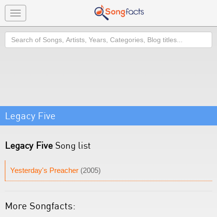
Toggle
navigation
Search
Legacy Five
Legacy Five
Song list
Yesterday's Preacher
(2005)
More Songfacts: