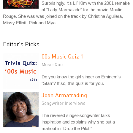
Surprisingly, it's Lil' Kim with the 2001 remake
of "Lady Marmalade" for the movie Moulin
Rouge. She was was joined on the track by Christina Aguilera,
Missy Elliott, Pink and Mya.
Editor's Picks
00s Music Quiz 1
Music Quiz
Do you know the girl singer on Eminem's
"Stan"? If so, this quiz is for you.
Joan Armatrading
Songwriter Interviews
The revered singer-songwriter talks
inspiration and explains why she put a
mahout in "Drop the Pilot."