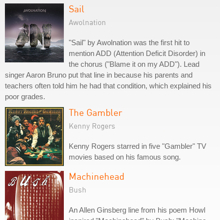
Sail
Awolnation
"Sail" by Awolnation was the first hit to
mention ADD (Attention Deficit Disorder) in
the chorus ("Blame it on my ADD"). Lead
singer Aaron Bruno put that line in because his parents and
teachers often told him he had that condition, which explained his
poor grades.
The Gambler
Kenny Rogers
Kenny Rogers starred in five "Gambler" TV
movies based on his famous song.
Machinehead
Bush
An Allen Ginsberg line from his poem Howl