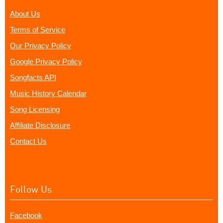
About Us
Terms of Service
Our Privacy Policy
Google Privacy Policy
Songfacts API
Music History Calendar
Song Licensing
Affiliate Disclosure
Contact Us
Follow Us
Facebook