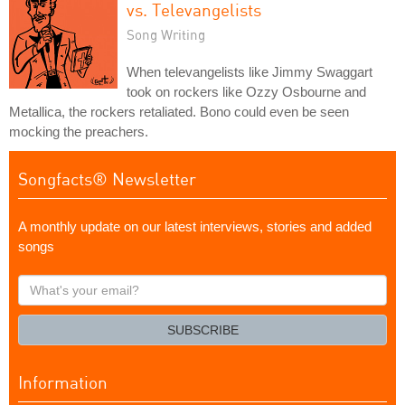
vs. Televangelists
Song Writing
When televangelists like Jimmy Swaggart
took on rockers like Ozzy Osbourne and
Metallica, the rockers retaliated. Bono could even be seen
mocking the preachers.
Songfacts® Newsletter
A monthly update on our latest interviews, stories and added
songs
What's
your
email?
SUBSCRIBE
Information