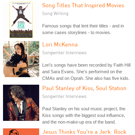
Song Titles That Inspired Movies
Song Writing
Famous songs that lent their titles - and in
some cases storylines - to movies.
Lori McKenna
Songwriter Interviews
Lori's songs have been recorded by Faith Hill
and Sara Evans. She's performed on the
CMAs and on Oprah. She also has five kids.
Paul Stanley of Kiss, Soul Station
Songwriter Interviews
Paul Stanley on his soul music project, the
Kiss songs with the biggest soul influence,
and the non-make-up era of the band.
Jesus Thinks You're a Jerk: Rock