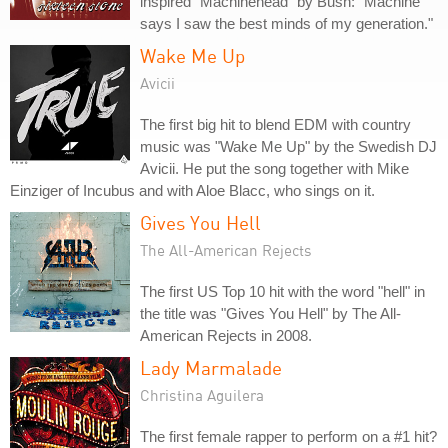
inspired "Machinehead" by Bush: "Machine
says I saw the best minds of my generation."
Wake Me Up
Avicii
The first big hit to blend EDM with country
music was "Wake Me Up" by the Swedish DJ
Avicii. He put the song together with Mike
Einziger of Incubus and with Aloe Blacc, who sings on it.
Gives You Hell
The All-American Rejects
The first US Top 10 hit with the word "hell" in
the title was "Gives You Hell" by The All-
American Rejects in 2008.
Lady Marmalade
Christina Aguilera
The first female rapper to perform on a #1 hit?