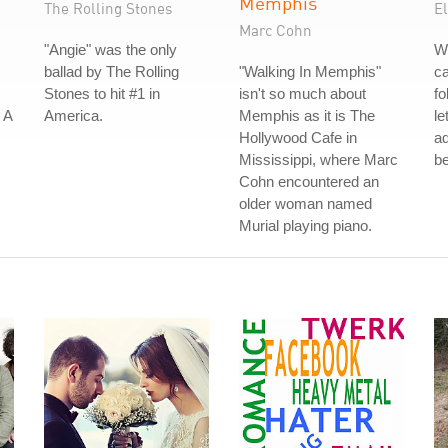
Memphis
The Rolling Stones
El
Marc Cohn
"Angie" was the only
W
ballad by The Rolling
"Walking In Memphis"
ca
Stones to hit #1 in
isn't so much about
fo
 A
America.
Memphis as it is The
le
Hollywood Cafe in
a
Mississippi, where Marc
be
Cohn encountered an
older woman named
Murial playing piano.