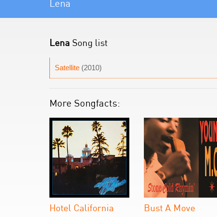
Lena
Lena
Song list
Satellite
(2010)
More Songfacts:
Hotel California
Bust A Move