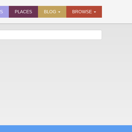
ES
PLACES
BLOG
BROWSE