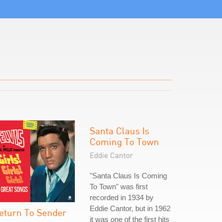
Santa Claus Is
Coming To Town
Eddie Cantor
"Santa Claus Is Coming
To Town" was first
recorded in 1934 by
Eddie Cantor, but in 1962
eturn To Sender
it was one of the first hits