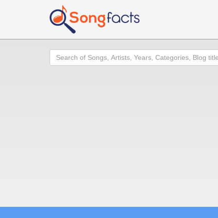
Search