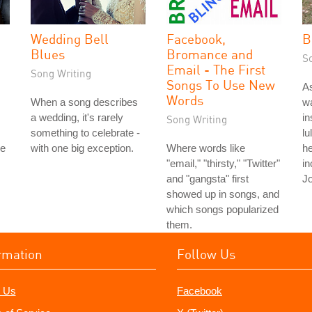
Wedding Bell
Facebook,
B
Blues
Bromance and
S
Email - The First
Song Writing
Songs To Use New
As
Words
When a song describes
wa
a wedding, it's rarely
in
Song Writing
something to celebrate -
lu
le
with one big exception.
Where words like
he
"email," "thirsty," "Twitter"
in
and "gangsta" first
Jo
showed up in songs, and
which songs popularized
them.
rmation
Follow Us
 Us
Facebook