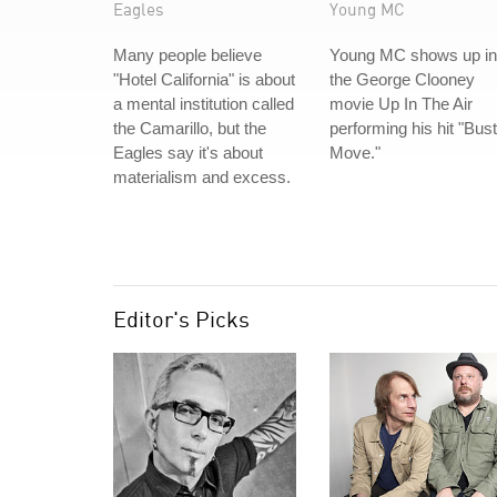
Eagles
Young MC
Many people believe
Young MC shows up in
"Hotel California" is about
the George Clooney
a mental institution called
movie Up In The Air
the Camarillo, but the
performing his hit "Bust
Eagles say it's about
Move."
materialism and excess.
Editor's Picks