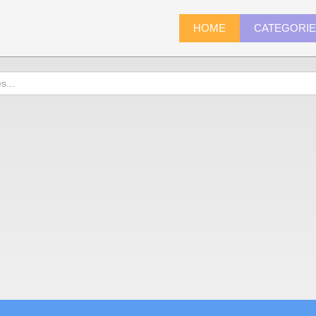
HOME
CATEGORI