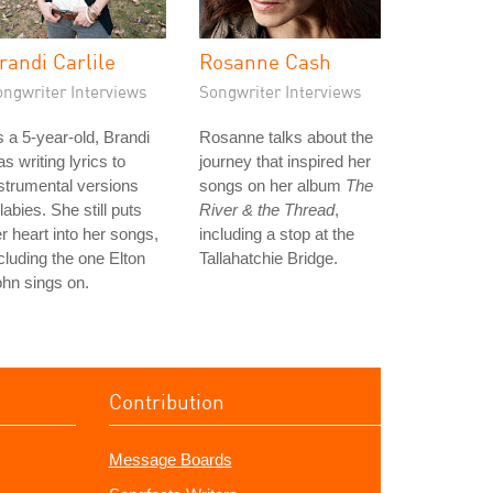
randi Carlile
Rosanne Cash
ongwriter Interviews
Songwriter Interviews
 a 5-year-old, Brandi
Rosanne talks about the
s writing lyrics to
journey that inspired her
strumental versions
songs on her album
The
llabies. She still puts
River & the Thread
,
r heart into her songs,
including a stop at the
cluding the one Elton
Tallahatchie Bridge.
hn sings on.
Contribution
Message Boards