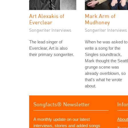
Art Alexakis of
Mark Arm of
Everclear
Mudhoney
Songwriter Interviews
Songwriter Interviews
The lead singer of
When he was asked to
Everclear, Art is also
write a song for the
their primary songwriter.
Singles soundtrack,
Mark thought the Seatt
grunge scene was
already overblown, so
that's what he wrote
about.
Songfacts® Newsletter
Info
A monthly update on our latest
About
interviews, stories and added songs