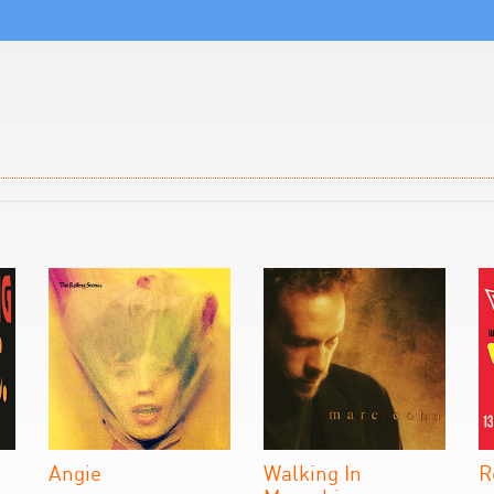
Angie
Walking In
R