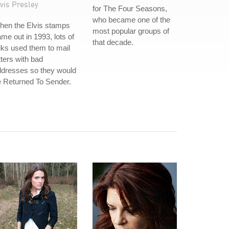
vis Presley
for The Four Seasons,
who became one of the
hen the Elvis stamps
most popular groups of
me out in 1993, lots of
that decade.
lks used them to mail
tters with bad
ddresses so they would
 Returned To Sender.