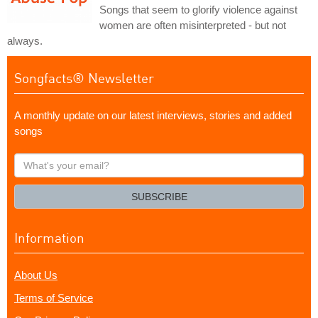
Songs that seem to glorify violence against
women are often misinterpreted - but not
always.
Songfacts® Newsletter
A monthly update on our latest interviews, stories and added
songs
What's
your
email?
SUBSCRIBE
Information
About Us
Terms of Service