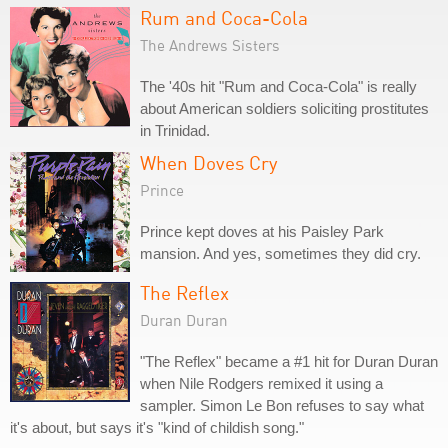
Rum and Coca-Cola
The Andrews Sisters
The '40s hit "Rum and Coca-Cola" is really
about American soldiers soliciting prostitutes
in Trinidad.
When Doves Cry
Prince
Prince kept doves at his Paisley Park
mansion. And yes, sometimes they did cry.
The Reflex
Duran Duran
"The Reflex" became a #1 hit for Duran Duran
when Nile Rodgers remixed it using a
sampler. Simon Le Bon refuses to say what
it's about, but says it's "kind of childish song."