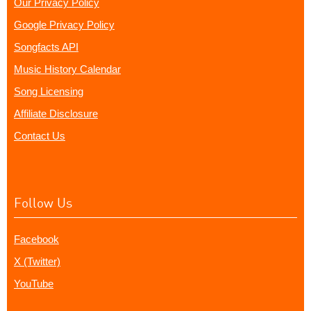
Our Privacy Policy
Google Privacy Policy
Songfacts API
Music History Calendar
Song Licensing
Affiliate Disclosure
Contact Us
Follow Us
Facebook
X (Twitter)
YouTube