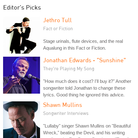
Editor's Picks
Jethro Tull
Fact or Fiction
Stage urinals, flute devices, and the real
Aqualung in this Fact or Fiction.
Jonathan Edwards - "Sunshine"
They're Playing My Song
"How much does it cost? I'll buy it?" Another
songwriter told Jonathan to change these
lyrics. Good thing he ignored this advice.
Shawn Mullins
Songwriter Interviews
"Lullaby" singer Shawn Mullins on "Beautiful
Wreck," beating the Devil, and his writing