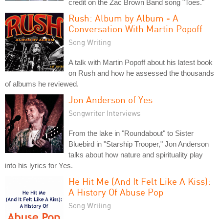
credit on the Zac Brown Band song "Toes."
Rush: Album by Album - A
Conversation With Martin Popoff
Song Writing
A talk with Martin Popoff about his latest book
on Rush and how he assessed the thousands
of albums he reviewed.
Jon Anderson of Yes
Songwriter Interviews
From the lake in "Roundabout" to Sister
Bluebird in "Starship Trooper," Jon Anderson
talks about how nature and spirituality play
into his lyrics for Yes.
He Hit Me (And It Felt Like A Kiss):
A History Of Abuse Pop
Song Writing