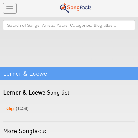
Toggle
navigation
Search
Lerner & Loewe
Lerner & Loewe
Song list
Gigi
(1958)
More Songfacts: