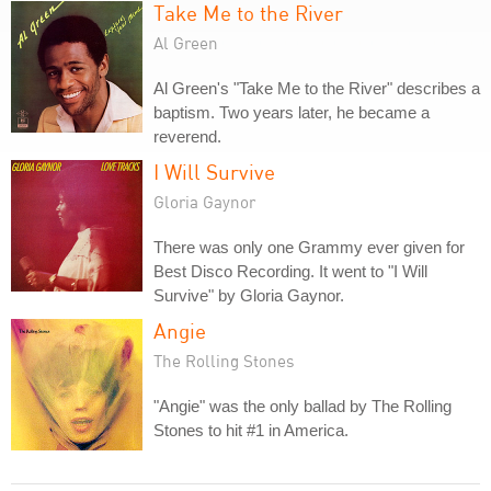
Take Me to the River
Al Green
Al Green's "Take Me to the River" describes a
baptism. Two years later, he became a
reverend.
I Will Survive
Gloria Gaynor
There was only one Grammy ever given for
Best Disco Recording. It went to "I Will
Survive" by Gloria Gaynor.
Angie
The Rolling Stones
"Angie" was the only ballad by The Rolling
Stones to hit #1 in America.