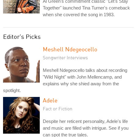
Al Green's commitment classic "Let's Stay
Together" launched Tina Turner's comeback
when she covered the song in 1983.
Editor's Picks
Meshell Ndegeocello
Songwriter Interviews
Meshell Ndegeocello talks about recording
"Wild Night" with John Mellencamp, and
explains why she shied away from the
spotlight.
Adele
Fact or Fiction
Despite her reticent personality, Adele's life
and music are filled with intrigue. See if you
can spot the true tales.