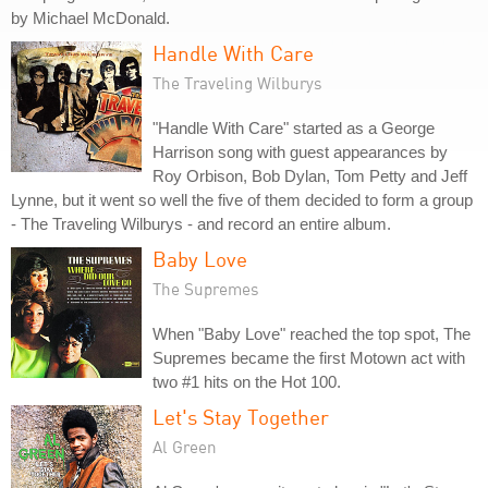
by Michael McDonald.
Handle With Care
The Traveling Wilburys
"Handle With Care" started as a George
Harrison song with guest appearances by
Roy Orbison, Bob Dylan, Tom Petty and Jeff
Lynne, but it went so well the five of them decided to form a group
- The Traveling Wilburys - and record an entire album.
Baby Love
The Supremes
When "Baby Love" reached the top spot, The
Supremes became the first Motown act with
two #1 hits on the Hot 100.
Let's Stay Together
Al Green