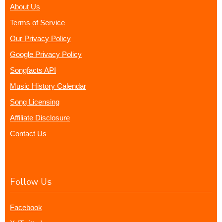
About Us
Terms of Service
Our Privacy Policy
Google Privacy Policy
Songfacts API
Music History Calendar
Song Licensing
Affiliate Disclosure
Contact Us
Follow Us
Facebook