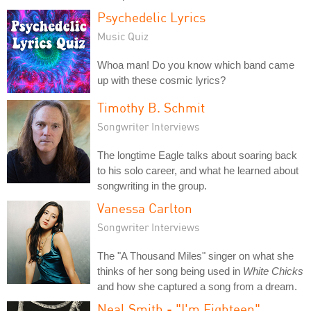
Psychedelic Lyrics
Music Quiz
Whoa man! Do you know which band came
up with these cosmic lyrics?
Timothy B. Schmit
Songwriter Interviews
The longtime Eagle talks about soaring back
to his solo career, and what he learned about
songwriting in the group.
Vanessa Carlton
Songwriter Interviews
The "A Thousand Miles" singer on what she
thinks of her song being used in
White Chicks
and how she captured a song from a dream.
Neal Smith - "I'm Eighteen"