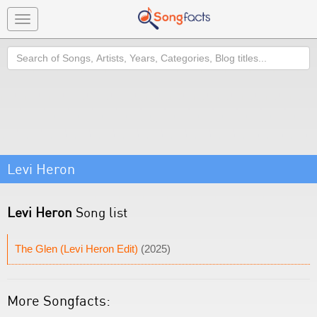
Toggle
navigation
Search
Levi Heron
Levi Heron
Song list
The Glen (Levi Heron Edit)
(2025)
More Songfacts: