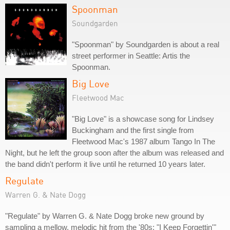
Spoonman
Soundgarden
"Spoonman" by Soundgarden is about a real
street performer in Seattle: Artis the
Spoonman.
Big Love
Fleetwood Mac
"Big Love" is a showcase song for Lindsey
Buckingham and the first single from
Fleetwood Mac's 1987 album Tango In The
Night, but he left the group soon after the album was released and
the band didn't perform it live until he returned 10 years later.
Regulate
Warren G. & Nate Dogg
"Regulate" by Warren G. & Nate Dogg broke new ground by
sampling a mellow, melodic hit from the '80s: "I Keep Forgettin'"