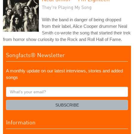
They're Playing My Song
With the band in danger of being dropped
from their label, Alice Cooper drummer Neal
Smith co-wrote the song that started their trek
from horror show curiosity to the Rock and Roll Hall of Fame.
Songfacts® Newsletter
A monthly update on our latest interviews, stories and added
songs
What's
your
email?
SUBSCRIBE
Information