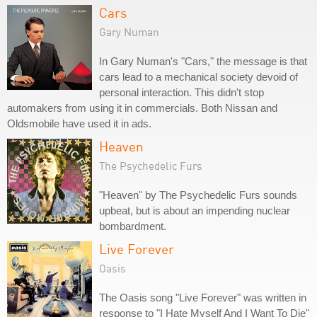
Cars
Gary Numan
In Gary Numan's "Cars," the message is that
cars lead to a mechanical society devoid of
personal interaction. This didn't stop
automakers from using it in commercials. Both Nissan and
Oldsmobile have used it in ads.
Heaven
The Psychedelic Furs
"Heaven" by The Psychedelic Furs sounds
upbeat, but is about an impending nuclear
bombardment.
Live Forever
Oasis
The Oasis song "Live Forever" was written in
response to "I Hate Myself And I Want To Die"