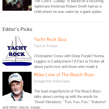
The Cure's "Lullaby" is based on a recurring
nightmare frontman Robert Smith had as a
child where he was eaten by a giant spider.
Editor's Picks
Yacht Rock Quiz
Fact or Fiction
Christopher Cross with Deep Purple? Kenny
Loggins in Caddyshack? A Fact or Fiction all
about yacht rock and those who made it.
Mike Love of The Beach Boys
Songwriter Interviews
The lead singer/lyricist of The Beach Boys
talks about coming up with the words for
"Good Vibrations," "Fun, Fun, Fun," "Kokomo"
and other classic songs.