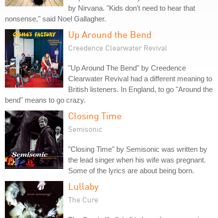
by Nirvana. "Kids don't need to hear that
nonsense," said Noel Gallagher.
Up Around the Bend
Creedence Clearwater Revival
"Up Around The Bend" by Creedence
Clearwater Revival had a different meaning to
British listeners. In England, to go "Around the
bend" means to go crazy.
Closing Time
Semisonic
"Closing Time" by Semisonic was written by
the lead singer when his wife was pregnant.
Some of the lyrics are about being born.
Lullaby
The Cure