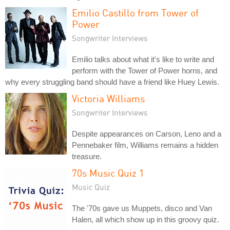
Emilio Castillo from Tower of
Power
Songwriter Interviews
Emilio talks about what it's like to write and
perform with the Tower of Power horns, and
why every struggling band should have a friend like Huey Lewis.
Victoria Williams
Songwriter Interviews
Despite appearances on Carson, Leno and a
Pennebaker film, Williams remains a hidden
treasure.
70s Music Quiz 1
Music Quiz
The '70s gave us Muppets, disco and Van
Halen, all which show up in this groovy quiz.