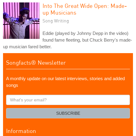
Into The Great Wide Open: Made-
up Musicians
Song Writing
Eddie (played by Johnny Depp in the video)
found fame fleeting, but Chuck Berry's made-
up musician fared better.
Songfacts® Newsletter
A monthly update on our latest interviews, stories and added
songs
What's
your
email?
SUBSCRIBE
Information