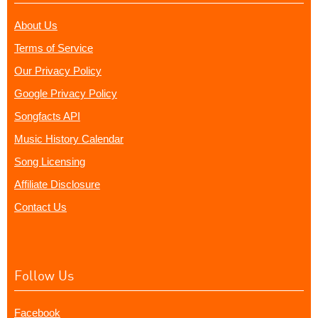
About Us
Terms of Service
Our Privacy Policy
Google Privacy Policy
Songfacts API
Music History Calendar
Song Licensing
Affiliate Disclosure
Contact Us
Follow Us
Facebook