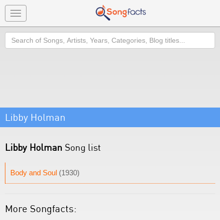
Toggle
navigation
Search
Libby Holman
Libby Holman
Song list
Body and Soul
(1930)
More Songfacts: