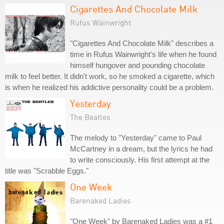
Cigarettes And Chocolate Milk
Rufus Wainwright
"Cigarettes And Chocolate Milk" describes a
time in Rufus Wainwright's life when he found
himself hungover and pounding chocolate
milk to feel better. It didn't work, so he smoked a cigarette, which
is when he realized his addictive personality could be a problem.
Yesterday
The Beatles
The melody to "Yesterday" came to Paul
McCartney in a dream, but the lyrics he had
to write consciously. His first attempt at the
title was "Scrabble Eggs."
One Week
Barenaked Ladies
"One Week" by Barenaked Ladies was a #1