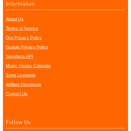
Information
About Us
Terms of Service
Our Privacy Policy
Google Privacy Policy
Songfacts API
Music History Calendar
Song Licensing
Affiliate Disclosure
Contact Us
Follow Us