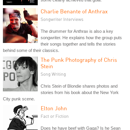
Charlie Benante of Anthrax
Songwriter Interviews
The drummer for Anthrax is also a key
songwriter. He explains how the group puts
their songs together and tells the stories
behind some of their classics.
The Punk Photography of Chris
Stein
Song Writing
Chris Stein of Blondie shares photos and
stories from his book about the New York
City punk scene.
Elton John
Fact or Fiction
Does he have beef with Gaga? Is he Sean