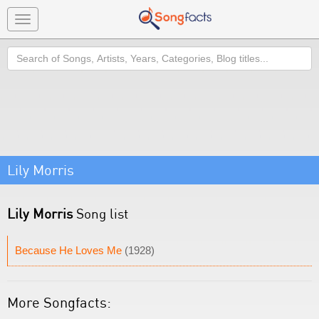
Toggle
navigation
Search
Lily Morris
Lily Morris
Song list
Because He Loves Me
(1928)
More Songfacts: