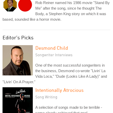
Rob Reiner named his 1986 movie "Stand By
Me" after the song, since he thought The
Body, a Stephen King story on which it was
based, sounded like a horror movie.
Editor's Picks
Desmond Child
Songwriter Interviews
One of the most successful songwriters in
the business, Desmond co-wrote "Livin' La
Vida Loca," "Dude (Looks Like A Lady)" and
"Livin' On A Prayer."
Intentionally Atrocious
Song Writing
A selection of songs made to be terrible -
some clearly achieved that goal.