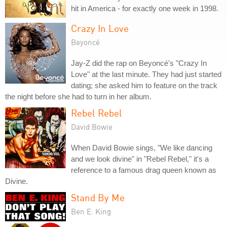
hit in America - for exactly one week in 1998.
Crazy In Love
Beyoncé
Jay-Z did the rap on Beyoncé's "Crazy In
Love" at the last minute. They had just started
dating; she asked him to feature on the track
the night before she had to turn in her album.
Rebel Rebel
David Bowie
When David Bowie sings, "We like dancing
and we look divine" in "Rebel Rebel," it's a
reference to a famous drag queen known as
Divine.
Stand By Me
Ben E. King