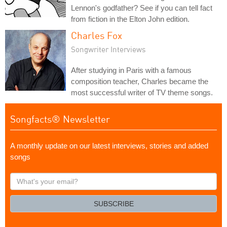
Lennon's godfather? See if you can tell fact
from fiction in the Elton John edition.
Charles Fox
Songwriter Interviews
After studying in Paris with a famous
composition teacher, Charles became the
most successful writer of TV theme songs.
Songfacts® Newsletter
A monthly update on our latest interviews, stories and added
songs
What's
your
email?
SUBSCRIBE