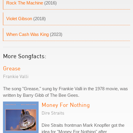
Rock The Machine
(2016)
Violet Gibson
(2018)
When Cash Was King
(2023)
More Songfacts:
Grease
Frankie Valli
The song "Grease," sung by Frankie Valli in the 1978 movie, was
written by Barry Gibb of The Bee Gees.
Money For Nothing
Dire Straits
Dire Straits frontman Mark Knopfler got the
idea for "Money For Nothing" after