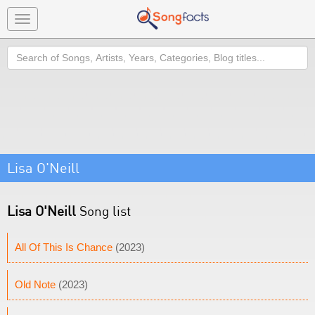
Toggle
navigation
Search
Lisa O'Neill
Lisa O'Neill
Song list
All Of This Is Chance
(2023)
Old Note
(2023)