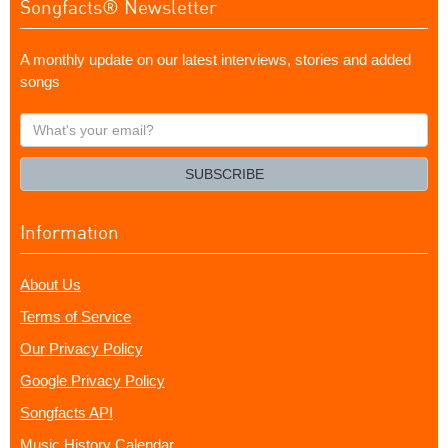
Songfacts® Newsletter
A monthly update on our latest interviews, stories and added
songs
What's
your
email?
SUBSCRIBE
Information
About Us
Terms of Service
Our Privacy Policy
Google Privacy Policy
Songfacts API
Music History Calendar