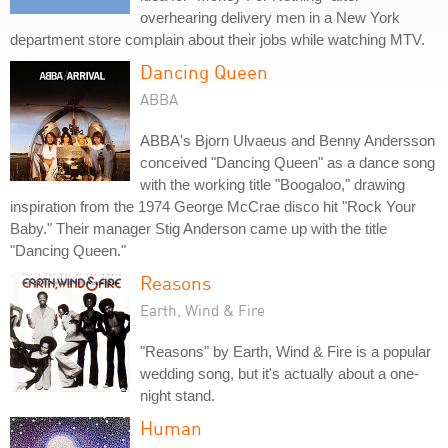
overhearing delivery men in a New York
department store complain about their jobs while watching MTV.
Dancing Queen
ABBA
ABBA's Bjorn Ulvaeus and Benny Andersson
conceived "Dancing Queen" as a dance song
with the working title "Boogaloo," drawing
inspiration from the 1974 George McCrae disco hit "Rock Your
Baby." Their manager Stig Anderson came up with the title
"Dancing Queen."
Reasons
Earth, Wind & Fire
"Reasons" by Earth, Wind & Fire is a popular
wedding song, but it's actually about a one-
night stand.
Human