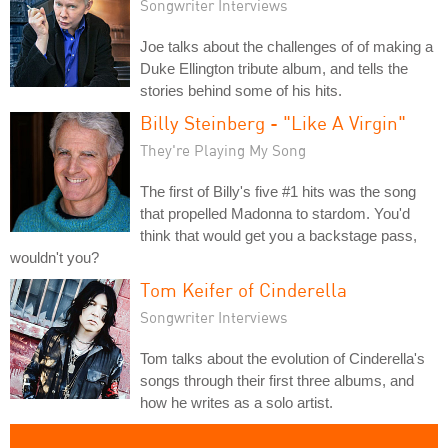
Songwriter Interviews
Joe talks about the challenges of of making a
Duke Ellington tribute album, and tells the
stories behind some of his hits.
Billy Steinberg - "Like A Virgin"
They're Playing My Song
The first of Billy's five #1 hits was the song
that propelled Madonna to stardom. You'd
think that would get you a backstage pass,
wouldn't you?
Tom Keifer of Cinderella
Songwriter Interviews
Tom talks about the evolution of Cinderella's
songs through their first three albums, and
how he writes as a solo artist.