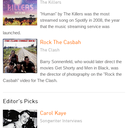
The Killers
"Human" by The Killers was the most
streamed song on Spotify in 2008, the year
that the music streaming service was
launched.
Rock The Casbah
The Clash
Barry Sonnenfeld, who would later direct the
movies Get Shorty and Men in Black, was
the director of photography on the "Rock the
Casbah" video for The Clash.
Editor's Picks
Carol Kaye
Songwriter Interviews