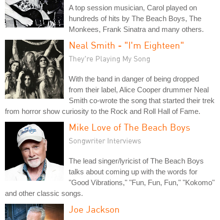
A top session musician, Carol played on
hundreds of hits by The Beach Boys, The
Monkees, Frank Sinatra and many others.
Neal Smith - "I'm Eighteen"
They're Playing My Song
With the band in danger of being dropped
from their label, Alice Cooper drummer Neal
Smith co-wrote the song that started their trek
from horror show curiosity to the Rock and Roll Hall of Fame.
Mike Love of The Beach Boys
Songwriter Interviews
The lead singer/lyricist of The Beach Boys
talks about coming up with the words for
"Good Vibrations," "Fun, Fun, Fun," "Kokomo"
and other classic songs.
Joe Jackson