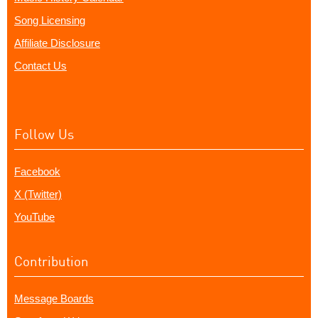
Song Licensing
Affiliate Disclosure
Contact Us
Follow Us
Facebook
X (Twitter)
YouTube
Contribution
Message Boards