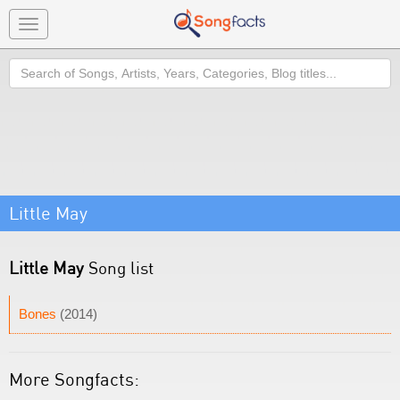
Toggle
navigation
Search
Little May
Little May
Song list
Bones
(2014)
More Songfacts: