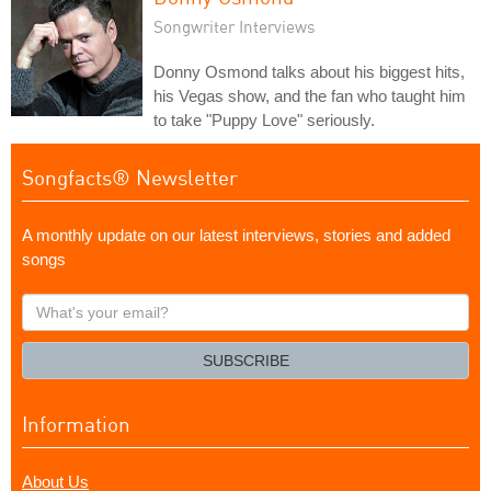
Songwriter Interviews
Donny Osmond talks about his biggest hits,
his Vegas show, and the fan who taught him
to take "Puppy Love" seriously.
Songfacts® Newsletter
A monthly update on our latest interviews, stories and added
songs
What's
your
email?
SUBSCRIBE
Information
About Us