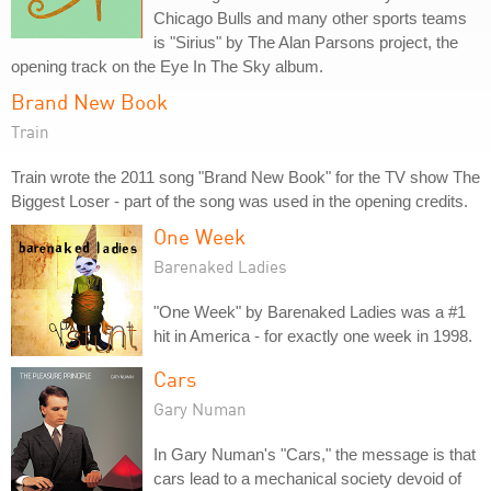
Chicago Bulls and many other sports teams
is "Sirius" by The Alan Parsons project, the
opening track on the Eye In The Sky album.
Brand New Book
Train
Train wrote the 2011 song "Brand New Book" for the TV show The
Biggest Loser - part of the song was used in the opening credits.
One Week
Barenaked Ladies
"One Week" by Barenaked Ladies was a #1
hit in America - for exactly one week in 1998.
Cars
Gary Numan
In Gary Numan's "Cars," the message is that
cars lead to a mechanical society devoid of