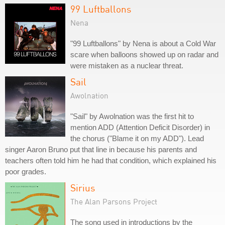
99 Luftballons
Nena
"99 Luftballons" by Nena is about a Cold War
scare when balloons showed up on radar and
were mistaken as a nuclear threat.
Sail
Awolnation
"Sail" by Awolnation was the first hit to
mention ADD (Attention Deficit Disorder) in
the chorus ("Blame it on my ADD"). Lead
singer Aaron Bruno put that line in because his parents and
teachers often told him he had that condition, which explained his
poor grades.
Sirius
The Alan Parsons Project
The song used in introductions by the