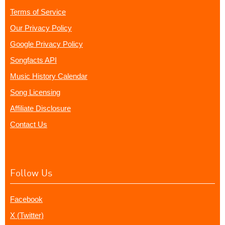
Terms of Service
Our Privacy Policy
Google Privacy Policy
Songfacts API
Music History Calendar
Song Licensing
Affiliate Disclosure
Contact Us
Follow Us
Facebook
X (Twitter)