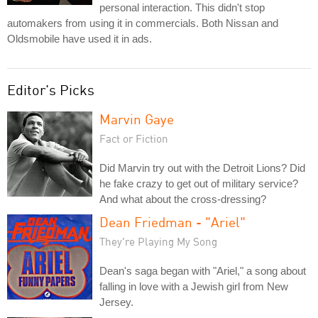
personal interaction. This didn't stop
automakers from using it in commercials. Both Nissan and
Oldsmobile have used it in ads.
Editor's Picks
Marvin Gaye
Fact or Fiction
Did Marvin try out with the Detroit Lions? Did
he fake crazy to get out of military service?
And what about the cross-dressing?
Dean Friedman - "Ariel"
They're Playing My Song
Dean's saga began with "Ariel," a song about
falling in love with a Jewish girl from New
Jersey.