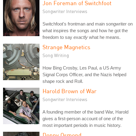
Jon Foreman of Switchfoot
Songwriter Interviews
Switchfoot's frontman and main songwriter on
what inspires the songs and how he got the
freedom to say
exactly
what he means.
Strange Magnetics
Song Writing
How Bing Crosby, Les Paul, a US Army
Signal Corps Officer, and the Nazis helped
shape rock and Roll.
Harold Brown of War
Songwriter Interviews
A founding member of the band War, Harold
gives a first-person account of one of the
most important periods in music history.
Donny Osmond