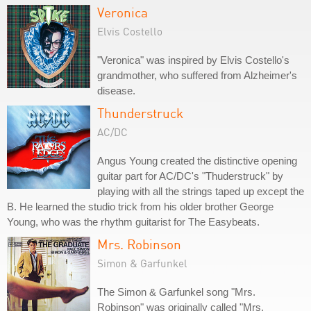
Veronica
Elvis Costello
"Veronica" was inspired by Elvis Costello's
grandmother, who suffered from Alzheimer's
disease.
Thunderstruck
AC/DC
Angus Young created the distinctive opening
guitar part for AC/DC's "Thuderstruck" by
playing with all the strings taped up except the
B. He learned the studio trick from his older brother George
Young, who was the rhythm guitarist for The Easybeats.
Mrs. Robinson
Simon & Garfunkel
The Simon & Garfunkel song "Mrs.
Robinson" was originally called "Mrs.