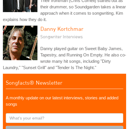
Their frontman (Chris Cornell) started out as
their drummer, so Soundgarden takes a linear
approach when it comes to songwriting. Kim
explains how they do it.
Danny Kortchmar
Songwriter Interviews
Danny played guitar on Sweet Baby James,
Tapestry, and Running On Empty. He also co-
wrote many hit songs, including "Dirty
Laundry," "Sunset Grill" and "Tender Is The Night."
Songfacts® Newsletter
A monthly update on our latest interviews, stories and added
songs
What's
your
email?