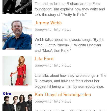
Tim and his brother Richard are the Furs'
foundation; Tim explains how they write and
tells the story of "Pretty In Pink."
Jimmy Webb
Songwriter Interviews
Webb talks about his classic songs "By the
Time I Get to Phoenix," "Wichita Lineman"
and "MacArthur Park."
Lita Ford
Songwriter Interviews
Lita talks about how they wrote songs in The
Runaways, and how she feels about her
biggest hit being written by somebody else.
Kim Thayil of Soundgarden
Songwriter Interviews