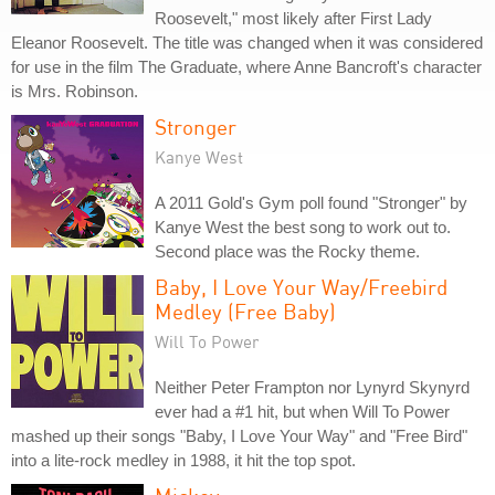
Roosevelt," most likely after First Lady
Eleanor Roosevelt. The title was changed when it was considered
for use in the film The Graduate, where Anne Bancroft's character
is Mrs. Robinson.
Stronger
Kanye West
A 2011 Gold's Gym poll found "Stronger" by
Kanye West the best song to work out to.
Second place was the Rocky theme.
Baby, I Love Your Way/Freebird
Medley (Free Baby)
Will To Power
Neither Peter Frampton nor Lynyrd Skynyrd
ever had a #1 hit, but when Will To Power
mashed up their songs "Baby, I Love Your Way" and "Free Bird"
into a lite-rock medley in 1988, it hit the top spot.