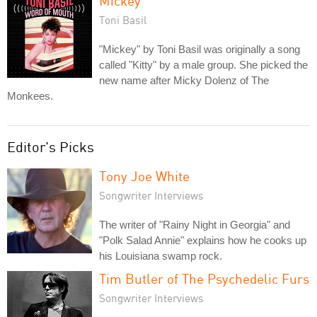
Mickey
Toni Basil
"Mickey" by Toni Basil was originally a song
called "Kitty" by a male group. She picked the
new name after Micky Dolenz of The
Monkees.
Editor's Picks
Tony Joe White
Songwriter Interviews
The writer of "Rainy Night in Georgia" and
"Polk Salad Annie" explains how he cooks up
his Louisiana swamp rock.
Tim Butler of The Psychedelic Furs
Songwriter Interviews