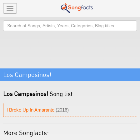
Toggle
navigation
Search
Los Campesinos!
Los Campesinos!
Song list
I Broke Up In Amarante
(2016)
More Songfacts: