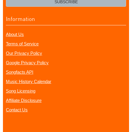
SUBSCRIBE
Information
About Us
Terms of Service
Our Privacy Policy
Google Privacy Policy
Songfacts API
Music History Calendar
Song Licensing
Affiliate Disclosure
Contact Us