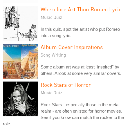
Wherefore Art Thou Romeo Lyric
Music Quiz
In this quiz, spot the artist who put Romeo
into a song lyric.
Album Cover Inspirations
Song Writing
Some album art was at least "inspired" by
others. A look at some very similar covers.
Rock Stars of Horror
Music Quiz
Rock Stars - especially those in the metal
realm - are often enlisted for horror movies.
See if you know can match the rocker to the
role.