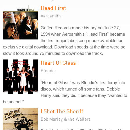
Head First
Aerosmith
Geffen Records made history on June 27,
1994 when Aerosmith's "Head First" became
the first major label song made available for
exclusive digital download. Download speeds at the time were so
slow it took around 75 minutes to download the track.
Heart Of Glass
Blondie
"Heart of Glass" was Blondie's first foray into
disco, which turned off some fans. Debbie
Harry said they did it because they "wanted to
be uncool."
I Shot The Sheriff
Bob Marley & the Wailers