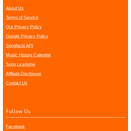
About Us
Terms of Service
Our Privacy Policy
Google Privacy Policy
Songfacts API
Music History Calendar
Song Licensing
Affiliate Disclosure
Contact Us
Follow Us
Facebook