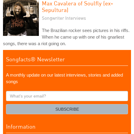
Max Cavalera of Soulfly (ex-
Sepultura)
Songwriter Interviews
The Brazilian rocker sees pictures in his riffs.
When he came up with one of his gnarliest
songs, there was a riot going on.
Songfacts® Newsletter
A monthly update on our latest interviews, stories and added
songs
What's
your
email?
SUBSCRIBE
Information