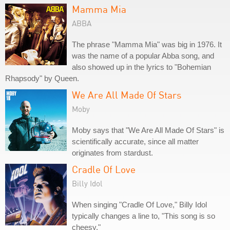
Mamma Mia
ABBA
The phrase "Mamma Mia" was big in 1976. It
was the name of a popular Abba song, and
also showed up in the lyrics to "Bohemian
Rhapsody" by Queen.
We Are All Made Of Stars
Moby
Moby says that "We Are All Made Of Stars" is
scientifically accurate, since all matter
originates from stardust.
Cradle Of Love
Billy Idol
When singing "Cradle Of Love," Billy Idol
typically changes a line to, "This song is so
cheesy."