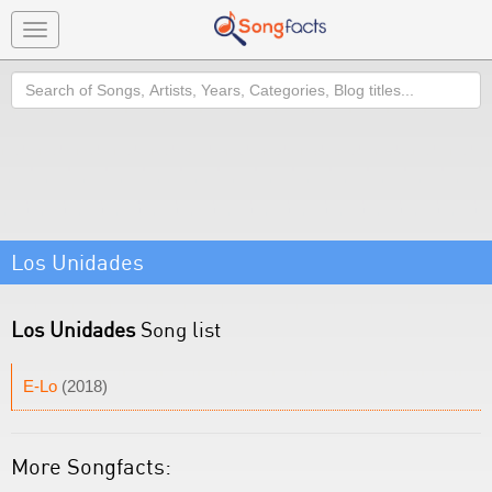
Toggle
navigation
Search
Los Unidades
Los Unidades
Song list
E-Lo
(2018)
More Songfacts: