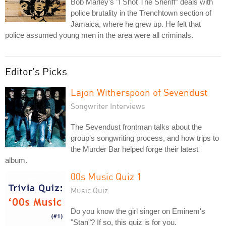
Bob Marley's "I Shot The Sheriff" deals with
police brutality in the Trenchtown section of
Jamaica, where he grew up. He felt that
police assumed young men in the area were all criminals.
Editor's Picks
Lajon Witherspoon of Sevendust
Songwriter Interviews
The Sevendust frontman talks about the
group's songwriting process, and how trips to
the Murder Bar helped forge their latest
album.
00s Music Quiz 1
Music Quiz
Do you know the girl singer on Eminem's
"Stan"? If so, this quiz is for you.