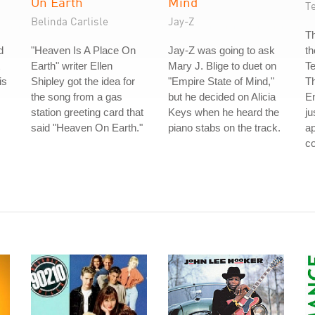
On Earth
Mind
T
Belinda Carlisle
Jay-Z
Th
d
"Heaven Is A Place On
Jay-Z was going to ask
th
Earth" writer Ellen
Mary J. Blige to duet on
T
is
Shipley got the idea for
"Empire State of Mind,"
Th
the song from a gas
but he decided on Alicia
E
station greeting card that
Keys when he heard the
ju
said "Heaven On Earth."
piano stabs on the track.
a
co