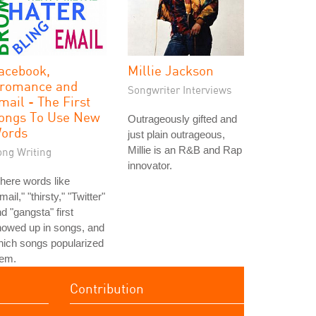
acebook,
Millie Jackson
romance and
Songwriter Interviews
mail - The First
ongs To Use New
Outrageously gifted and
ords
just plain outrageous,
Millie is an R&B and Rap
ong Writing
innovator.
here words like
mail," "thirsty," "Twitter"
d "gangsta" first
howed up in songs, and
ich songs popularized
hem.
Contribution