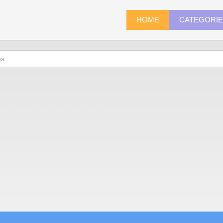
HOME
CATEGORI