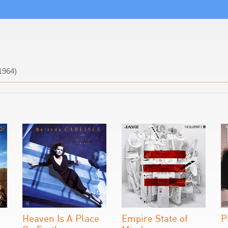
1964)
Heaven Is A Place
Empire State of
P