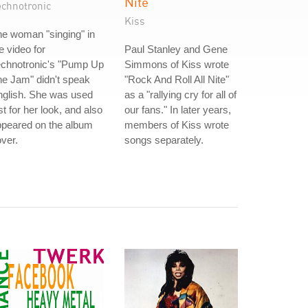
Nite
echnotronic
Kiss
e woman "singing" in
e video for
Paul Stanley and Gene
echnotronic's "Pump Up
Simmons of Kiss wrote
e Jam" didn't speak
"Rock And Roll All Nite"
nglish. She was used
as a "rallying cry for all of
st for her look, and also
our fans." In later years,
ppeared on the album
members of Kiss wrote
ver.
songs separately.