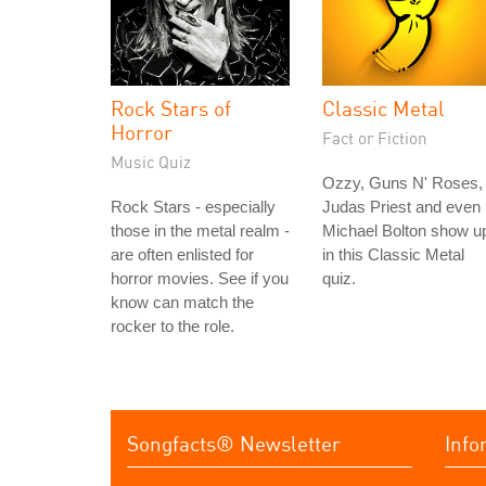
Rock Stars of
Classic Metal
Horror
Fact or Fiction
Music Quiz
Ozzy, Guns N' Roses,
Rock Stars - especially
Judas Priest and even
those in the metal realm -
Michael Bolton show u
are often enlisted for
in this Classic Metal
horror movies. See if you
quiz.
know can match the
rocker to the role.
Songfacts® Newsletter
Info