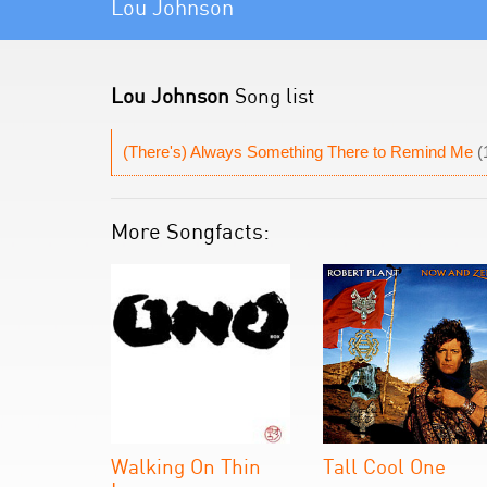
Lou Johnson
Lou Johnson
Song list
(There's) Always Something There to Remind Me
(
More Songfacts:
Walking On Thin
Tall Cool One