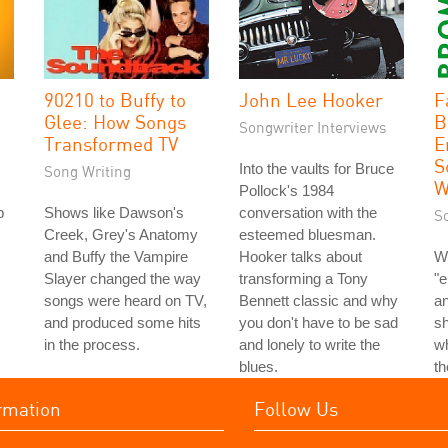
90210 to Buffy to
John Lee Hooker
F
Glee: How Songs
B
Songwriter Interviews
Transformed TV
E
S
Into the vaults for Bruce
Song Writing
W
Pollock's 1984
p
Shows like Dawson's
conversation with the
S
Creek, Grey's Anatomy
esteemed bluesman.
and Buffy the Vampire
Hooker talks about
W
Slayer changed the way
transforming a Tony
"e
songs were heard on TV,
Bennett classic and why
an
and produced some hits
you don't have to be sad
s
in the process.
and lonely to write the
wh
blues.
t
rmation
Follow Us