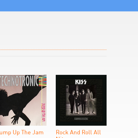
ump Up The Jam
Rock And Roll All