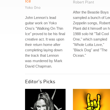
Ice
Robert Plant
Yoko Ono
After the Beastie Boys
John Lennon's lead
sampled a bunch of Le
guitar work on Yoko
Zeppelin songs, Robert
Ono's "Walking On Thin
Plant did it himself on h
Ice" proved to be his final
1988 solo hit "Tall Cool
creative act. It was upon
One," which sampled
their return home after
"Whole Lotta Love,"
completing laying down
"Black Dog" and "The
the track that Lennon
Ocean."
was murdered by Mark
David Chapman.
Editor's Picks