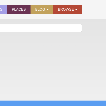
ES
PLACES
BLOG
BROWSE