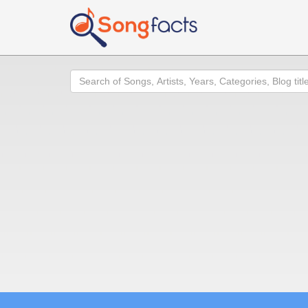
Search