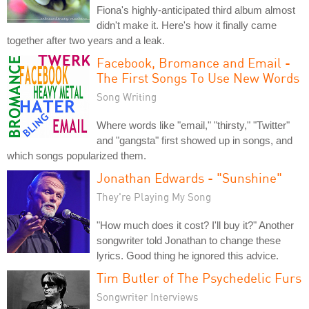
Fiona's highly-anticipated third album almost
didn't make it. Here's how it finally came
together after two years and a leak.
Facebook, Bromance and Email -
The First Songs To Use New Words
Song Writing
Where words like "email," "thirsty," "Twitter"
and "gangsta" first showed up in songs, and
which songs popularized them.
Jonathan Edwards - "Sunshine"
They're Playing My Song
"How much does it cost? I'll buy it?" Another
songwriter told Jonathan to change these
lyrics. Good thing he ignored this advice.
Tim Butler of The Psychedelic Furs
Songwriter Interviews