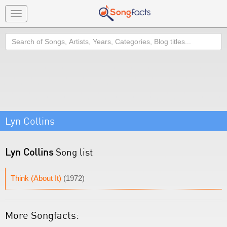
Toggle
navigation
Search
Lyn Collins
Lyn Collins
Song list
Think (About It)
(1972)
More Songfacts: