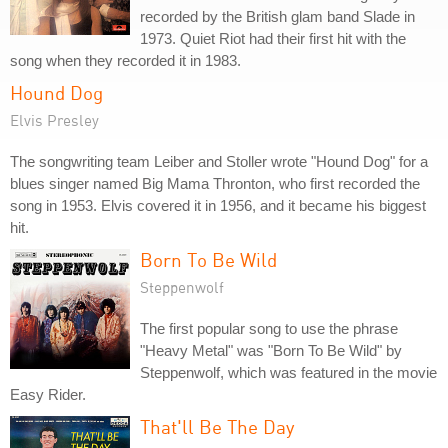
recorded by the British glam band Slade in
1973. Quiet Riot had their first hit with the
song when they recorded it in 1983.
Hound Dog
Elvis Presley
The songwriting team Leiber and Stoller wrote "Hound Dog" for a
blues singer named Big Mama Thronton, who first recorded the
song in 1953. Elvis covered it in 1956, and it became his biggest
hit.
Born To Be Wild
Steppenwolf
The first popular song to use the phrase
"Heavy Metal" was "Born To Be Wild" by
Steppenwolf, which was featured in the movie
Easy Rider.
That'll Be The Day