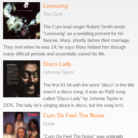
Lovesong
The Cure
The Cure lead singer Robert Smith wrote
"Lovesong" as a wedding present for his
fiancée, Mary, shortly before their marriage.
They met when he was 14; he says Mary helped him through
many difficult periods and essentially saved his life.
Disco Lady
Johnnie Taylor
The first #1 hit with the word "disco" in the title
wasn't a disco song. It was an R&B song
called "Disco Lady" by Johnnie Taylor in
1976. The lady he's singing about is disco, but the song isn't.
Cum On Feel The Noize
Slade
"Cum On Feel The Noise" was originally