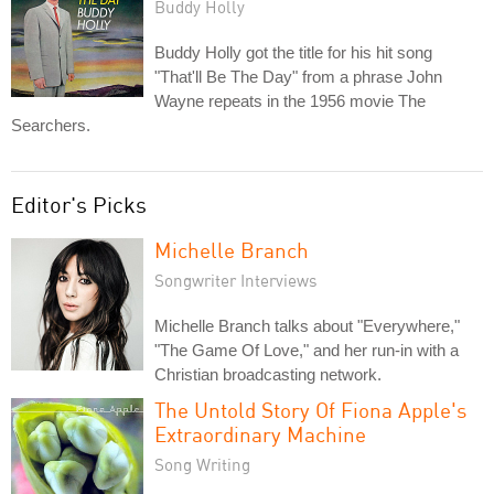
Buddy Holly
Buddy Holly got the title for his hit song
"That'll Be The Day" from a phrase John
Wayne repeats in the 1956 movie The
Searchers.
Editor's Picks
Michelle Branch
Songwriter Interviews
Michelle Branch talks about "Everywhere,"
"The Game Of Love," and her run-in with a
Christian broadcasting network.
The Untold Story Of Fiona Apple's
Extraordinary Machine
Song Writing