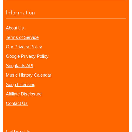
Information
About Us
Terms of Service
Our Privacy Policy
Google Privacy Policy
Songfacts API
Music History Calendar
Song Licensing
Affiliate Disclosure
Contact Us
Follow Us