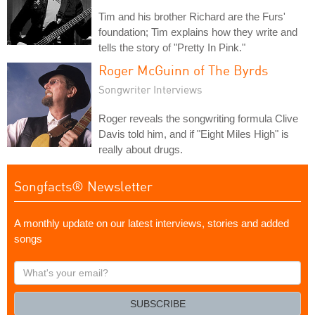
Tim and his brother Richard are the Furs'
foundation; Tim explains how they write and
tells the story of "Pretty In Pink."
Roger McGuinn of The Byrds
Songwriter Interviews
Roger reveals the songwriting formula Clive
Davis told him, and if "Eight Miles High" is
really about drugs.
Songfacts® Newsletter
A monthly update on our latest interviews, stories and added
songs
What's
your
email?
SUBSCRIBE