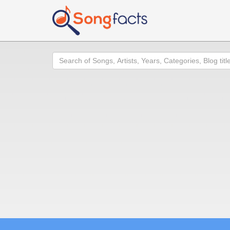
Search