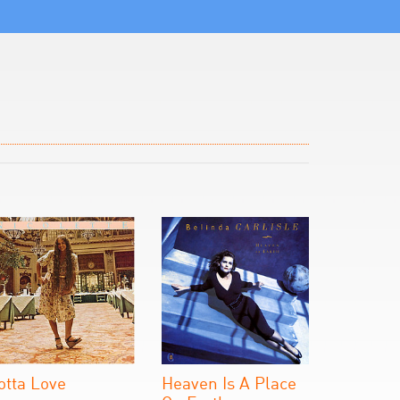
otta Love
Heaven Is A Place