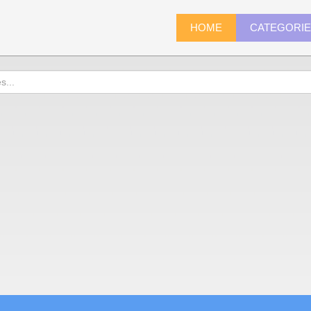
HOME
CATEGORI