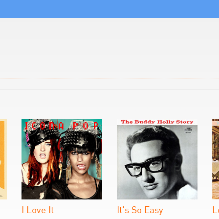
I Love It
It's So Easy
L