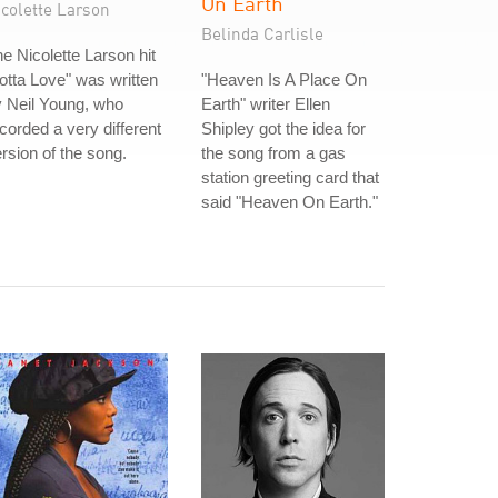
On Earth
icolette Larson
Belinda Carlisle
e Nicolette Larson hit
otta Love" was written
"Heaven Is A Place On
 Neil Young, who
Earth" writer Ellen
corded a very different
Shipley got the idea for
rsion of the song.
the song from a gas
station greeting card that
said "Heaven On Earth."