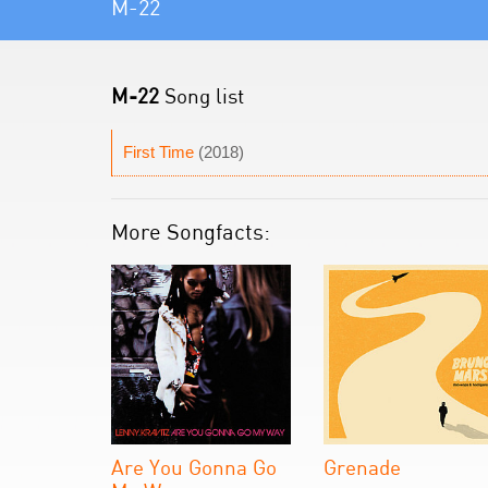
M-22
M-22
Song list
First Time
(2018)
More Songfacts:
Are You Gonna Go
Grenade