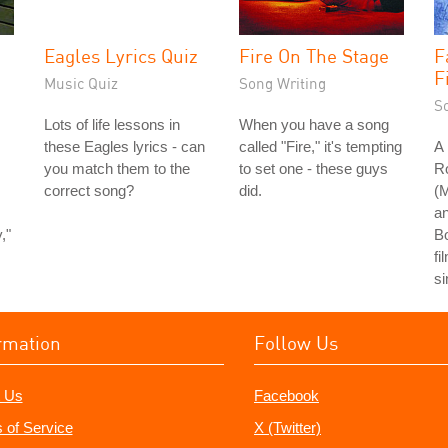
Eagles Lyrics Quiz
Fire On The Stage
F
F
Music Quiz
Song Writing
S
Lots of life lessons in
When you have a song
these Eagles lyrics - can
called "Fire," it's tempting
A 
you match them to the
to set one - these guys
R
correct song?
did.
(
an
,"
B
fi
si
rmation
Follow Us
 Us
Facebook
 of Service
X (Twitter)