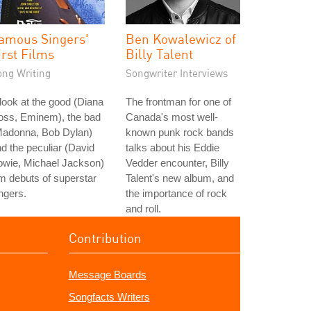
amous Singers'
Ben Kowalewicz of
irst Films
Billy Talent
ong Writing
Songwriter Interviews
look at the good (Diana
The frontman for one of
oss, Eminem), the bad
Canada's most well-
Madonna, Bob Dylan)
known punk rock bands
d the peculiar (David
talks about his Eddie
owie, Michael Jackson)
Vedder encounter, Billy
lm debuts of superstar
Talent's new album, and
ngers.
the importance of rock
and roll.
Contribution
Message Boards
Songfacts Writers