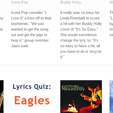
Icona Pop
Buddy Holly
N
Icona Pop consider "I
It really was so easy for
Th
ey
Love It" a kiss-off to their
Linda Ronstadt to score
"L
boyfriends. "We just
a hit with her Buddy Holly
by
is
wanted to get the song
cover of "It's So Easy."
re
out and get the pigs to
She would sometimes
ve
hear it," group member
change the lyric to: "It's
Jawo said.
so easy to have a hit, all
you have to do is recycle
it."