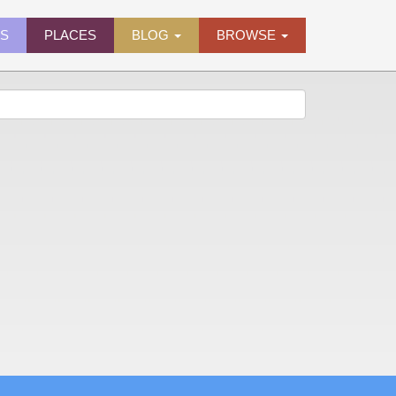
ES
PLACES
BLOG
BROWSE