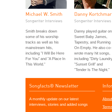
Michael W. Smith
Danny Kortchmar
Songwriter Interviews
Songwriter Interviews
Smith breaks down
Danny played guitar on
some of his worship
Sweet Baby James,
tracks as well as his
Tapestry, and Running
mainstream hits,
On Empty. He also co-
including "I Will Be Here
wrote many hit songs,
For You" and "A Place In
including "Dirty Laundry
This World."
"Sunset Grill" and
"Tender Is The Night."
Songfacts® Newsletter
Info
A monthly update on our latest
About
interviews, stories and added songs
Terms