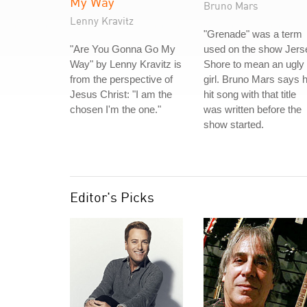
My Way
Bruno Mars
Lenny Kravitz
"Grenade" was a term
"Are You Gonna Go My
used on the show Jers
Way" by Lenny Kravitz is
Shore to mean an ugly
from the perspective of
girl. Bruno Mars says h
Jesus Christ: "I am the
hit song with that title
chosen I'm the one."
was written before the
show started.
Editor's Picks