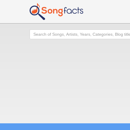
Search