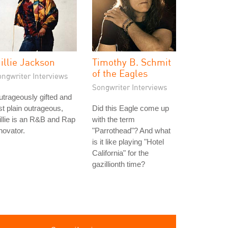
illie Jackson
Timothy B. Schmit
of the Eagles
ongwriter Interviews
Songwriter Interviews
trageously gifted and
st plain outrageous,
Did this Eagle come up
llie is an R&B and Rap
with the term
novator.
"Parrothead"? And what
is it like playing "Hotel
California" for the
gazillionth time?