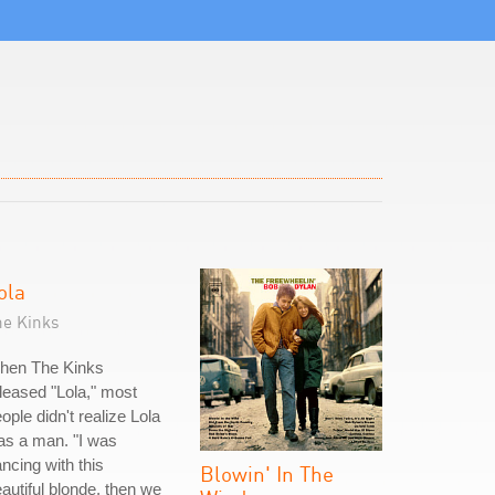
ola
he Kinks
hen The Kinks
leased "Lola," most
ople didn't realize Lola
as a man. "I was
ncing with this
Blowin' In The
autiful blonde, then we