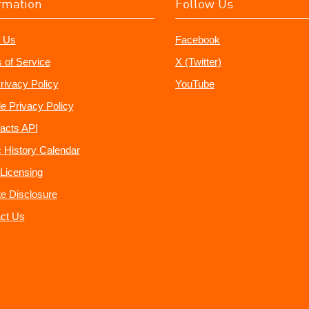
rmation
Follow Us
 Us
Facebook
 of Service
X (Twitter)
rivacy Policy
YouTube
e Privacy Policy
acts API
 History Calendar
Licensing
ate Disclosure
ct Us