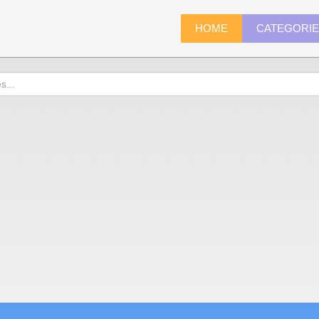
HOME
CATEGORI