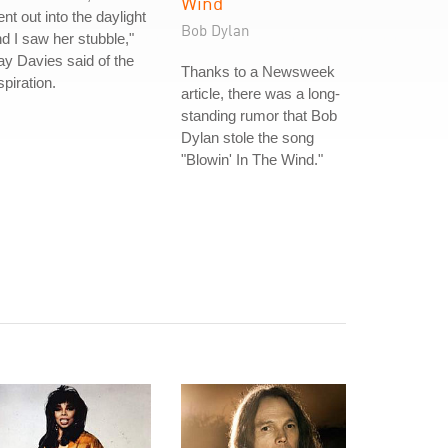
Wind
nt out into the daylight
Bob Dylan
d I saw her stubble,"
y Davies said of the
Thanks to a Newsweek
spiration.
article, there was a long-
standing rumor that Bob
Dylan stole the song
"Blowin' In The Wind."