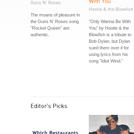
With You
Guns N' Roses
Hootie & the Blowfish
The moans of pleasure in
the Guns N' Roses song
"Only Wanna Be With
"Rocket Queen" are
You" by Hootie & the
authentic.
Blowfish is a tribute to
Bob Dylan, but Dylan
sued them over it for
using lyrics from his
song "Idiot Wind."
Editor's Picks