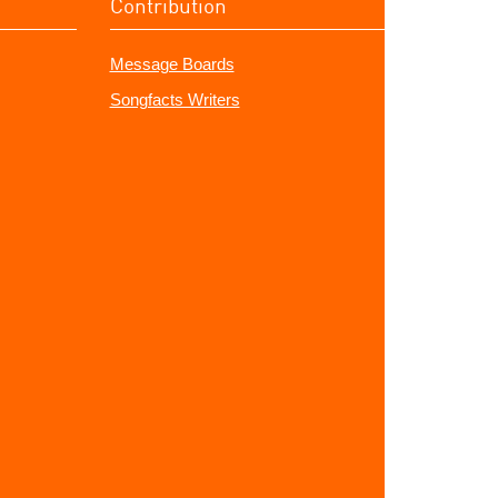
Contribution
Message Boards
Songfacts Writers