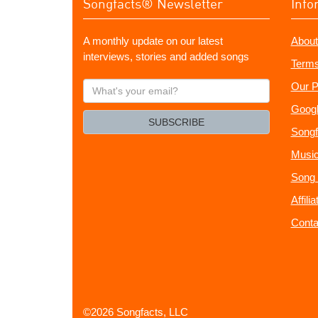
Songfacts® Newsletter
Info
A monthly update on our latest
About
interviews, stories and added songs
Terms
What's
Our P
your
Googl
email?
SUBSCRIBE
Songf
Music
Song 
Affili
Conta
©2026 Songfacts, LLC