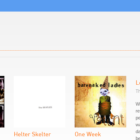
L
T
W
re
pe
w
da
Helter Skelter
One Week
be