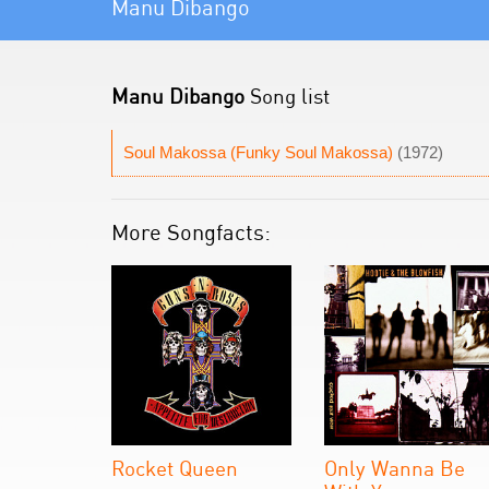
Manu Dibango
Manu Dibango
Song list
Soul Makossa (Funky Soul Makossa)
(1972)
More Songfacts:
Rocket Queen
Only Wanna Be