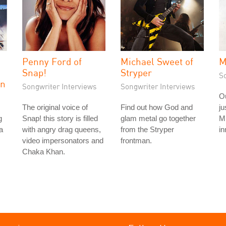
Penny Ford of
Michael Sweet of
M
Snap!
Stryper
S
on
Songwriter Interviews
Songwriter Interviews
Ou
The original voice of
Find out how God and
ju
g
Snap! this story is filled
glam metal go together
Mi
a
with angry drag queens,
from the Stryper
in
video impersonators and
frontman.
Chaka Khan.