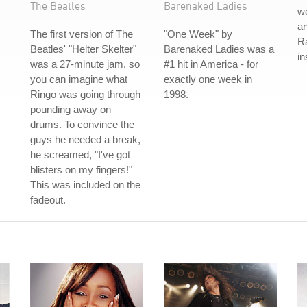
The Beatles
Barenaked Ladies
we
an
The first version of The
"One Week" by
Ra
Beatles' "Helter Skelter"
Barenaked Ladies was a
in
was a 27-minute jam, so
#1 hit in America - for
you can imagine what
exactly one week in
Ringo was going through
1998.
pounding away on
drums. To convince the
guys he needed a break,
he screamed, "I've got
blisters on my fingers!"
This was included on the
fadeout.