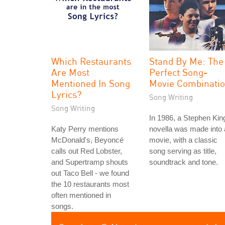
Which Restaurants
Stand By Me: The
Are Most
Perfect Song-
Mentioned In Song
Movie Combinati
Lyrics?
Song Writing
Song Writing
In 1986, a Stephen Kin
Katy Perry mentions
novella was made into 
McDonald's, Beyoncé
movie, with a classic
calls out Red Lobster,
song serving as title,
and Supertramp shouts
soundtrack and tone.
out Taco Bell - we found
the 10 restaurants most
often mentioned in
songs.