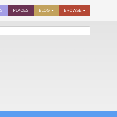
ES
PLACES
BLOG
BROWSE