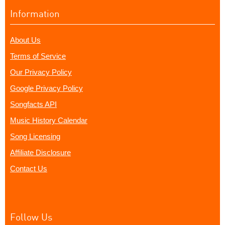
Information
About Us
Terms of Service
Our Privacy Policy
Google Privacy Policy
Songfacts API
Music History Calendar
Song Licensing
Affiliate Disclosure
Contact Us
Follow Us