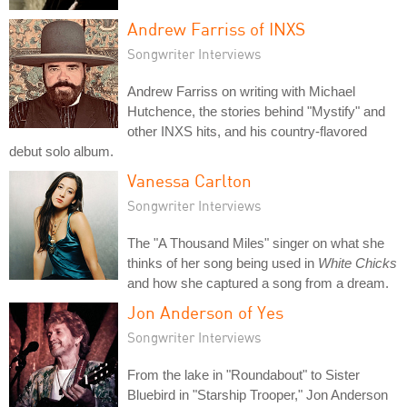
Andrew Farriss of INXS
Songwriter Interviews
Andrew Farriss on writing with Michael
Hutchence, the stories behind "Mystify" and
other INXS hits, and his country-flavored
debut solo album.
Vanessa Carlton
Songwriter Interviews
The "A Thousand Miles" singer on what she
thinks of her song being used in
White Chicks
and how she captured a song from a dream.
Jon Anderson of Yes
Songwriter Interviews
From the lake in "Roundabout" to Sister
Bluebird in "Starship Trooper," Jon Anderson