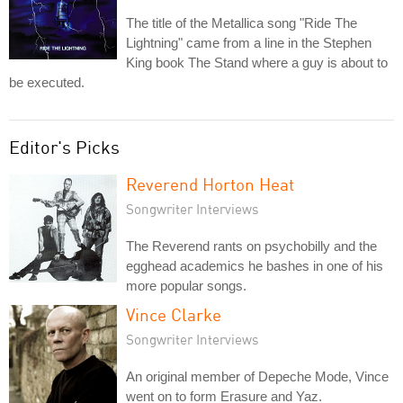
The title of the Metallica song "Ride The
Lightning" came from a line in the Stephen
King book The Stand where a guy is about to
be executed.
Editor's Picks
Reverend Horton Heat
Songwriter Interviews
The Reverend rants on psychobilly and the
egghead academics he bashes in one of his
more popular songs.
Vince Clarke
Songwriter Interviews
An original member of Depeche Mode, Vince
went on to form Erasure and Yaz.