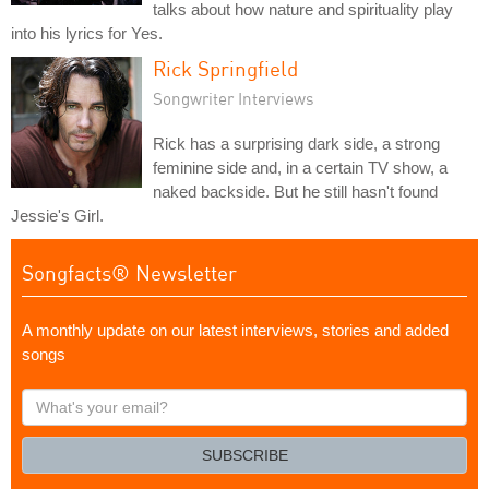
talks about how nature and spirituality play
into his lyrics for Yes.
Rick Springfield
Songwriter Interviews
Rick has a surprising dark side, a strong
feminine side and, in a certain TV show, a
naked backside. But he still hasn't found
Jessie's Girl.
Songfacts® Newsletter
A monthly update on our latest interviews, stories and added
songs
What's
your
email?
SUBSCRIBE