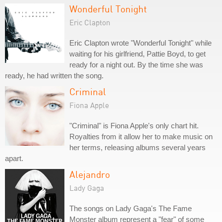
Wonderful Tonight
Eric Clapton
Eric Clapton wrote "Wonderful Tonight" while
waiting for his girlfriend, Pattie Boyd, to get
ready for a night out. By the time she was
ready, he had written the song.
Criminal
Fiona Apple
"Criminal" is Fiona Apple's only chart hit.
Royalties from it allow her to make music on
her terms, releasing albums several years
apart.
Alejandro
Lady Gaga
The songs on Lady Gaga's The Fame
Monster album represent a "fear" of some