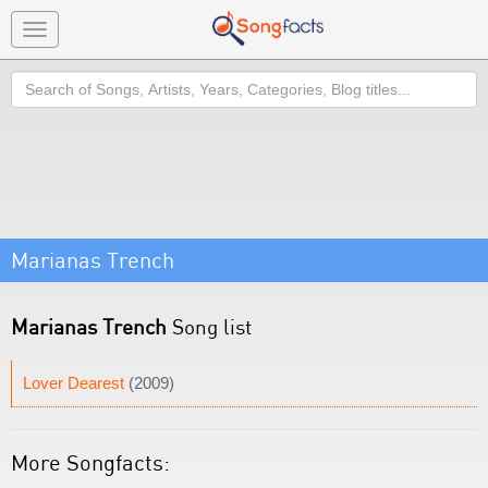
Toggle
navigation
Search
Marianas Trench
Marianas Trench
Song list
Lover Dearest
(2009)
More Songfacts: