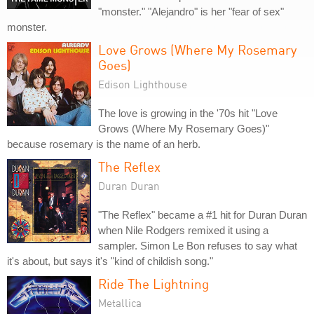
"monster." "Alejandro" is her "fear of sex"
monster.
Love Grows (Where My Rosemary
Goes)
Edison Lighthouse
The love is growing in the '70s hit "Love
Grows (Where My Rosemary Goes)"
because rosemary is the name of an herb.
The Reflex
Duran Duran
"The Reflex" became a #1 hit for Duran Duran
when Nile Rodgers remixed it using a
sampler. Simon Le Bon refuses to say what
it's about, but says it's "kind of childish song."
Ride The Lightning
Metallica