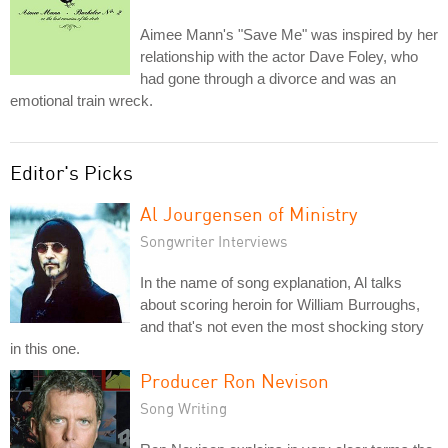
Aimee Mann's "Save Me" was inspired by her
relationship with the actor Dave Foley, who
had gone through a divorce and was an
emotional train wreck.
Editor's Picks
Al Jourgensen of Ministry
Songwriter Interviews
In the name of song explanation, Al talks
about scoring heroin for William Burroughs,
and that's not even the most shocking story
in this one.
Producer Ron Nevison
Song Writing