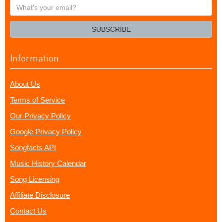
What's
your
email?
SUBSCRIBE
Information
About Us
Terms of Service
Our Privacy Policy
Google Privacy Policy
Songfacts API
Music History Calendar
Song Licensing
Affiliate Disclosure
Contact Us