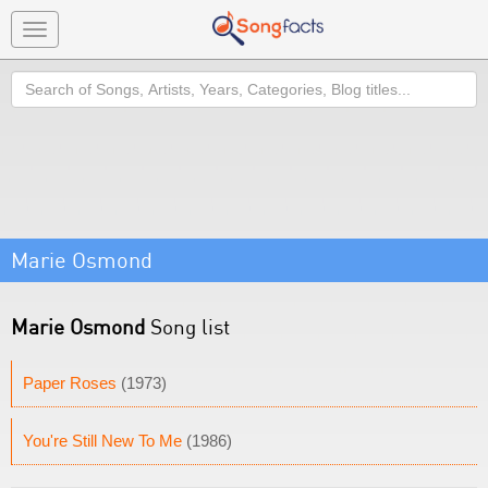
Toggle
navigation
Search
Marie Osmond
Marie Osmond
Song list
Paper Roses
(1973)
You're Still New To Me
(1986)