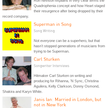
Ron Nevison explains in very clear terms the
Quadrophenia concept and how Heart staged
their resurgence after being dropped by their
record company.
Superman in Song
Song Writing
Not everyone can be a superhero, but that
hasn't stopped generations of musicians from
trying to be Superman.
Carl Sturken
Songwriter Interviews
Hitmaker Carl Sturken on writing and
producing for Rihanna, 'N Sync, Christina
Aguilera, Kelly Clarkson, Donny Osmond,
Shakira and Karyn White.
Janis Ian: Married in London, but
not in New York