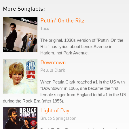
More Songfacts:
Puttin' On the Ritz
Taco
The original, 1930s version of "Puttin' On the
Ritz" has lyrics about Lenox Avenue in
Harlem, not Park Avenue.
Downtown
Petula Clark
When Petula Clark reached #1 in the US with
"Downtown" in 1965, she became the first
female singer from England to hit #1 in the US
during the Rock Era (after 1955).
Light of Day
Bruce Springsteen