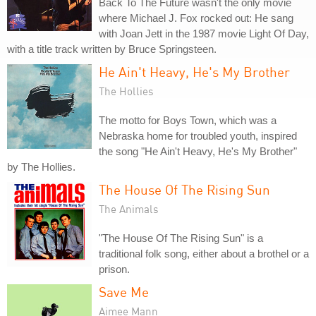
Back To The Future wasn't the only movie
where Michael J. Fox rocked out: He sang
with Joan Jett in the 1987 movie Light Of Day,
with a title track written by Bruce Springsteen.
He Ain't Heavy, He's My Brother
The Hollies
The motto for Boys Town, which was a
Nebraska home for troubled youth, inspired
the song "He Ain't Heavy, He's My Brother"
by The Hollies.
The House Of The Rising Sun
The Animals
"The House Of The Rising Sun" is a
traditional folk song, either about a brothel or a
prison.
Save Me
Aimee Mann