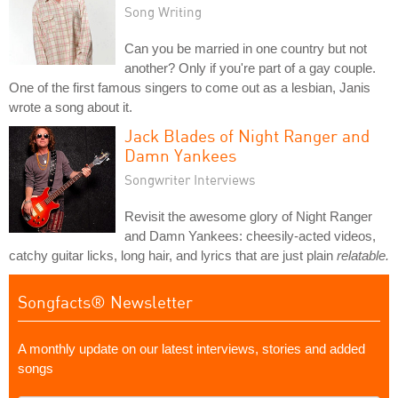
Song Writing
Can you be married in one country but not
another? Only if you're part of a gay couple.
One of the first famous singers to come out as a lesbian, Janis
wrote a song about it.
Jack Blades of Night Ranger and
Damn Yankees
Songwriter Interviews
Revisit the awesome glory of Night Ranger
and Damn Yankees: cheesily-acted videos,
catchy guitar licks, long hair, and lyrics that are just plain
relatable.
Songfacts® Newsletter
A monthly update on our latest interviews, stories and added
songs