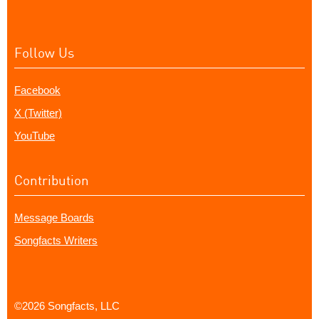
Follow Us
Facebook
X (Twitter)
YouTube
Contribution
Message Boards
Songfacts Writers
©2026 Songfacts, LLC