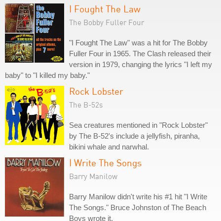
I Fought The Law
The Bobby Fuller Four
"I Fought The Law" was a hit for The Bobby
Fuller Four in 1965. The Clash released their
version in 1979, changing the lyrics "I left my
baby" to "I killed my baby."
Rock Lobster
The B-52s
Sea creatures mentioned in "Rock Lobster"
by The B-52's include a jellyfish, piranha,
bikini whale and narwhal.
I Write The Songs
Barry Manilow
Barry Manilow didn't write his #1 hit "I Write
The Songs." Bruce Johnston of The Beach
Boys wrote it.