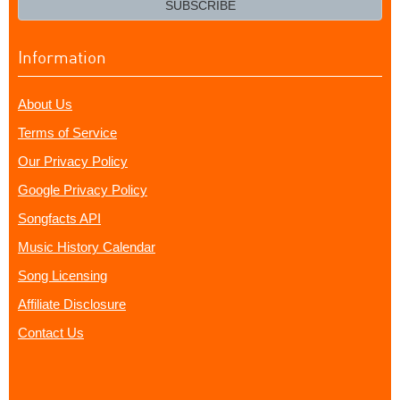
SUBSCRIBE
Information
About Us
Terms of Service
Our Privacy Policy
Google Privacy Policy
Songfacts API
Music History Calendar
Song Licensing
Affiliate Disclosure
Contact Us