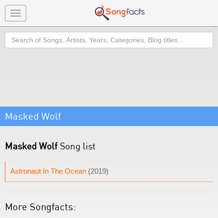
Toggle
navigation
Search
Masked Wolf
Masked Wolf
Song list
Astronaut In The Ocean
(2019)
More Songfacts: