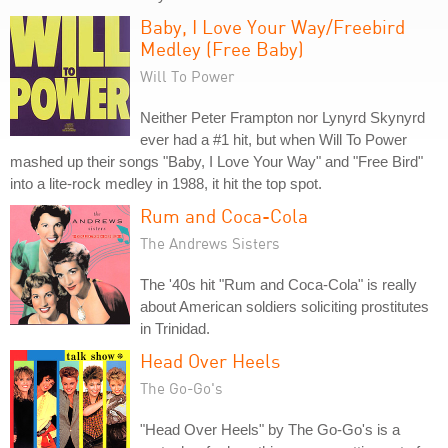
Baby, I Love Your Way/Freebird
Medley (Free Baby)
Will To Power
Neither Peter Frampton nor Lynyrd Skynyrd
ever had a #1 hit, but when Will To Power
mashed up their songs "Baby, I Love Your Way" and "Free Bird"
into a lite-rock medley in 1988, it hit the top spot.
Rum and Coca-Cola
The Andrews Sisters
The '40s hit "Rum and Coca-Cola" is really
about American soldiers soliciting prostitutes
in Trinidad.
Head Over Heels
The Go-Go's
"Head Over Heels" by The Go-Go's is a