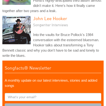
Fiona's highly-anticipated third album almost
didn't make it. Here's how it finally came
together after two years and a leak.
John Lee Hooker
Songwriter Interviews
Into the vaults for Bruce Pollock's 1984
conversation with the esteemed bluesman.
Hooker talks about transforming a Tony
Bennett classic and why you don't have to be sad and lonely to
write the blues.
Songfacts® Newsletter
A monthly update on our latest interviews, stories and added
songs
What's
your
email?