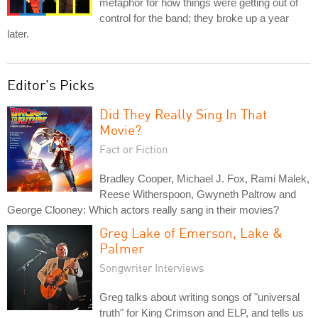
metaphor for how things were getting out of
control for the band; they broke up a year
later.
Editor's Picks
Did They Really Sing In That
Movie?
Fact or Fiction
Bradley Cooper, Michael J. Fox, Rami Malek,
Reese Witherspoon, Gwyneth Paltrow and
George Clooney: Which actors really sang in their movies?
Greg Lake of Emerson, Lake &
Palmer
Songwriter Interviews
Greg talks about writing songs of "universal
truth" for King Crimson and ELP, and tells us