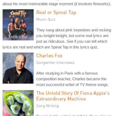
about his most memorable stage moment (it involves fireworks).
Real or Spinal Tap
Music Quiz
They sang about pink torpedoes and rocking
you tonight tonight, but some real lyrics are
just as ridiculous. See if you can tell which
lyrics are real and which are Spinal Tap in this lyrics quiz.
Charles Fox
Songwriter Interviews
After studying in Paris with a famous
composition teacher, Charles became the
most successful writer of TV theme songs.
The Untold Story Of Fiona Apple's
Extraordinary Machine
Song Writing