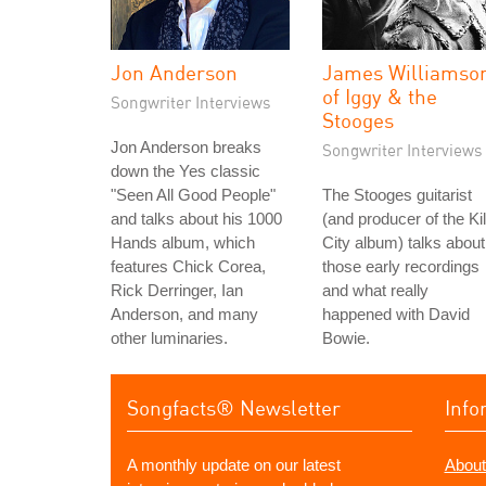
Jon Anderson
James Williamso
of Iggy & the
Songwriter Interviews
Stooges
Jon Anderson breaks
Songwriter Interviews
down the Yes classic
"Seen All Good People"
The Stooges guitarist
and talks about his 1000
(and producer of the Kil
Hands album, which
City album) talks about
features Chick Corea,
those early recordings
Rick Derringer, Ian
and what really
Anderson, and many
happened with David
other luminaries.
Bowie.
Songfacts® Newsletter
Info
A monthly update on our latest
About