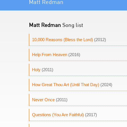
Matt Redman
Matt Redman
Song list
10,000 Reasons (Bless the Lord)
(2012)
Help From Heaven
(2016)
Holy
(2011)
How Great Thou Art (Until That Day)
(2024)
Never Once
(2011)
Questions (You Are Faithful)
(2017)