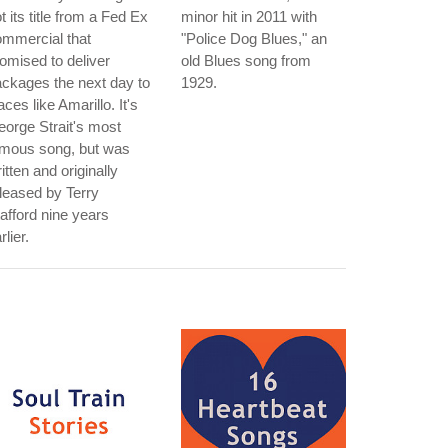
t its title from a Fed Ex
minor hit in 2011 with
mmercial that
"Police Dog Blues," an
omised to deliver
old Blues song from
ckages the next day to
1929.
aces like Amarillo. It's
orge Strait's most
amous song, but was
itten and originally
leased by Terry
afford nine years
rlier.