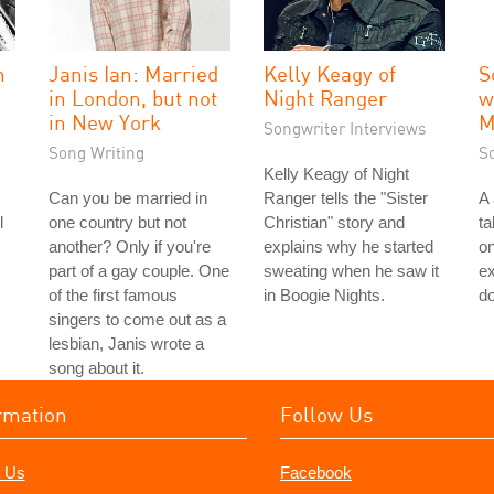
n
Janis Ian: Married
Kelly Keagy of
S
in London, but not
Night Ranger
w
in New York
M
Songwriter Interviews
Song Writing
S
Kelly Keagy of Night
Can you be married in
Ranger tells the "Sister
A
l
one country but not
Christian" story and
ta
another? Only if you're
explains why he started
on
part of a gay couple. One
sweating when he saw it
ex
of the first famous
in Boogie Nights.
do
singers to come out as a
lesbian, Janis wrote a
song about it.
rmation
Follow Us
 Us
Facebook