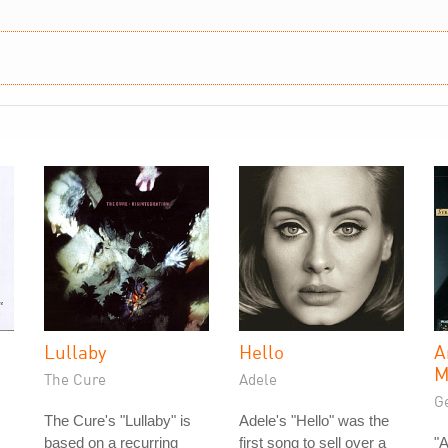
Lullaby
Hello
A
M
The Cure
Adele
Ge
The Cure's "Lullaby" is
Adele's "Hello" was the
based on a recurring
first song to sell over a
"A