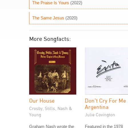
The Praise Is Yours
(2022)
The Same Jesus
(2020)
More Songfacts:
Our House
Don't Cry For Me
Argentina
Crosby, Stills, Nash &
Young
Julie Covington
Graham Nash wrote the
Featured in the 1978