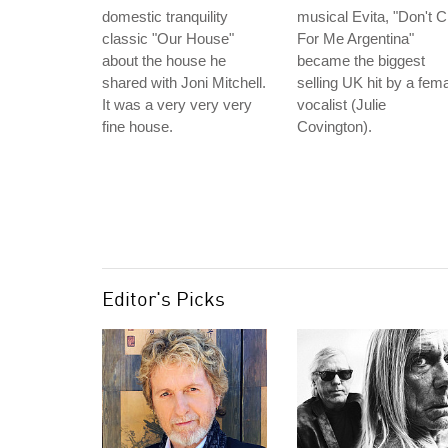
domestic tranquility
musical Evita, "Don't C
classic "Our House"
For Me Argentina"
about the house he
became the biggest
shared with Joni Mitchell.
selling UK hit by a fem
It was a very very very
vocalist (Julie
fine house.
Covington).
Editor's Picks