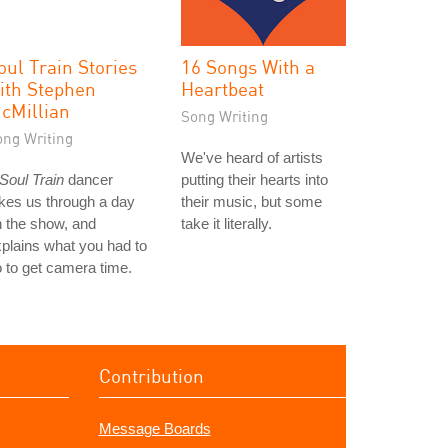
oul Train Stories
16 Songs With a
ith Stephen
Heartbeat
cMillian
Song Writing
ong Writing
We've heard of artists
Soul Train
dancer
putting their hearts into
kes us through a day
their music, but some
 the show, and
take it literally.
plains what you had to
 to get camera time.
Contribution
Message Boards