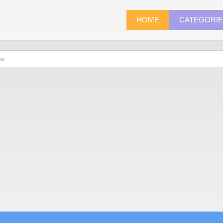
HOME
CATEGORI