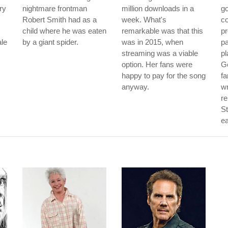
ry
nightmare frontman
million downloads in a
go
Robert Smith had as a
week. What's
co
child where he was eaten
remarkable was that this
pr
ale
by a giant spider.
was in 2015, when
pa
streaming was a viable
pl
option. Her fans were
Ge
happy to pay for the song
f
anyway.
wr
re
St
ea