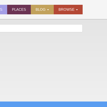
ES
PLACES
BLOG
BROWSE