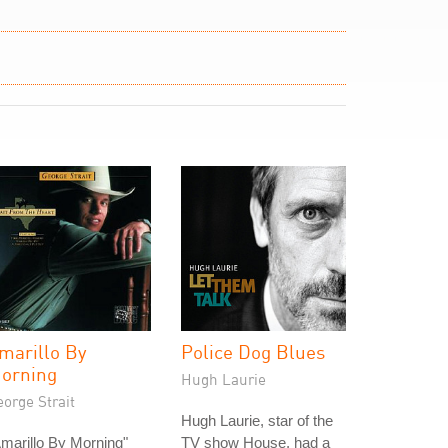
marillo By
Police Dog Blues
orning
Hugh Laurie
orge Strait
Hugh Laurie, star of the
marillo By Morning"
TV show House, had a