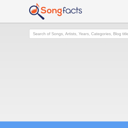
Search