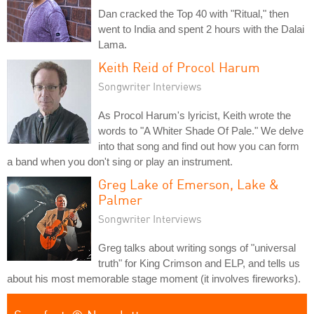
Dan cracked the Top 40 with "Ritual," then
went to India and spent 2 hours with the Dalai
Lama.
Keith Reid of Procol Harum
Songwriter Interviews
As Procol Harum's lyricist, Keith wrote the
words to "A Whiter Shade Of Pale." We delve
into that song and find out how you can form
a band when you don't sing or play an instrument.
Greg Lake of Emerson, Lake &
Palmer
Songwriter Interviews
Greg talks about writing songs of "universal
truth" for King Crimson and ELP, and tells us
about his most memorable stage moment (it involves fireworks).