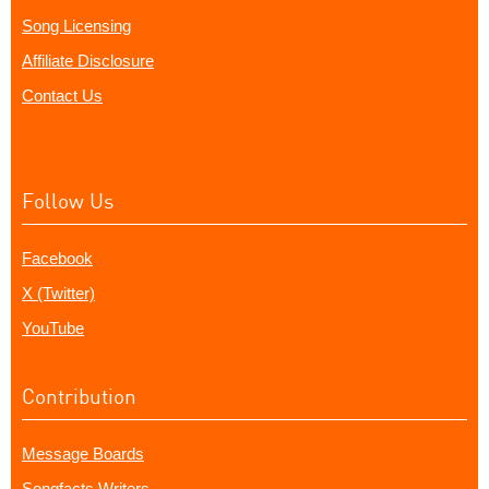
Song Licensing
Affiliate Disclosure
Contact Us
Follow Us
Facebook
X (Twitter)
YouTube
Contribution
Message Boards
Songfacts Writers