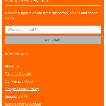
Songfacts® Newsletter
A monthly update on our latest interviews, stories and added
songs
What's
your
email?
SUBSCRIBE
Information
About Us
Terms of Service
Our Privacy Policy
Google Privacy Policy
Songfacts API
Music History Calendar