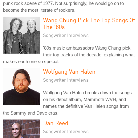
punk rock scene of 1977. Not surprisingly, he would go on to
become the most literate of rockers.
Wang Chung Pick The Top Songs Of
The '80s
Songwriter Interviews
'80s music ambassadors Wang Chung pick
their top tracks of the decade, explaining what
makes each one so special.
Wolfgang Van Halen
Songwriter Interviews
Wolfgang Van Halen breaks down the songs
on his debut album, Mammoth WVH, and
names the definitive Van Halen songs from
the Sammy and Dave eras.
Dan Reed
Songwriter Interviews