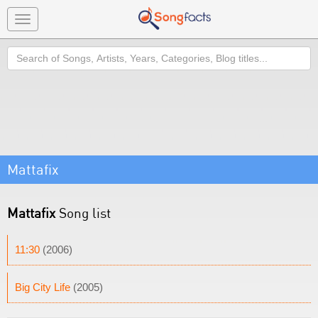
Toggle
navigation
Search
Mattafix
Mattafix
Song list
11:30
(2006)
Big City Life
(2005)