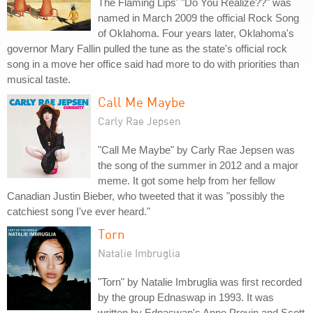
The Flaming Lips' "Do You Realize??" was
named in March 2009 the official Rock Song
of Oklahoma. Four years later, Oklahoma's
governor Mary Fallin pulled the tune as the state's official rock
song in a move her office said had more to do with priorities than
musical taste.
Call Me Maybe
Carly Rae Jepsen
"Call Me Maybe" by Carly Rae Jepsen was
the song of the summer in 2012 and a major
meme. It got some help from her fellow
Canadian Justin Bieber, who tweeted that it was "possibly the
catchiest song I've ever heard."
Torn
Natalie Imbruglia
"Torn" by Natalie Imbruglia was first recorded
by the group Ednaswap in 1993. It was
written by Ednaswap's Anne Previn and Scott