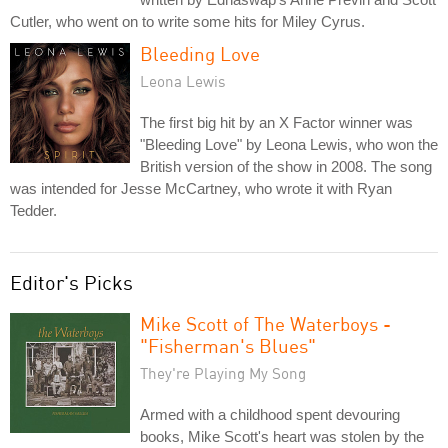
Cutler, who went on to write some hits for Miley Cyrus.
Bleeding Love
Leona Lewis
The first big hit by an X Factor winner was
"Bleeding Love" by Leona Lewis, who won the
British version of the show in 2008. The song
was intended for Jesse McCartney, who wrote it with Ryan
Tedder.
Editor's Picks
Mike Scott of The Waterboys -
"Fisherman's Blues"
They're Playing My Song
Armed with a childhood spent devouring
books, Mike Scott's heart was stolen by the