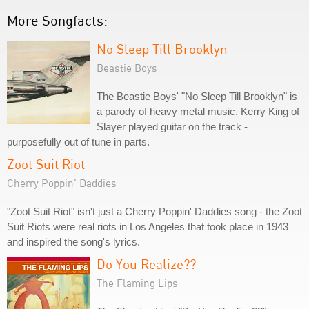
More Songfacts:
No Sleep Till Brooklyn
Beastie Boys
The Beastie Boys' "No Sleep Till Brooklyn" is
a parody of heavy metal music. Kerry King of
Slayer played guitar on the track -
purposefully out of tune in parts.
Zoot Suit Riot
Cherry Poppin' Daddies
"Zoot Suit Riot" isn't just a Cherry Poppin' Daddies song - the Zoot
Suit Riots were real riots in Los Angeles that took place in 1943
and inspired the song's lyrics.
Do You Realize??
The Flaming Lips