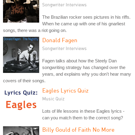
Songwriter Interviews
The Brazilian rocker sees pictures in his riffs.
When he came up with one of his gnarliest
songs, there was a riot going on.
Donald Fagen
Songwriter Interviews
Fagen talks about how the Steely Dan
songwriting strategy has changed over the
years, and explains why you don't hear many
covers of their songs.
Eagles Lyrics Quiz
Music Quiz
Lots of life lessons in these Eagles lyrics -
can you match them to the correct song?
Billy Gould of Faith No More