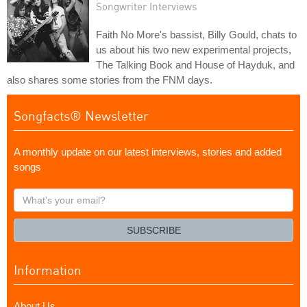
Songwriter Interviews
Faith No More's bassist, Billy Gould, chats to
us about his two new experimental projects,
The Talking Book and House of Hayduk, and
also shares some stories from the FNM days.
Songfacts® Newsletter
A monthly update on our latest interviews, stories and added
songs
What's
your
email?
SUBSCRIBE
Information
About Us