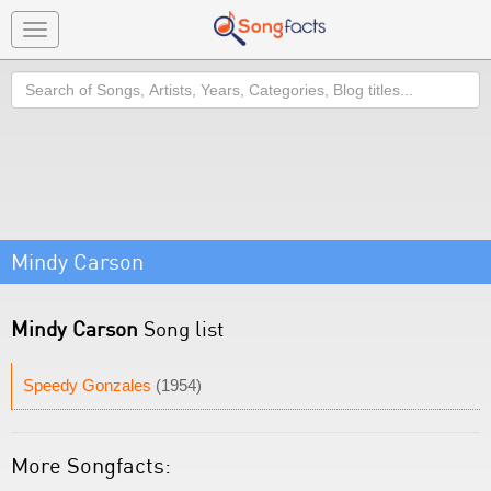
Toggle
navigation
Search
Mindy Carson
Mindy Carson
Song list
Speedy Gonzales
(1954)
More Songfacts: