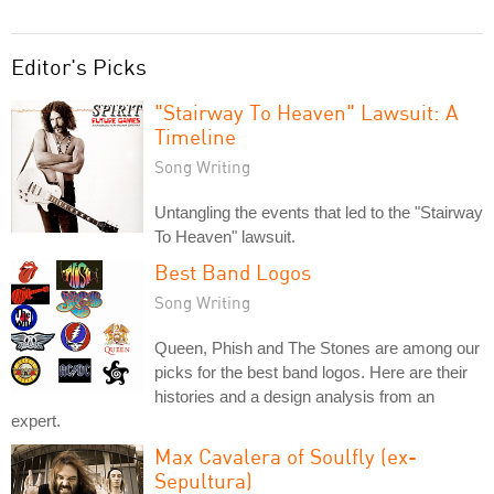
Editor's Picks
"Stairway To Heaven" Lawsuit: A
Timeline
Song Writing
Untangling the events that led to the "Stairway
To Heaven" lawsuit.
Best Band Logos
Song Writing
Queen, Phish and The Stones are among our
picks for the best band logos. Here are their
histories and a design analysis from an
expert.
Max Cavalera of Soulfly (ex-
Sepultura)