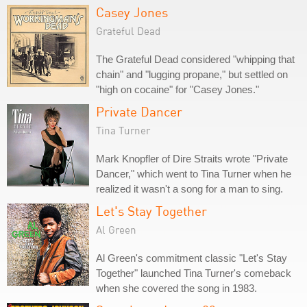
Casey Jones
Grateful Dead
The Grateful Dead considered "whipping that
chain" and "lugging propane," but settled on
"high on cocaine" for "Casey Jones."
Private Dancer
Tina Turner
Mark Knopfler of Dire Straits wrote "Private
Dancer," which went to Tina Turner when he
realized it wasn't a song for a man to sing.
Let's Stay Together
Al Green
Al Green's commitment classic "Let's Stay
Together" launched Tina Turner's comeback
when she covered the song in 1983.