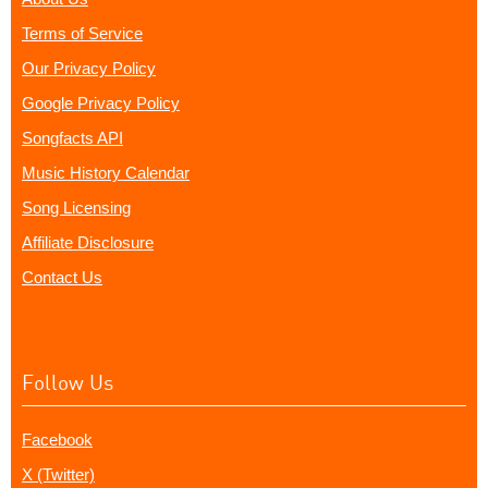
Terms of Service
Our Privacy Policy
Google Privacy Policy
Songfacts API
Music History Calendar
Song Licensing
Affiliate Disclosure
Contact Us
Follow Us
Facebook
X (Twitter)