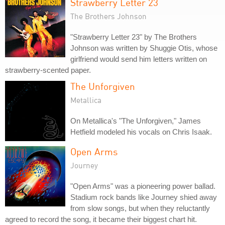
Strawberry Letter 23
The Brothers Johnson
"Strawberry Letter 23" by The Brothers
Johnson was written by Shuggie Otis, whose
girlfriend would send him letters written on
strawberry-scented paper.
The Unforgiven
Metallica
On Metallica's "The Unforgiven," James
Hetfield modeled his vocals on Chris Isaak.
Open Arms
Journey
"Open Arms" was a pioneering power ballad.
Stadium rock bands like Journey shied away
from slow songs, but when they reluctantly
agreed to record the song, it became their biggest chart hit.