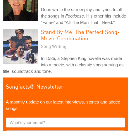
Dean wrote the screenplay and lyrics to all
the songs in
Footloose
. His other hits include
"Fame" and "All The Man That I Need."
Stand By Me: The Perfect Song-
Movie Combination
Song Writing
In 1986, a Stephen King novella was made
into a movie, with a classic song serving as
title, soundtrack and tone.
Songfacts® Newsletter
A monthly update on our latest interviews, stories and added
songs
What's
your