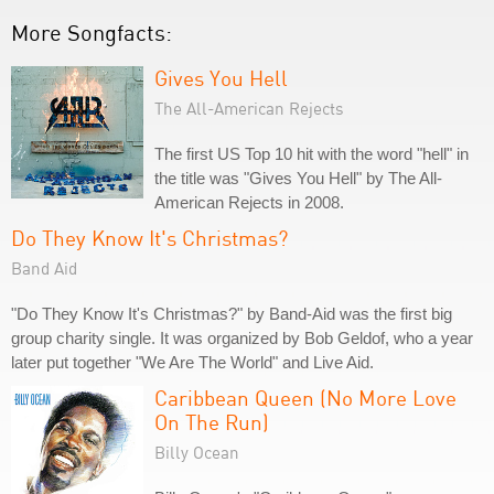
More Songfacts:
Gives You Hell
The All-American Rejects
The first US Top 10 hit with the word "hell" in
the title was "Gives You Hell" by The All-
American Rejects in 2008.
Do They Know It's Christmas?
Band Aid
"Do They Know It's Christmas?" by Band-Aid was the first big
group charity single. It was organized by Bob Geldof, who a year
later put together "We Are The World" and Live Aid.
Caribbean Queen (No More Love
On The Run)
Billy Ocean