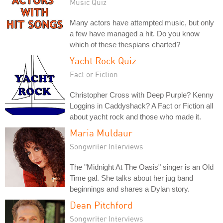
Music Quiz
Many actors have attempted music, but only
a few have managed a hit. Do you know
which of these thespians charted?
Yacht Rock Quiz
Fact or Fiction
Christopher Cross with Deep Purple? Kenny
Loggins in Caddyshack? A Fact or Fiction all
about yacht rock and those who made it.
Maria Muldaur
Songwriter Interviews
The "Midnight At The Oasis" singer is an Old
Time gal. She talks about her jug band
beginnings and shares a Dylan story.
Dean Pitchford
Songwriter Interviews