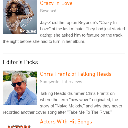
Crazy In Love
Beyoncé
Jay-Z did the rap on Beyoncé's "Crazy In
Love" at the last minute. They had just started
dating; she asked him to feature on the track
the night before she had to turn in her album.
Editor's Picks
Chris Frantz of Talking Heads
Songwriter Interviews
Talking Heads drummer Chris Frantz on
where the term "new wave" originated, the
story of "Naive Melody," and why they never
recorded another cover song after "Take Me To The River."
Actors With Hit Songs