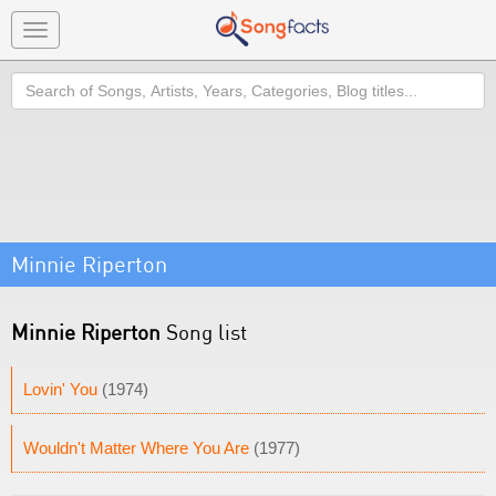
Toggle
navigation
Search
Minnie Riperton
Minnie Riperton
Song list
Lovin' You
(1974)
Wouldn't Matter Where You Are
(1977)