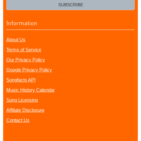
email?
SUBSCRIBE
Information
About Us
Terms of Service
Our Privacy Policy
Google Privacy Policy
Songfacts API
Music History Calendar
Song Licensing
Affiliate Disclosure
Contact Us