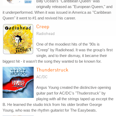
Billy Ocean's "Caribbean Queen" was
originally released as "European Queen," and
it underperformed. When it was issued in America as "Caribbean
Queen" it went to #1 and revived his career.
Creep
Radiohead
One of the moodiest hits of the '90s is
"Creep" by Radiohead. It was the group's first
single, and to their dismay, it became their
biggest hit - it wasn't the song they wanted to be known for.
Thunderstruck
AC/DC
Angus Young created the distinctive opening
guitar part for AC/DC's "Thuderstruck" by
playing with all the strings taped up except the
B. He learned the studio trick from his older brother George
Young, who was the rhythm guitarist for The Easybeats.