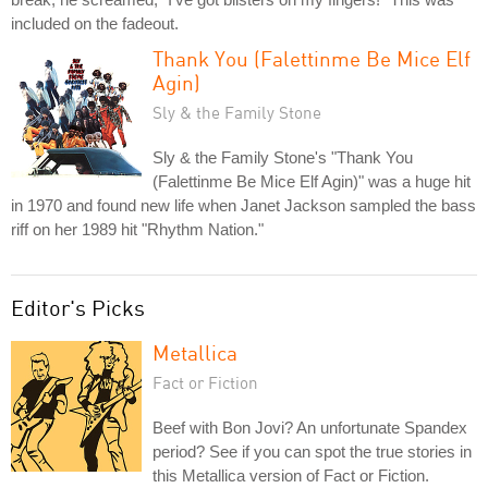
included on the fadeout.
Thank You (Falettinme Be Mice Elf
Agin)
Sly & the Family Stone
Sly & the Family Stone's "Thank You
(Falettinme Be Mice Elf Agin)" was a huge hit
in 1970 and found new life when Janet Jackson sampled the bass
riff on her 1989 hit "Rhythm Nation."
Editor's Picks
Metallica
Fact or Fiction
Beef with Bon Jovi? An unfortunate Spandex
period? See if you can spot the true stories in
this Metallica version of Fact or Fiction.