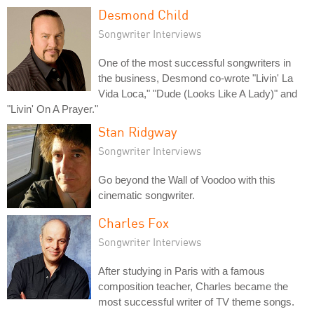
Desmond Child
Songwriter Interviews
One of the most successful songwriters in
the business, Desmond co-wrote "Livin' La
Vida Loca," "Dude (Looks Like A Lady)" and
"Livin' On A Prayer."
Stan Ridgway
Songwriter Interviews
Go beyond the Wall of Voodoo with this
cinematic songwriter.
Charles Fox
Songwriter Interviews
After studying in Paris with a famous
composition teacher, Charles became the
most successful writer of TV theme songs.