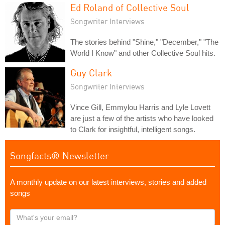
Ed Roland of Collective Soul
Songwriter Interviews
The stories behind "Shine," "December," "The
World I Know" and other Collective Soul hits.
Guy Clark
Songwriter Interviews
Vince Gill, Emmylou Harris and Lyle Lovett
are just a few of the artists who have looked
to Clark for insightful, intelligent songs.
Songfacts® Newsletter
A monthly update on our latest interviews, stories and added
songs
What's
your