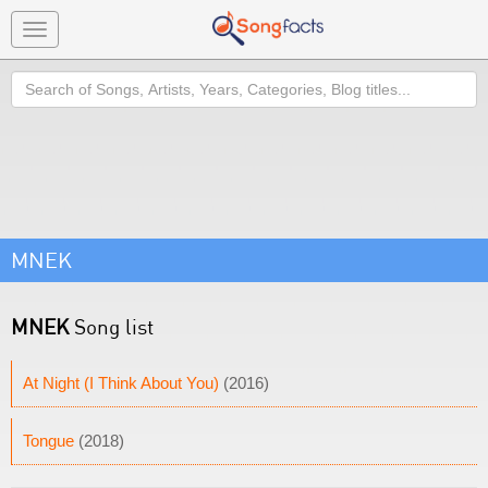
Toggle
navigation
Search
MNEK
MNEK
Song list
At Night (I Think About You)
(2016)
Tongue
(2018)