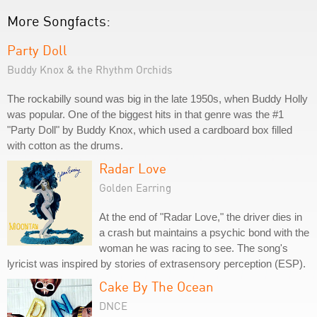
More Songfacts:
Party Doll
Buddy Knox & the Rhythm Orchids
The rockabilly sound was big in the late 1950s, when Buddy Holly
was popular. One of the biggest hits in that genre was the #1
"Party Doll" by Buddy Knox, which used a cardboard box filled
with cotton as the drums.
Radar Love
Golden Earring
At the end of "Radar Love," the driver dies in
a crash but maintains a psychic bond with the
woman he was racing to see. The song's
lyricist was inspired by stories of extrasensory perception (ESP).
Cake By The Ocean
DNCE