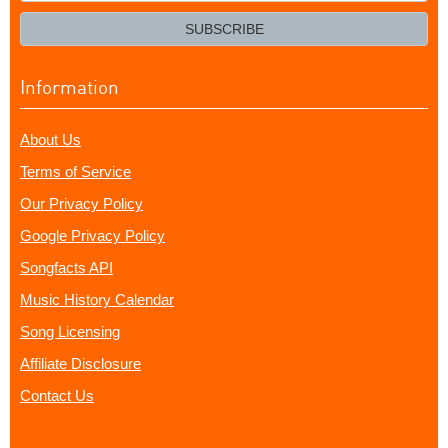
email?
SUBSCRIBE
Information
About Us
Terms of Service
Our Privacy Policy
Google Privacy Policy
Songfacts API
Music History Calendar
Song Licensing
Affiliate Disclosure
Contact Us