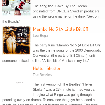
The song title "Cake By The Ocean"
originated from DNCE's Swedish producers
using the wrong name for the drink "Sex on
the Beach."
Mambo No 5 (A Little Bit Of)
Lou Bega
The party tune "Mambo No 5 (A Little Bit Of)"
was the theme song for the 2000 Democratic
Convention (the party of Bill Clinton), until
someone noticed the line, "A little bit of Monica in my life."
Helter Skelter
The Beatles
The first version of The Beatles' "Helter
Skelter" was a 27-minute jam, so you can
imagine what Ringo was going through
pounding away on drums. To convince the guys he needed a
break, he screamed, "I've got blisters on my fingers!" This was