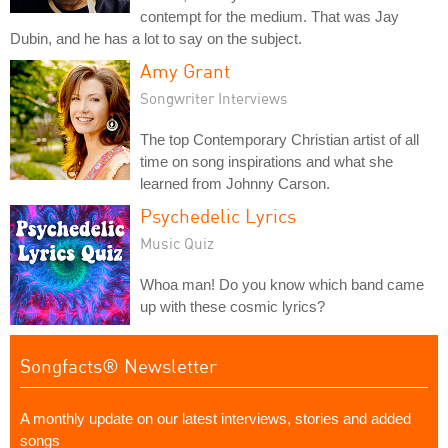
contempt for the medium. That was Jay
Dubin, and he has a lot to say on the subject.
Amy Grant
Songwriter Interviews
The top Contemporary Christian artist of all
time on song inspirations and what she
learned from Johnny Carson.
Psychedelic Lyrics
Music Quiz
Whoa man! Do you know which band came
up with these cosmic lyrics?
Songfacts® Newsletter
A monthly update on our latest interviews, stories and added
songs