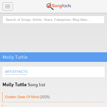
Toggle
navigation
Search
Molly Tuttle
ARTISTFACTS
Molly Tuttle
Song list
Golden State Of Mind
(2025)