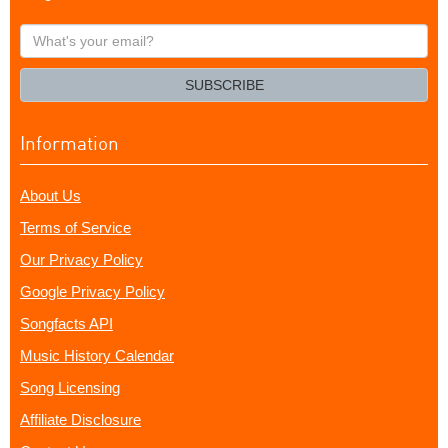
What's
your
email?
SUBSCRIBE
Information
About Us
Terms of Service
Our Privacy Policy
Google Privacy Policy
Songfacts API
Music History Calendar
Song Licensing
Affiliate Disclosure