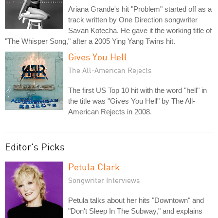
Ariana Grande's hit "Problem" started off as a
track written by One Direction songwriter
Savan Kotecha. He gave it the working title of
"The Whisper Song," after a 2005 Ying Yang Twins hit.
Gives You Hell
The All-American Rejects
The first US Top 10 hit with the word "hell" in
the title was "Gives You Hell" by The All-
American Rejects in 2008.
Editor's Picks
Petula Clark
Songwriter Interviews
Petula talks about her hits "Downtown" and
"Don't Sleep In The Subway," and explains