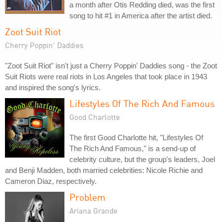
a month after Otis Redding died, was the first
song to hit #1 in America after the artist died.
Zoot Suit Riot
Cherry Poppin' Daddies
"Zoot Suit Riot" isn't just a Cherry Poppin' Daddies song - the Zoot
Suit Riots were real riots in Los Angeles that took place in 1943
and inspired the song's lyrics.
Lifestyles Of The Rich And Famous
Good Charlotte
The first Good Charlotte hit, "Lifestyles Of
The Rich And Famous," is a send-up of
celebrity culture, but the group's leaders, Joel
and Benji Madden, both married celebrities: Nicole Richie and
Cameron Diaz, respectively.
Problem
Ariana Grande