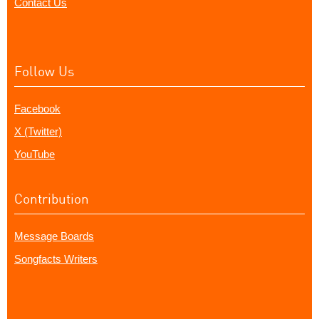
Contact Us
Follow Us
Facebook
X (Twitter)
YouTube
Contribution
Message Boards
Songfacts Writers