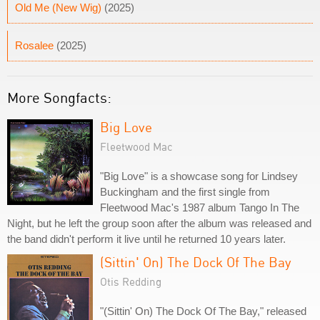
Old Me (New Wig)
(2025)
Rosalee
(2025)
More Songfacts:
Big Love
Fleetwood Mac
"Big Love" is a showcase song for Lindsey
Buckingham and the first single from
Fleetwood Mac's 1987 album Tango In The
Night, but he left the group soon after the album was released and
the band didn't perform it live until he returned 10 years later.
(Sittin' On) The Dock Of The Bay
Otis Redding
"(Sittin' On) The Dock Of The Bay," released