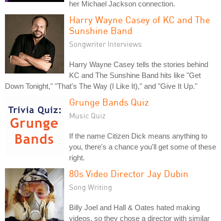
her Michael Jackson connection.
Harry Wayne Casey of KC and The
Sunshine Band
Songwriter Interviews
Harry Wayne Casey tells the stories behind
KC and The Sunshine Band hits like "Get
Down Tonight," "That's The Way (I Like It)," and "Give It Up."
Grunge Bands Quiz
Music Quiz
If the name Citizen Dick means anything to
you, there's a chance you'll get some of these
right.
80s Video Director Jay Dubin
Song Writing
Billy Joel and Hall & Oates hated making
videos, so they chose a director with similar