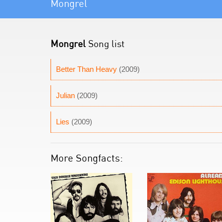
Mongrel
Mongrel
Song list
Better Than Heavy
(2009)
Julian
(2009)
Lies
(2009)
More Songfacts: