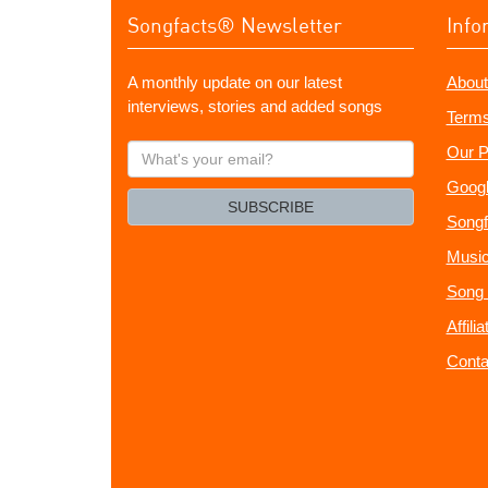
Songfacts® Newsletter
Info
A monthly update on our latest
About
interviews, stories and added songs
Terms
What's
Our P
your
Googl
email?
SUBSCRIBE
Songf
Music
Song 
Affili
Conta