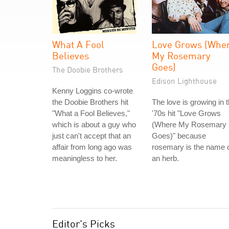
What A Fool
Love Grows (Whe
Believes
My Rosemary
Goes)
The Doobie Brothers
Edison Lighthouse
Kenny Loggins co-wrote
the Doobie Brothers hit
The love is growing in 
"What a Fool Believes,"
'70s hit "Love Grows
which is about a guy who
(Where My Rosemary
just can't accept that an
Goes)" because
affair from long ago was
rosemary is the name 
meaningless to her.
an herb.
Editor's Picks