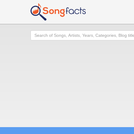
Search