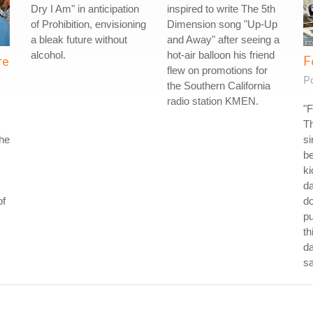
Dry I Am" in anticipation
inspired to write The 5th
of Prohibition, envisioning
Dimension song "Up-Up
a bleak future without
and Away" after seeing a
alcohol.
hot-air balloon his friend
re
F
flew on promotions for
P
the Southern California
radio station KMEN.
"F
Th
the
si
be
ki
da
of
do
p
th
da
s