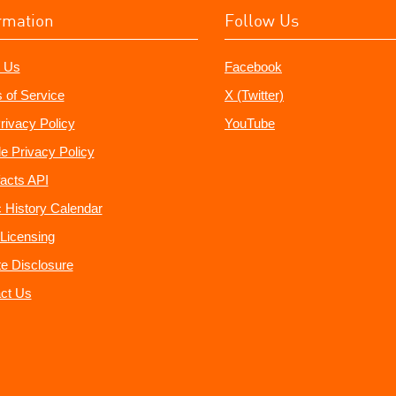
rmation
Follow Us
 Us
Facebook
 of Service
X (Twitter)
rivacy Policy
YouTube
e Privacy Policy
acts API
 History Calendar
Licensing
ate Disclosure
ct Us