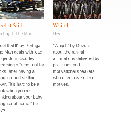
eel It Still
Whip It
ortugal. The Man
Devo
eel It Still" by Portugal.
"Whip It" by Devo is
e Man deals with lead
about the rah-rah
nger John Gourley
affirmations delivered by
coming a "rebel just for
politicians and
cks" after having a
motivational speakers
ughter and settling
who often have ulterior
wn. "It's hard to be a
motives.
unk when you're
inking about your baby
ughter at home," he
ays.