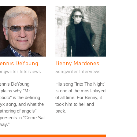
ennis DeYoung
Benny Mardones
ongwriter Interviews
Songwriter Interviews
ennis DeYoung
His song "Into The Night"
plains why "Mr.
is one of the most-played
boto" is the defining
of all time. For Benny, it
yx song, and what the
took him to hell and
athering of angels"
back.
presents in "Come Sail
way."