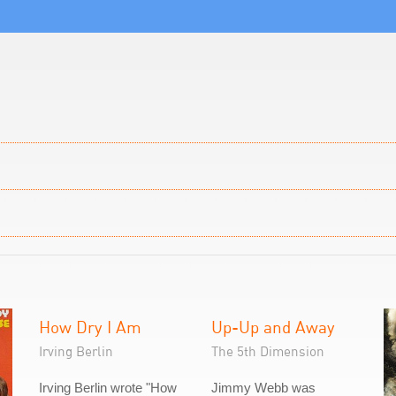
How Dry I Am
Up-Up and Away
Irving Berlin
The 5th Dimension
Irving Berlin wrote "How
Jimmy Webb was