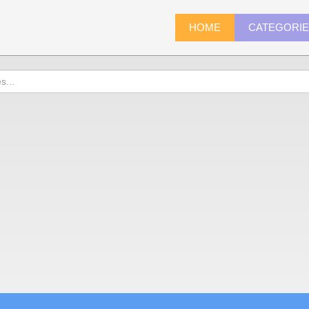
HOME
CATEGORI