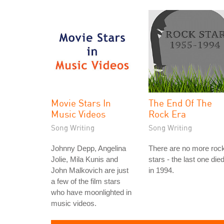
Movie Stars In
The End Of The
Music Videos
Rock Era
Song Writing
Song Writing
Johnny Depp, Angelina
There are no more roc
Jolie, Mila Kunis and
stars - the last one die
John Malkovich are just
in 1994.
a few of the film stars
who have moonlighted in
music videos.