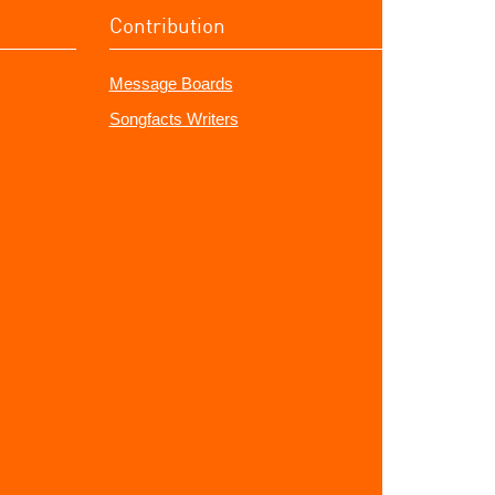
Contribution
Message Boards
Songfacts Writers