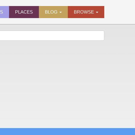
ES
PLACES
BLOG
BROWSE