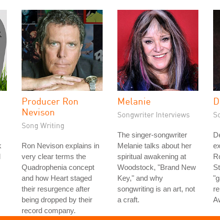
Producer Ron
Melanie
D
Nevison
Songwriter Interviews
S
Song Writing
The singer-songwriter
D
k
Ron Nevison explains in
Melanie talks about her
ex
d
very clear terms the
spiritual awakening at
Ro
Quadrophenia concept
Woodstock, "Brand New
St
and how Heart staged
Key," and why
"g
their resurgence after
songwriting is an art, not
re
being dropped by their
a craft.
A
record company.