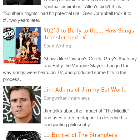
spiritual inspiration," Allen's didn't think
"Southern Nights" had hit potential until Glen Campbell took it to
#1 two years later.
90210 to Buffy to Glee: How Songs
Transformed TV
Song Writing
Shows like Dawson's Creek, Grey's Anatomy
and Buffy the Vampire Slayer changed the
way songs were heard on TV, and produced some hits in the
process.
Jim Adkins of Jimmy Eat World
Songwriter Interviews
Jim talks about the impact of "The Middle"
and uses a tree metaphor to describe his
songwriting philosophy.
JJ Burnel of The Stranglers