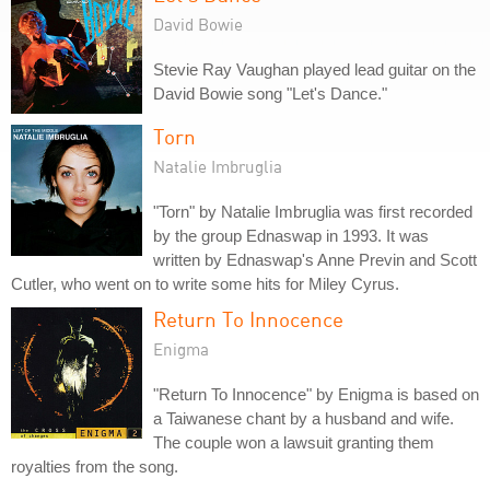
David Bowie
Stevie Ray Vaughan played lead guitar on the
David Bowie song "Let's Dance."
Torn
Natalie Imbruglia
"Torn" by Natalie Imbruglia was first recorded
by the group Ednaswap in 1993. It was
written by Ednaswap's Anne Previn and Scott
Cutler, who went on to write some hits for Miley Cyrus.
Return To Innocence
Enigma
"Return To Innocence" by Enigma is based on
a Taiwanese chant by a husband and wife.
The couple won a lawsuit granting them
royalties from the song.