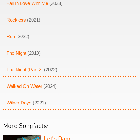
Fall In Love With Me
(2023)
Reckless
(2021)
Run
(2022)
The Night
(2019)
The Night (Part 2)
(2022)
Walked On Water
(2024)
Wilder Days
(2021)
More Songfacts:
Let's Dance