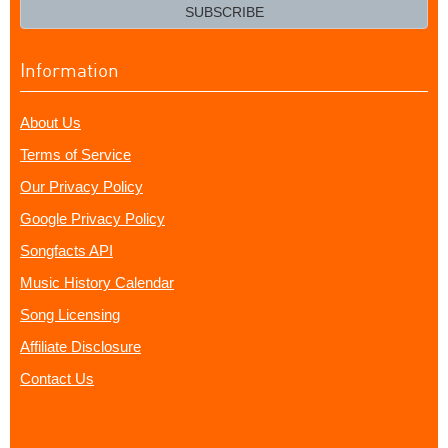
email?
SUBSCRIBE
Information
About Us
Terms of Service
Our Privacy Policy
Google Privacy Policy
Songfacts API
Music History Calendar
Song Licensing
Affiliate Disclosure
Contact Us