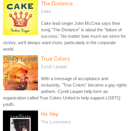
The Distance
Cake
Cake lead singer John McCrea says their
song "The Distance" is about the "failure of
success." No matter how much we strive for
victory, we'll always want more, particularly in the corporate
world.
True Colors
Cyndi Lauper
With a message of acceptance and
inclusivity, "True Colors" became a gay rights
anthem. Cyndi Lauper help form an
organization called True Colors United to help support LGBTQ
youth.
Ho Hey
The Lumineers