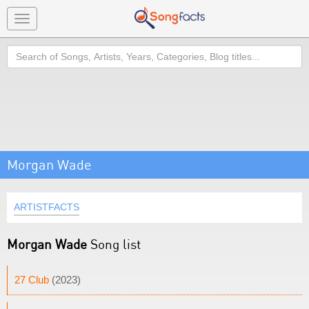
Toggle
navigation
Search
Morgan Wade
ARTISTFACTS
Morgan Wade
Song list
27 Club
(2023)