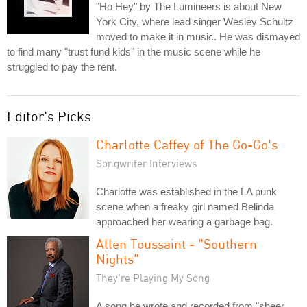
"Ho Hey" by The Lumineers is about New
York City, where lead singer Wesley Schultz
moved to make it in music. He was dismayed
to find many "trust fund kids" in the music scene while he
struggled to pay the rent.
Editor's Picks
Charlotte Caffey of The Go-Go's
Songwriter Interviews
Charlotte was established in the LA punk
scene when a freaky girl named Belinda
approached her wearing a garbage bag.
Allen Toussaint - "Southern
Nights"
They're Playing My Song
A song he wrote and recorded from "sheer