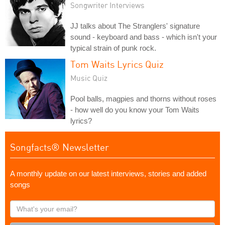
Songwriter Interviews
JJ talks about The Stranglers' signature
sound - keyboard and bass - which isn't your
typical strain of punk rock.
Tom Waits Lyrics Quiz
Music Quiz
Pool balls, magpies and thorns without roses
- how well do you know your Tom Waits
lyrics?
Songfacts® Newsletter
A monthly update on our latest interviews, stories and added
songs
What's
your