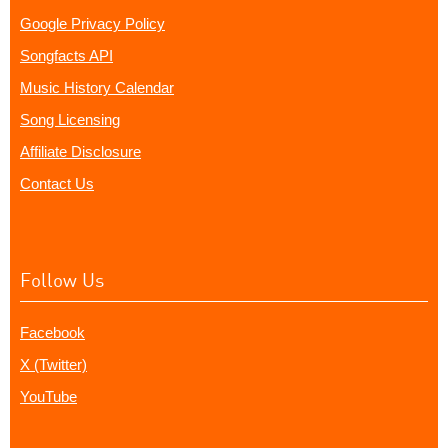
Google Privacy Policy
Songfacts API
Music History Calendar
Song Licensing
Affiliate Disclosure
Contact Us
Follow Us
Facebook
X (Twitter)
YouTube