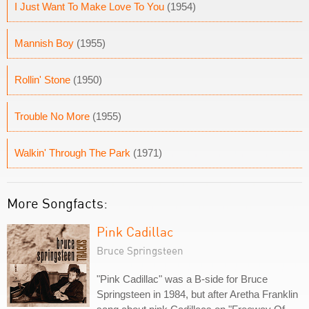
I Just Want To Make Love To You
(1954)
Mannish Boy
(1955)
Rollin' Stone
(1950)
Trouble No More
(1955)
Walkin' Through The Park
(1971)
More Songfacts:
Pink Cadillac
Bruce Springsteen
"Pink Cadillac" was a B-side for Bruce
Springsteen in 1984, but after Aretha Franklin