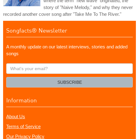
where the term "new wave" originated, the
story of "Naive Melody," and why they never
recorded another cover song after "Take Me To The River."
Songfacts® Newsletter
A monthly update on our latest interviews, stories and added
songs
What's
your
email?
SUBSCRIBE
Information
About Us
Terms of Service
Our Privacy Policy