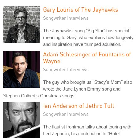
Gary Louris of The Jayhawks
Songwriter Interviews
The Jayhawks' song "Big Star" has special
meaning to Gary, who explains how longevity
and inspiration have trumped adulation.
Adam Schlesinger of Fountains of
Wayne
Songwriter Interviews
The guy who brought us "Stacy's Mom" also
wrote the Jane Lynch Emmy song and
Stephen Colbert's Christmas songs.
Ian Anderson of Jethro Tull
Songwriter Interviews
The flautist frontman talks about touring with
Led Zeppelin, his contribution to "Hotel