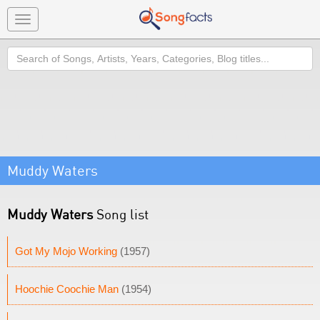
Toggle
navigation
Search
Muddy Waters
Muddy Waters
Song list
Got My Mojo Working
(1957)
Hoochie Coochie Man
(1954)