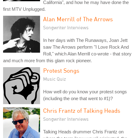
California", and how he may have done the
first MTV Unplugged.
Alan Merrill of The Arrows
Songwriter Interviews
In her days with The Runaways, Joan Jett
saw The Arrows perform "I Love Rock And
Roll," which Alan Merrill co-wrote - that story
and much more from this glam rock pioneer.
Protest Songs
Music Quiz
How well do you know your protest songs
(including the one that went to #1)?
Chris Frantz of Talking Heads
Songwriter Interviews
Talking Heads drummer Chris Frantz on