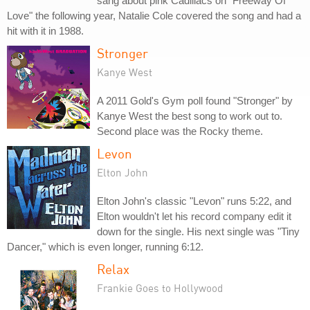
sang about pink Cadillacs on "Freeway Of
Love" the following year, Natalie Cole covered the song and had a
hit with it in 1988.
Stronger
Kanye West
A 2011 Gold's Gym poll found "Stronger" by
Kanye West the best song to work out to.
Second place was the Rocky theme.
Levon
Elton John
Elton John's classic "Levon" runs 5:22, and
Elton wouldn't let his record company edit it
down for the single. His next single was "Tiny
Dancer," which is even longer, running 6:12.
Relax
Frankie Goes to Hollywood