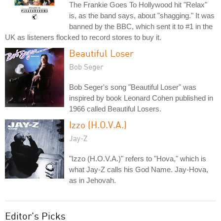
The Frankie Goes To Hollywood hit "Relax"
is, as the band says, about "shagging." It was
banned by the BBC, which sent it to #1 in the
UK as listeners flocked to record stores to buy it.
Beautiful Loser
Bob Seger
Bob Seger's song "Beautiful Loser" was
inspired by book Leonard Cohen published in
1966 called Beautiful Losers.
Izzo (H.O.V.A.)
Jay-Z
"Izzo (H.O.V.A.)" refers to "Hova," which is
what Jay-Z calls his God Name. Jay-Hova,
as in Jehovah.
Editor's Picks