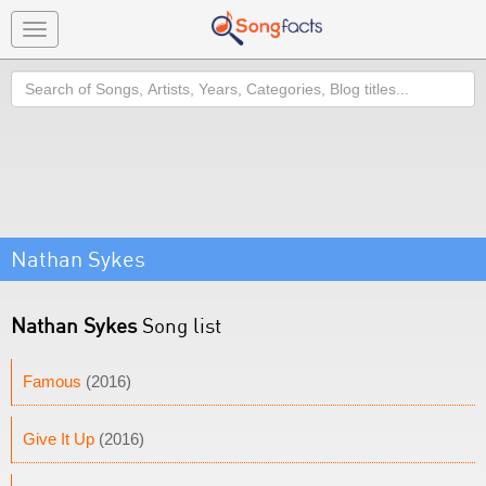
Toggle
navigation
Search
Nathan Sykes
Nathan Sykes
Song list
Famous
(2016)
Give It Up
(2016)