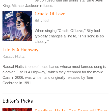
be confused with the tennis star Billie Jean
King. Michael Jackson refused.
Cradle Of Love
Billy Idol
When singing "Cradle Of Love," Billy Idol
typically changes a line to, "This song is so
cheesy."
Life Is A Highway
Rascal Flatts
Rascal Flatts is one of those bands whose most famous song is
a cover. "Life Is A Highway," which they recorded for the movie
Cars in 2006, was written and originally released by Tom
Cochrane in 1991.
Editor's Picks
Goodbye, Hello: Ten Farewell Tour