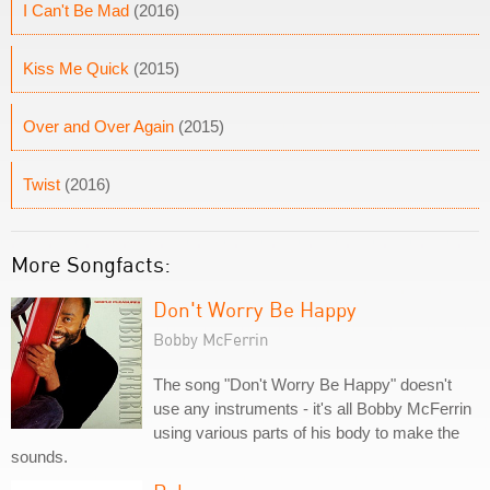
I Can't Be Mad
(2016)
Kiss Me Quick
(2015)
Over and Over Again
(2015)
Twist
(2016)
More Songfacts:
Don't Worry Be Happy
Bobby McFerrin
The song "Don't Worry Be Happy" doesn't
use any instruments - it's all Bobby McFerrin
using various parts of his body to make the
sounds.