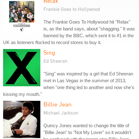
Relax
Frankie Goes to Hollywood
The Frankie Goes To Hollywood hit "Relax"
is, as the band says, about "shagging." It was
banned by the BBC, which sent it to #1 in the
UK as listeners flocked to record stores to buy it.
Sing
Ed Sheeran
"Sing" was inspired by a girl that Ed Sheeran
met in Las Vegas in the summer of 2013,
when "one thing led to another and now she's
kissing my mouth."
Billie Jean
Michael Jackson
Quincy Jones wanted to change the title of
"Billie Jean" to "Not My Lover" so it wouldn't