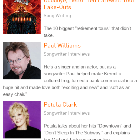
Fake-Outs
Song Writing
The 10 biggest "retirement tours" that didn't
take.
Paul Williams
Songwriter Interviews
He's a singer and an actor, but as a
songwriter Paul helped make Kermit a
cultured frog, turned a bank commercial into a
huge hit and made love both "exciting and new" and "soft as an
easy chair."
Petula Clark
Songwriter Interviews
Petula talks about her hits "Downtown" and
"Don't Sleep In The Subway," and explains
her Michael Jackson connection.