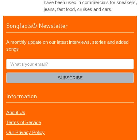
have been used in commercials for sneakers,
jeans, fast food, cruises and cars.
Songfacts® Newsletter
A monthly update on our latest interviews, stories and added
songs
What's
your
email?
SUBSCRIBE
Information
About Us
Terms of Service
Our Privacy Policy