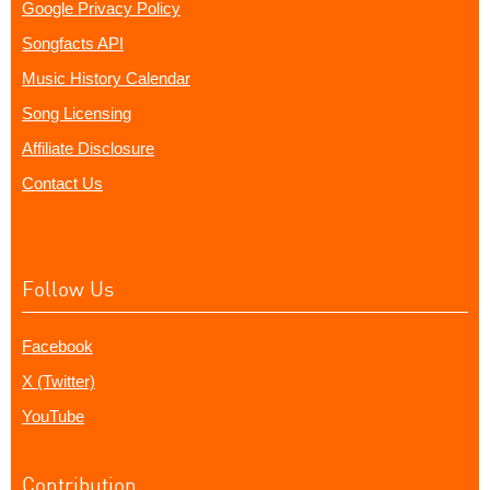
Google Privacy Policy
Songfacts API
Music History Calendar
Song Licensing
Affiliate Disclosure
Contact Us
Follow Us
Facebook
X (Twitter)
YouTube
Contribution