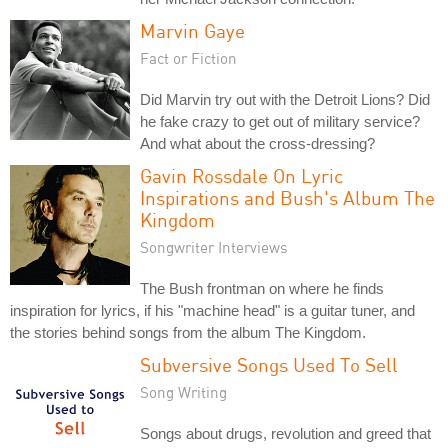
Marvin Gaye
Fact or Fiction
Did Marvin try out with the Detroit Lions? Did
he fake crazy to get out of military service?
And what about the cross-dressing?
Gavin Rossdale On Lyric
Inspirations and Bush's Album The
Kingdom
Songwriter Interviews
The Bush frontman on where he finds
inspiration for lyrics, if his "machine head" is a guitar tuner, and
the stories behind songs from the album The Kingdom.
Subversive Songs Used To Sell
Song Writing
Songs about drugs, revolution and greed that