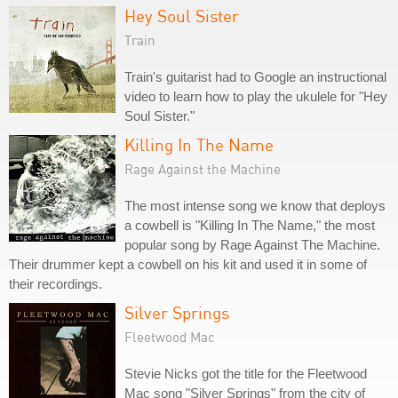
Hey Soul Sister
Train
Train's guitarist had to Google an instructional
video to learn how to play the ukulele for "Hey
Soul Sister."
Killing In The Name
Rage Against the Machine
The most intense song we know that deploys
a cowbell is "Killing In The Name," the most
popular song by Rage Against The Machine.
Their drummer kept a cowbell on his kit and used it in some of
their recordings.
Silver Springs
Fleetwood Mac
Stevie Nicks got the title for the Fleetwood
Mac song "Silver Springs" from the city of