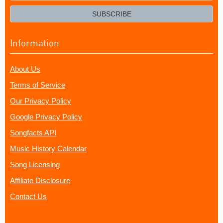
email?
SUBSCRIBE
Information
About Us
Terms of Service
Our Privacy Policy
Google Privacy Policy
Songfacts API
Music History Calendar
Song Licensing
Affiliate Disclosure
Contact Us