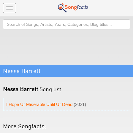
Toggle
navigation
Search
Nessa Barrett
Nessa Barrett
Song list
I Hope Ur Miserable Until Ur Dead
(2021)
More Songfacts: