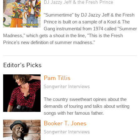
DJ Jazzy Jeff & the Fresh Prince
"Summertime" by DJ Jazzy Jeff & the Fresh
Prince is built on a sample of a Kool & The
Gang instrumental from 1974 called "Summer
Madness," which gets a shout in the line, "This is the Fresh
Prince's new definition of summer madness."
Editor's Picks
Pam Tillis
Songwriter Interviews
The country sweetheart opines about the
demands of touring and talks about writing
songs with her famous father.
Booker T. Jones
Songwriter Interviews