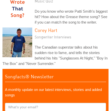
Music Quiz
Do you know who wrote Patti Smith's biggest
hit? How about the Grease theme song? See
if you can match the song to the writer.
Corey Hart
Songwriter Interviews
The Canadian superstar talks about his
sudden rise to fame, and tells the stories
behind his hits "Sunglasses At Night," "Boy In
The Box" and "Never Surrender."
Songfacts® Newsletter
A monthly update on our latest interviews, stories and added
songs
What's
your