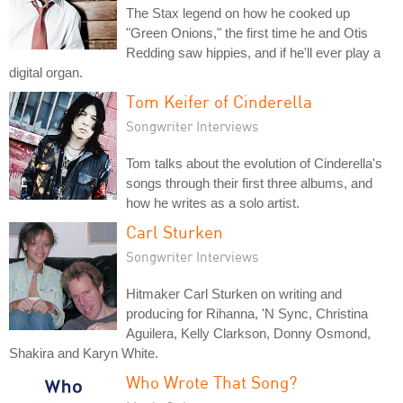
The Stax legend on how he cooked up
"Green Onions," the first time he and Otis
Redding saw hippies, and if he'll ever play a
digital organ.
Tom Keifer of Cinderella
Songwriter Interviews
Tom talks about the evolution of Cinderella's
songs through their first three albums, and
how he writes as a solo artist.
Carl Sturken
Songwriter Interviews
Hitmaker Carl Sturken on writing and
producing for Rihanna, 'N Sync, Christina
Aguilera, Kelly Clarkson, Donny Osmond,
Shakira and Karyn White.
Who Wrote That Song?