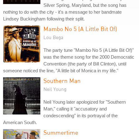
Silver Spring, Maryland, but the song has
nothing to do with the city - it's a message to her bandmate
Lindsey Buckingham following their split.
Mambo No 5 (A Little Bit Of)
Lou Bega
The party tune "Mambo No 5 (A Little Bit Of)"
was the theme song for the 2000 Democratic
Convention (the party of Bill Clinton), until
someone noticed the line, "A little bit of Monica in my life."
Southern Man
Neil Young
Neil Young later apologized for "Southern
Man," calling it "accusatory and
condescending" in its portrayal of the
American South.
Summertime