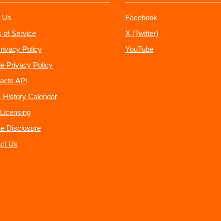
 Us
Facebook
 of Service
X (Twitter)
rivacy Policy
YouTube
e Privacy Policy
acts API
 History Calendar
Licensing
ate Disclosure
ct Us