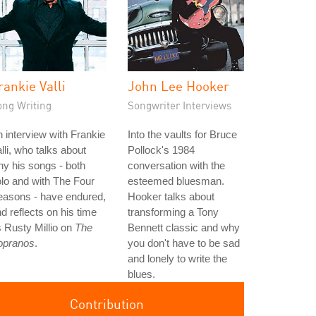
rankie Valli
John Lee Hooker
ong Writing
Songwriter Interviews
 interview with Frankie
Into the vaults for Bruce
lli, who talks about
Pollock's 1984
y his songs - both
conversation with the
lo and with The Four
esteemed bluesman.
easons - have endured,
Hooker talks about
d reflects on his time
transforming a Tony
 Rusty Millio on
The
Bennett classic and why
opranos
.
you don't have to be sad
and lonely to write the
blues.
Contribution