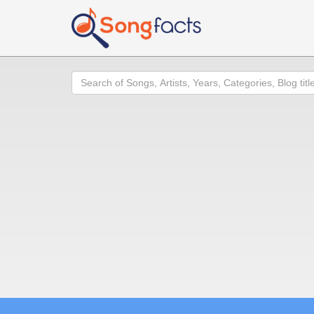
Search