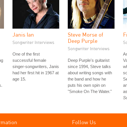
Janis Ian
Steve Morse of
F
Deep Purple
Songwriter Interviews
S
Songwriter Interviews
One of the first
An
ng
successful female
Deep Purple's guitarist
Va
singer-songwriters, Janis
since 1994, Steve talks
wh
had her first hit in 1967 at
about writing songs with
so
age 15.
the band and how he
S
s.
puts his own spin on
an
"Smoke On The Water."
as
S
rmation
Follow Us