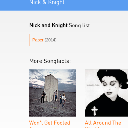
Nick & Knight
Nick and Knight
Song list
Paper
(2014)
More Songfacts:
Won't Get Fooled
All Around The