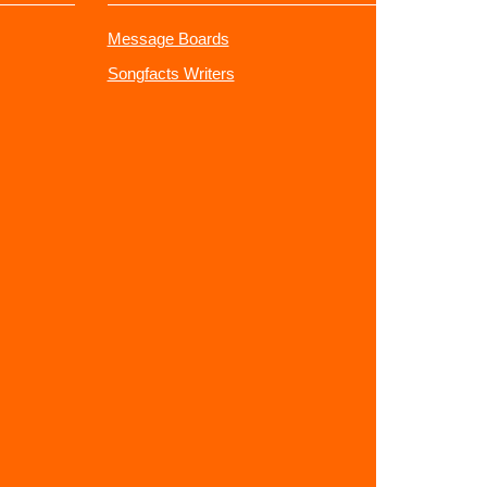
Message Boards
Songfacts Writers