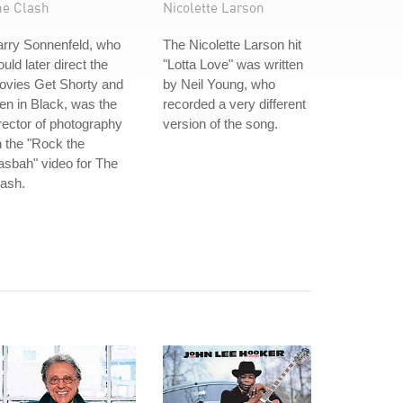
he Clash
Nicolette Larson
arry Sonnenfeld, who
The Nicolette Larson hit
uld later direct the
"Lotta Love" was written
ovies Get Shorty and
by Neil Young, who
n in Black, was the
recorded a very different
rector of photography
version of the song.
 the "Rock the
sbah" video for The
ash.