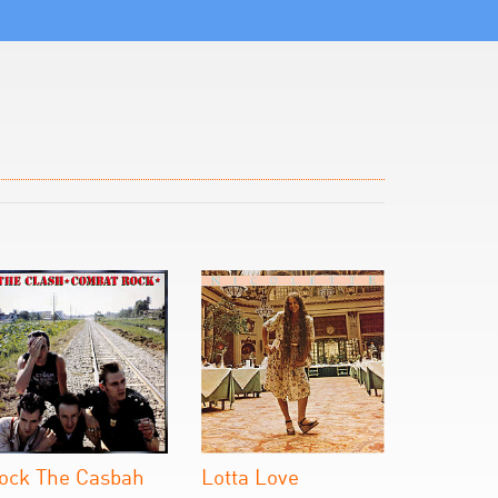
ock The Casbah
Lotta Love