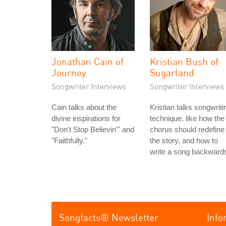
Jonathan Cain of
Kristian Bush of
Journey
Sugarland
Songwriter Interviews
Songwriter Interviews
Cain talks about the
Kristian talks songwriti
divine inspirations for
technique, like how the
"Don't Stop Believin'" and
chorus should redefine
"Faithfully."
the story, and how to
write a song backward
Songfacts® Newsletter
Info