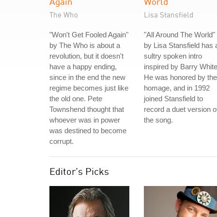
Again
World
The Who
Lisa Stansfield
"Won't Get Fooled Again"
"All Around The World"
by The Who is about a
by Lisa Stansfield has 
revolution, but it doesn't
sultry spoken intro
have a happy ending,
inspired by Barry White
since in the end the new
He was honored by the
regime becomes just like
homage, and in 1992
the old one. Pete
joined Stansfield to
Townshend thought that
record a duet version o
whoever was in power
the song.
was destined to become
corrupt.
Editor's Picks