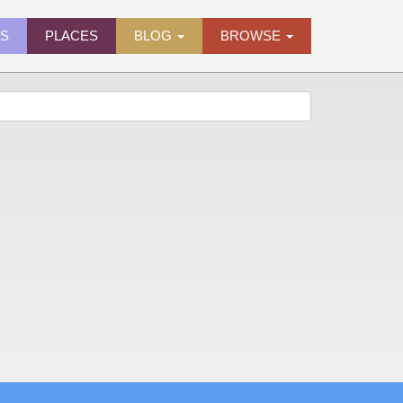
ES
PLACES
BLOG
BROWSE