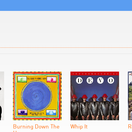
Burning Down The
Whip It
R