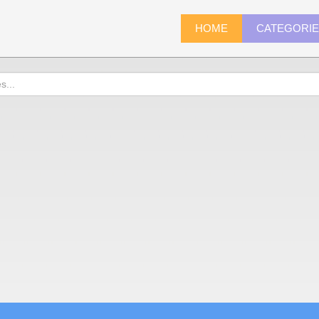
HOME
CATEGORI