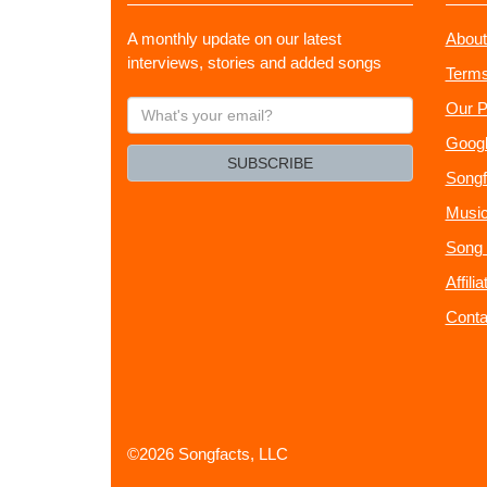
A monthly update on our latest
About
interviews, stories and added songs
Terms
What's
Our P
your
Googl
email?
SUBSCRIBE
Songf
Music
Song 
Affili
Conta
©2026 Songfacts, LLC