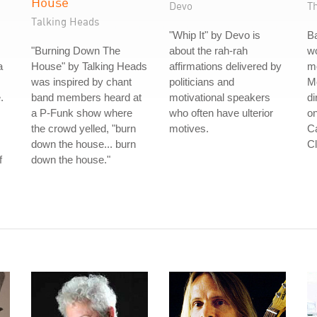
House
Devo
T
Talking Heads
"Whip It" by Devo is
B
"Burning Down The
about the rah-rah
wo
a
House" by Talking Heads
affirmations delivered by
m
was inspired by chant
politicians and
Me
.
band members heard at
motivational speakers
di
a P-Funk show where
who often have ulterior
on
the crowd yelled, "burn
motives.
Ca
down the house... burn
Cl
f
down the house."