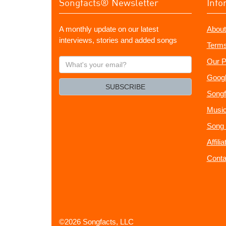
Songfacts® Newsletter
Info
A monthly update on our latest
About
interviews, stories and added songs
Terms
What's
Our P
your
Googl
email?
SUBSCRIBE
Songf
Music
Song 
Affili
Conta
©2026 Songfacts, LLC