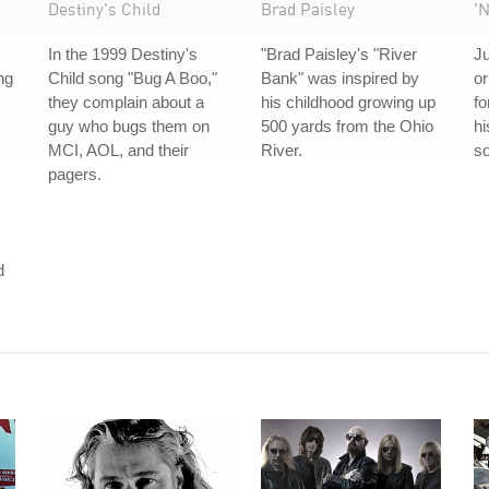
Destiny's Child
Brad Paisley
'
In the 1999 Destiny's
"Brad Paisley's "River
Ju
ng
Child song "Bug A Boo,"
Bank" was inspired by
or
they complain about a
his childhood growing up
fo
guy who bugs them on
500 yards from the Ohio
hi
MCI, AOL, and their
River.
so
pagers.
m
d