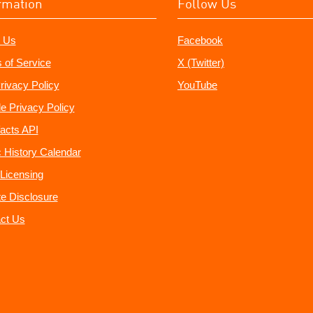
rmation
Follow Us
 Us
Facebook
 of Service
X (Twitter)
rivacy Policy
YouTube
e Privacy Policy
acts API
 History Calendar
Licensing
ate Disclosure
ct Us