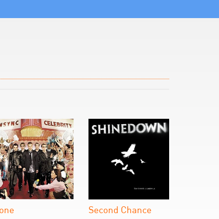
one
Second Chance