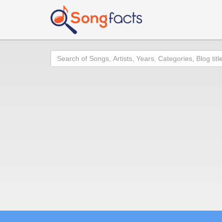
Search