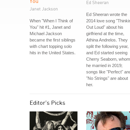
You
Ed Sheeran
Janet Jackson
Ed Sheeran wrote the
When "When I Think of
2014 love song "Thinki
You" hit #1, Janet and
Out Loud" about his
Michael Jackson
girlfriend at the time,
became the first siblings
Athina Andrelos. They
with chart topping solo
split the following year,
hits in the United States.
and Ed started seeing
Cherry Seaborn, who
he married in 2019;
songs like "Perfect" an
"No Strings" are about
her.
Editor's Picks