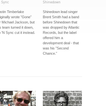
N Sync
Shinedown
stin Timberlake
Shinedown lead singer
iginally wrote "Gone"
Brent Smith had a band
r Michael Jackson, but
before Shinedown that
s team turned it down,
was dropped by Atlantic
 'N Sync cut it instead.
Records, but the label
offered him a
development deal - that
was his "Second
Chance."