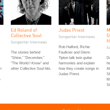
Ed Roland of
Judas Priest
M
Collective Soul
D
Songwriter Interviews
H
Songwriter Interviews
Rob Halford, Richie
S
The stories behind
Faulkner and Glenn
"Shine," "December,"
Tipton talk twin guitar
Da
"The World I Know" and
harmonies and explain
he
n
other Collective Soul hits.
how they create songs in
Al
Judas Priest.
S
e
Me
Si