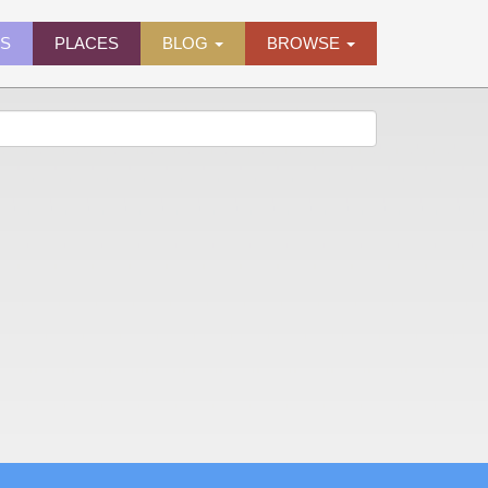
ES
PLACES
BLOG
BROWSE