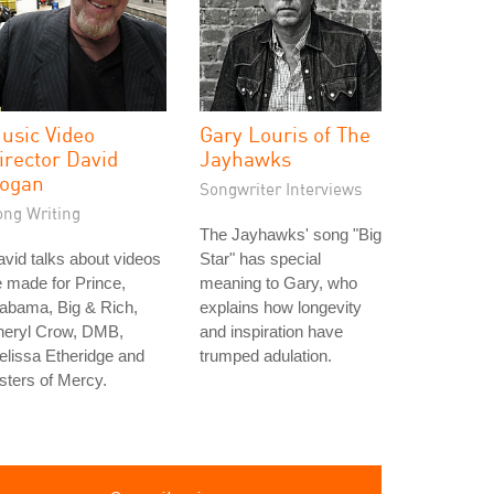
usic Video
Gary Louris of The
irector David
Jayhawks
ogan
Songwriter Interviews
ong Writing
The Jayhawks' song "Big
vid talks about videos
Star" has special
 made for Prince,
meaning to Gary, who
abama, Big & Rich,
explains how longevity
heryl Crow, DMB,
and inspiration have
lissa Etheridge and
trumped adulation.
sters of Mercy.