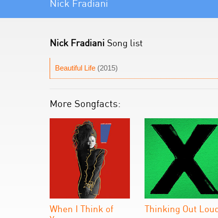
Nick Fradiani
Nick Fradiani
Song list
Beautiful Life
(2015)
More Songfacts:
When I Think of
Thinking Out Lou