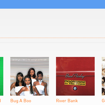
d
Bug A Boo
River Bank
G