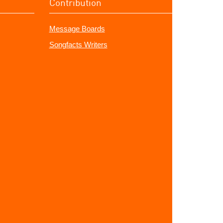
Contribution
Message Boards
Songfacts Writers