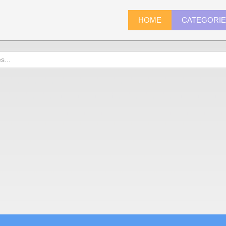
HOME
CATEGORI