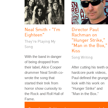
Neal Smith - "I'm
Director Paul
Eighteen"
Rachman on
"Hunger Strike,"
They're Playing My
"Man in the Box,"
Song
Kiss
With the band in danger
Song Writing
of being dropped from
their label, Alice Cooper
After cutting his teeth o
drummer Neal Smith co-
hardcore punk videos,
wrote the song that
Paul defined the grung
started their trek from
look with his work on
horror show curiosity to
"Hunger Strike" and
the Rock and Roll Hall of
"Man in the Box."
Fame.