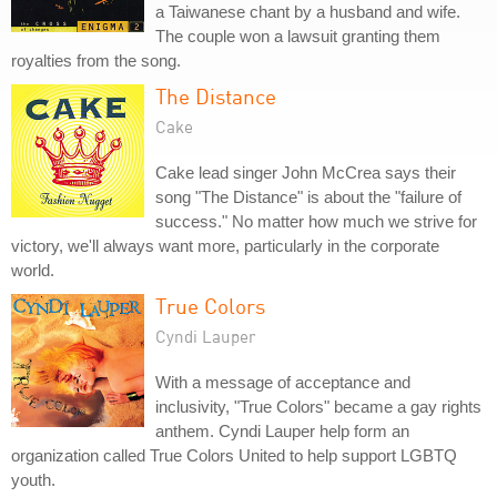
a Taiwanese chant by a husband and wife.
The couple won a lawsuit granting them
royalties from the song.
The Distance
Cake
Cake lead singer John McCrea says their
song "The Distance" is about the "failure of
success." No matter how much we strive for
victory, we'll always want more, particularly in the corporate
world.
True Colors
Cyndi Lauper
With a message of acceptance and
inclusivity, "True Colors" became a gay rights
anthem. Cyndi Lauper help form an
organization called True Colors United to help support LGBTQ
youth.