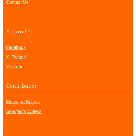
Contact Us
Follow Us
Facebook
X (Twitter)
YouTube
Contribution
Message Boards
Songfacts Writers