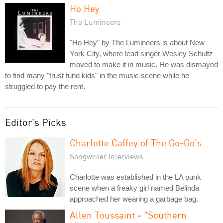
Ho Hey
The Lumineers
"Ho Hey" by The Lumineers is about New
York City, where lead singer Wesley Schultz
moved to make it in music. He was dismayed
to find many "trust fund kids" in the music scene while he
struggled to pay the rent.
Editor's Picks
Charlotte Caffey of The Go-Go's
Songwriter Interviews
Charlotte was established in the LA punk
scene when a freaky girl named Belinda
approached her wearing a garbage bag.
Allen Toussaint - "Southern