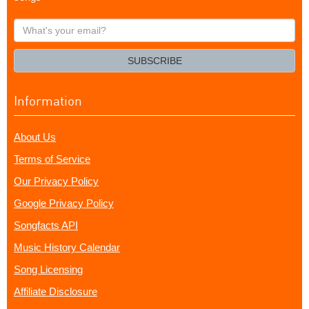
What's
your
email?
SUBSCRIBE
Information
About Us
Terms of Service
Our Privacy Policy
Google Privacy Policy
Songfacts API
Music History Calendar
Song Licensing
Affiliate Disclosure