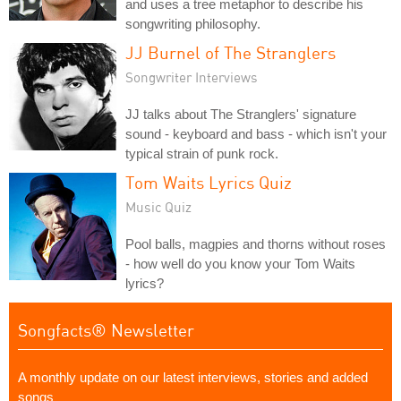
and uses a tree metaphor to describe his
songwriting philosophy.
JJ Burnel of The Stranglers
Songwriter Interviews
JJ talks about The Stranglers' signature
sound - keyboard and bass - which isn't your
typical strain of punk rock.
Tom Waits Lyrics Quiz
Music Quiz
Pool balls, magpies and thorns without roses
- how well do you know your Tom Waits
lyrics?
Songfacts® Newsletter
A monthly update on our latest interviews, stories and added
songs