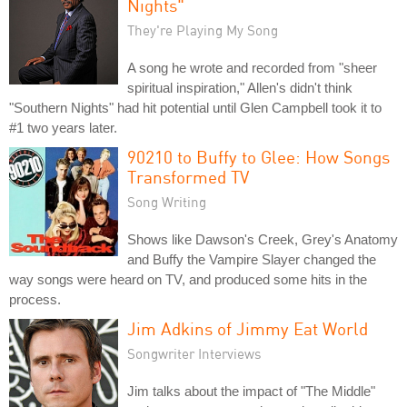
Nights"
They're Playing My Song
A song he wrote and recorded from "sheer
spiritual inspiration," Allen's didn't think
"Southern Nights" had hit potential until Glen Campbell took it to
#1 two years later.
90210 to Buffy to Glee: How Songs
Transformed TV
Song Writing
Shows like Dawson's Creek, Grey's Anatomy
and Buffy the Vampire Slayer changed the
way songs were heard on TV, and produced some hits in the
process.
Jim Adkins of Jimmy Eat World
Songwriter Interviews
Jim talks about the impact of "The Middle"