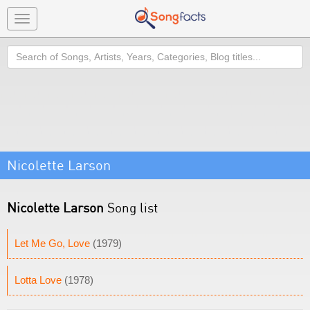
Toggle
navigation
Search
Nicolette Larson
Nicolette Larson
Song list
Let Me Go, Love
(1979)
Lotta Love
(1978)