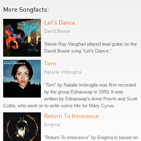
More Songfacts:
Let's Dance
David Bowie
Stevie Ray Vaughan played lead guitar on the
David Bowie song "Let's Dance."
Torn
Natalie Imbruglia
"Torn" by Natalie Imbruglia was first recorded
by the group Ednaswap in 1993. It was
written by Ednaswap's Anne Previn and Scott
Cutler, who went on to write some hits for Miley Cyrus.
Return To Innocence
Enigma
"Return To Innocence" by Enigma is based on