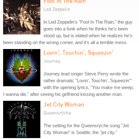
Fool In The Rain
Led Zeppelin
In Led Zeppelin's "Fool In The Rain," the guy
goes into a funk when he thinks he's been
stood up, but is elated when he realizes he's
been standing on the wrong corner, and it's all a terrible mess.
Lovin', Touchin', Squeezin'
Journey
Journey lead singer Steve Perry wrote the
rather dramatic "Lovin', Touchin', Squeezin'"
with the opening lyrics, "You make me weep,
I wanna die," after seeing his girlfriend kissing another man.
Jet City Woman
Queensrÿche
The setting for the Queensrÿche song "Jet
City Woman" is Seattle, the "jet city."