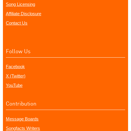
Song Licensing
Affiliate Disclosure
Contact Us
Follow Us
Facebook
X (Twitter)
YouTube
Contribution
Message Boards
Songfacts Writers