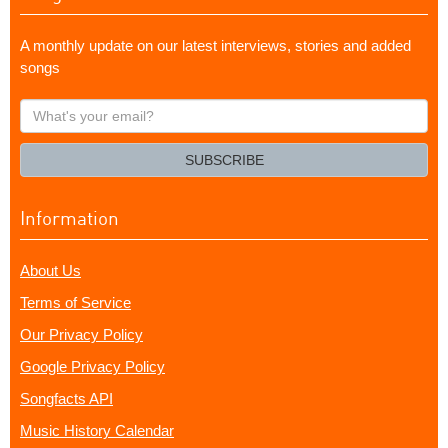
A monthly update on our latest interviews, stories and added
songs
What's
your
email?
SUBSCRIBE
Information
About Us
Terms of Service
Our Privacy Policy
Google Privacy Policy
Songfacts API
Music History Calendar