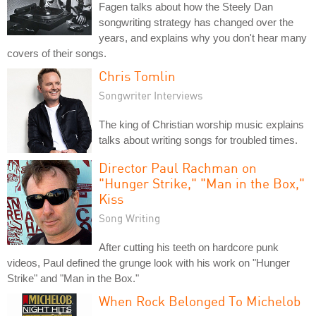
Fagen talks about how the Steely Dan
songwriting strategy has changed over the
years, and explains why you don't hear many
covers of their songs.
Chris Tomlin
Songwriter Interviews
The king of Christian worship music explains
talks about writing songs for troubled times.
Director Paul Rachman on
"Hunger Strike," "Man in the Box,"
Kiss
Song Writing
After cutting his teeth on hardcore punk
videos, Paul defined the grunge look with his work on "Hunger
Strike" and "Man in the Box."
When Rock Belonged To Michelob