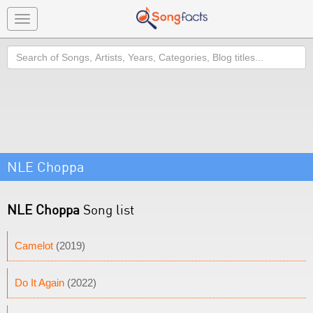
Toggle
navigation
Search
NLE Choppa
NLE Choppa
Song list
Camelot
(2019)
Do It Again
(2022)