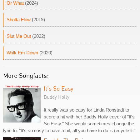
Or What
(2024)
Shotta Flow
(2019)
Slut Me Out
(2022)
Walk Em Down
(2020)
More Songfacts:
It's So Easy
Buddy Holly
It really was so easy for Linda Ronstadt to
score a hit with her Buddy Holly cover of "It's
So Easy." She would sometimes change the
lyric to: "It's so easy to have a hit, all you have to do is recycle it."