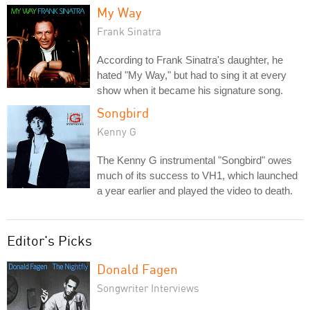
My Way
Frank Sinatra
According to Frank Sinatra's daughter, he
hated "My Way," but had to sing it at every
show when it became his signature song.
Songbird
Kenny G
The Kenny G instrumental "Songbird" owes
much of its success to VH1, which launched
a year earlier and played the video to death.
Editor's Picks
Donald Fagen
Songwriter Interviews