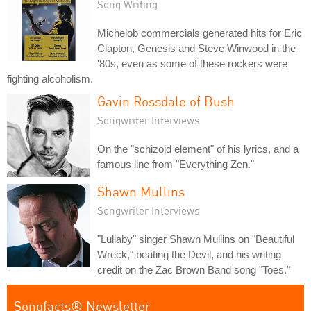
Song Writing
Michelob commercials generated hits for Eric
Clapton, Genesis and Steve Winwood in the
'80s, even as some of these rockers were
fighting alcoholism.
Gavin Rossdale of Bush
Songwriter Interviews
On the "schizoid element" of his lyrics, and a
famous line from "Everything Zen."
Shawn Mullins
Songwriter Interviews
"Lullaby" singer Shawn Mullins on "Beautiful
Wreck," beating the Devil, and his writing
credit on the Zac Brown Band song "Toes."
Songfacts® Newsletter