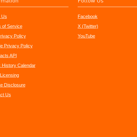
rmation
Follow Us
 Us
Facebook
 of Service
X (Twitter)
rivacy Policy
YouTube
e Privacy Policy
acts API
 History Calendar
Licensing
ate Disclosure
ct Us