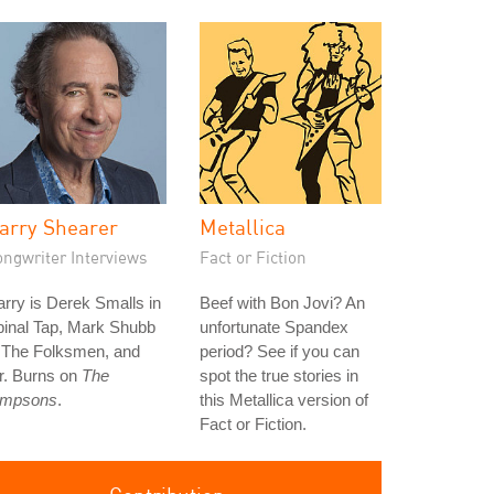
arry Shearer
Metallica
ongwriter Interviews
Fact or Fiction
rry is Derek Smalls in
Beef with Bon Jovi? An
pinal Tap, Mark Shubb
unfortunate Spandex
n The Folksmen, and
period? See if you can
r. Burns on
The
spot the true stories in
impsons
.
this Metallica version of
Fact or Fiction.