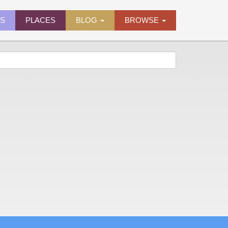
ES
PLACES
BLOG
BROWSE