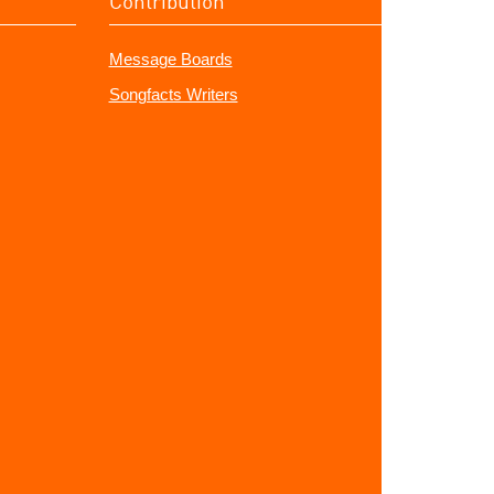
Contribution
Message Boards
Songfacts Writers