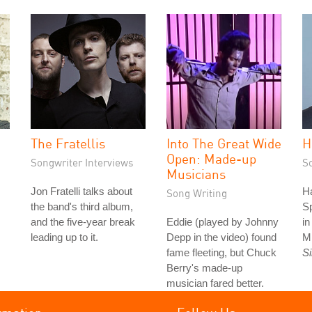
The Fratellis
Into The Great Wide
H
Open: Made-up
Songwriter Interviews
S
Musicians
Jon Fratelli talks about
Ha
Song Writing
the band's third album,
S
and the five-year break
Eddie (played by Johnny
i
leading up to it.
Depp in the video) found
M
fame fleeting, but Chuck
S
Berry's made-up
musician fared better.