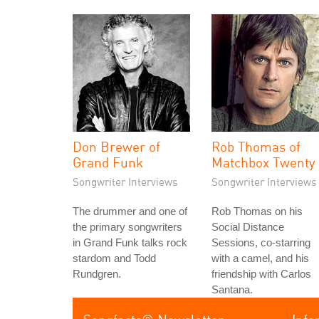
Don Brewer of
Rob Thomas of
Grand Funk
Matchbox Twenty
Songwriter Interviews
Songwriter Interviews
The drummer and one of
Rob Thomas on his
the primary songwriters
Social Distance
in Grand Funk talks rock
Sessions, co-starring
stardom and Todd
with a camel, and his
Rundgren.
friendship with Carlos
Santana.