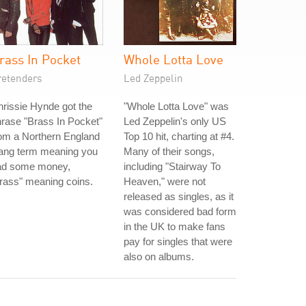
rass In Pocket
Whole Lotta Love
retenders
Led Zeppelin
rissie Hynde got the
"Whole Lotta Love" was
rase "Brass In Pocket"
Led Zeppelin's only US
om a Northern England
Top 10 hit, charting at #4.
lang term meaning you
Many of their songs,
ad some money,
including "Stairway To
rass" meaning coins.
Heaven," were not
released as singles, as it
was considered bad form
in the UK to make fans
pay for singles that were
also on albums.