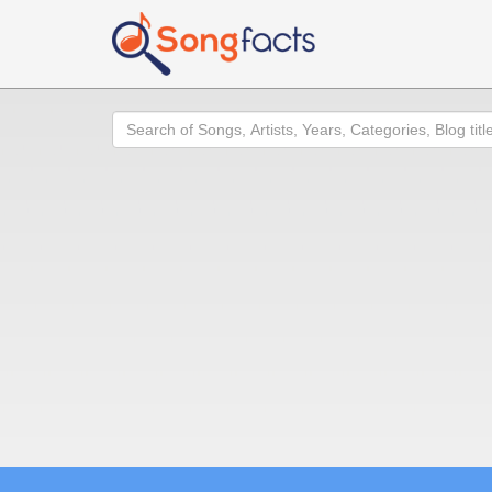
Search