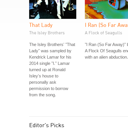
That Lady
I Ran (So Far Awa
The Isley Brothers
A Flock of Seagulls
The Isley Brothers' "That
"I Ran (So Far Away)" 
Lady" was sampled by
A Flock Of Seagulls e
Kendrick Lamar for his
with an alien abduction.
2014 single "I." Lamar
turned up at Ronald
Isley's house to
personally ask
permission to borrow
from the song.
Editor's Picks