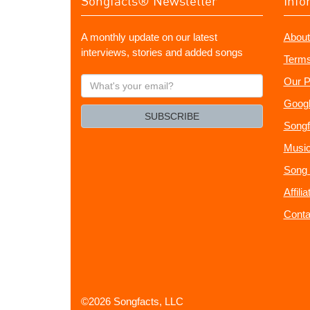
Songfacts® Newsletter
Info
A monthly update on our latest
About
interviews, stories and added songs
Terms
What's
Our P
your
Googl
email?
SUBSCRIBE
Songf
Music
Song 
Affili
Conta
©2026 Songfacts, LLC