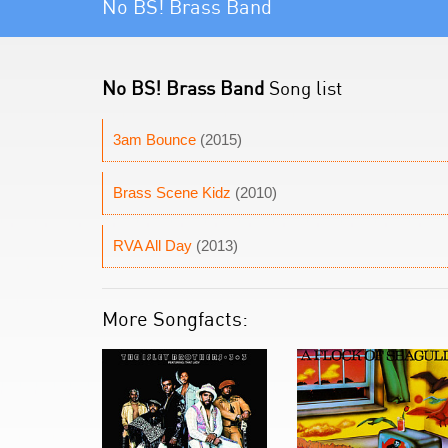
No BS! Brass Band
No BS! Brass Band
Song list
3am Bounce
(2015)
Brass Scene Kidz
(2010)
RVA All Day
(2013)
More Songfacts: