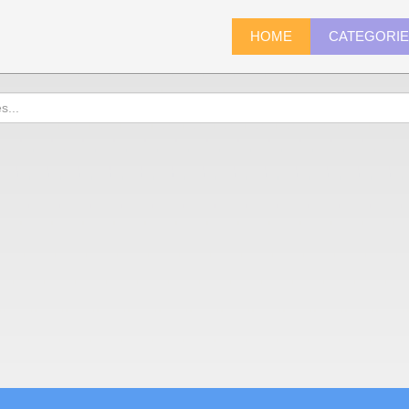
HOME
CATEGORI