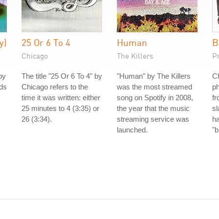
y)
25 Or 6 To 4
Human
B
Chicago
The Killers
P
by
The title "25 Or 6 To 4" by
"Human" by The Killers
Ch
nds
Chicago refers to the
was the most streamed
ph
time it was written: either
song on Spotify in 2008,
fr
25 minutes to 4 (3:35) or
the year that the music
s
26 (3:34).
streaming service was
h
launched.
"b