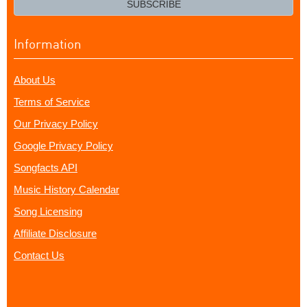
SUBSCRIBE
Information
About Us
Terms of Service
Our Privacy Policy
Google Privacy Policy
Songfacts API
Music History Calendar
Song Licensing
Affiliate Disclosure
Contact Us