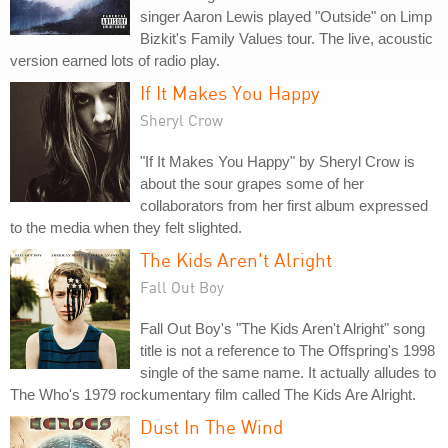
singer Aaron Lewis played "Outside" on Limp
Bizkit's Family Values tour. The live, acoustic
version earned lots of radio play.
If It Makes You Happy
Sheryl Crow
"If It Makes You Happy" by Sheryl Crow is
about the sour grapes some of her
collaborators from her first album expressed
to the media when they felt slighted.
The Kids Aren't Alright
Fall Out Boy
Fall Out Boy's "The Kids Aren't Alright" song
title is not a reference to The Offspring's 1998
single of the same name. It actually alludes to
The Who's 1979 rockumentary film called The Kids Are Alright.
Dust In The Wind