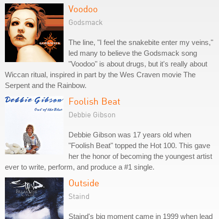
Voodoo
Godsmack
The line, "I feel the snakebite enter my veins,"
led many to believe the Godsmack song
"Voodoo" is about drugs, but it's really about
Wiccan ritual, inspired in part by the Wes Craven movie The
Serpent and the Rainbow.
Foolish Beat
Debbie Gibson
Debbie Gibson was 17 years old when
"Foolish Beat" topped the Hot 100. This gave
her the honor of becoming the youngest artist
ever to write, perform, and produce a #1 single.
Outside
Staind
Staind's big moment came in 1999 when lead