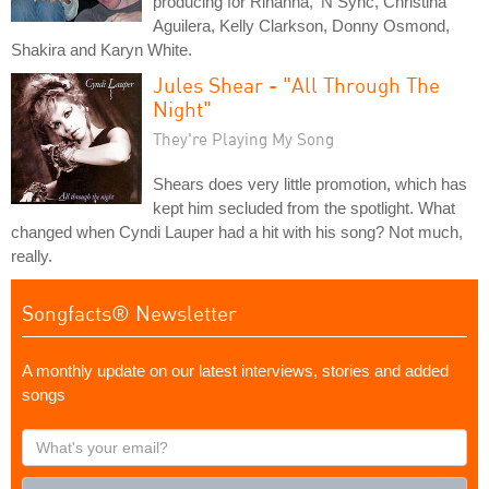
producing for Rihanna, 'N Sync, Christina
Aguilera, Kelly Clarkson, Donny Osmond,
Shakira and Karyn White.
Jules Shear - "All Through The
Night"
They're Playing My Song
Shears does very little promotion, which has
kept him secluded from the spotlight. What
changed when Cyndi Lauper had a hit with his song? Not much,
really.
Songfacts® Newsletter
A monthly update on our latest interviews, stories and added
songs
What's
your
email?