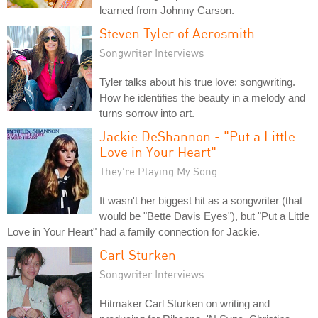
learned from Johnny Carson.
Steven Tyler of Aerosmith
Songwriter Interviews
Tyler talks about his true love: songwriting.
How he identifies the beauty in a melody and
turns sorrow into art.
Jackie DeShannon - "Put a Little
Love in Your Heart"
They're Playing My Song
It wasn't her biggest hit as a songwriter (that
would be "Bette Davis Eyes"), but "Put a Little
Love in Your Heart" had a family connection for Jackie.
Carl Sturken
Songwriter Interviews
Hitmaker Carl Sturken on writing and