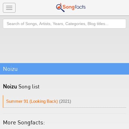
Toggle
navigation
Search
Noizu
Noizu
Song list
Summer 91 (Looking Back)
(2021)
More Songfacts: