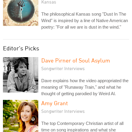
Kansas
The philosophical Kansas song "Dust In The
Wind" is inspired by a line of Native American
poetry: "For all we are is dust in the wind."
Editor's Picks
Dave Pirner of Soul Asylum
Songwriter Interviews
Dave explains how the video appropriated the
meaning of "Runaway Train," and what he
thought of getting parodied by Weird Al.
Amy Grant
Songwriter Interviews
The top Contemporary Christian artist of all
time on song inspirations and what she