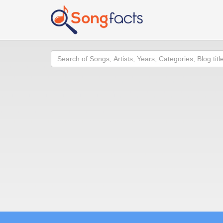
Search