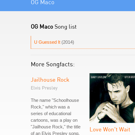
OG Maco
OG Maco
Song list
U Guessed It
(2014)
More Songfacts:
Jailhouse Rock
Elvis Presley
The name "Schoolhouse
Rock," which was a
series of educational
cartoons, was a play on
"Jailhouse Rock," the title
Love Won't Wait
of an Elvis Presley song.