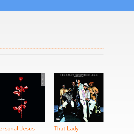
ersonal Jesus
That Lady