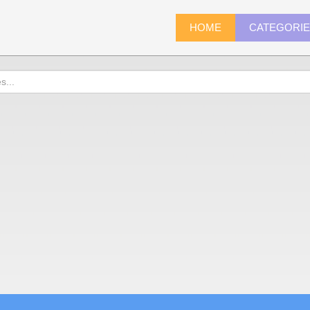
HOME
CATEGORI