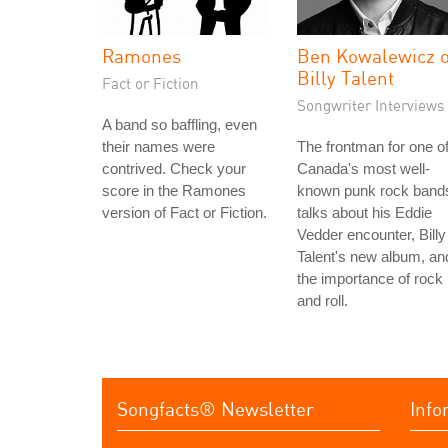
Ramones
Ben Kowalewicz o
Billy Talent
Fact or Fiction
Songwriter Interviews
A band so baffling, even
their names were
The frontman for one o
contrived. Check your
Canada's most well-
score in the Ramones
known punk rock band
version of Fact or Fiction.
talks about his Eddie
Vedder encounter, Billy
Talent's new album, an
the importance of rock
and roll.
Songfacts® Newsletter
Info