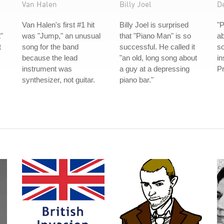
Van Halen
Billy Joel
D
Van Halen's first #1 hit
Billy Joel is surprised
"P
"
was "Jump," an unusual
that "Piano Man" is so
ab
t
song for the band
successful. He called it
s
because the lead
"an old, long song about
in
instrument was
a guy at a depressing
Pr
synthesizer, not guitar.
piano bar."