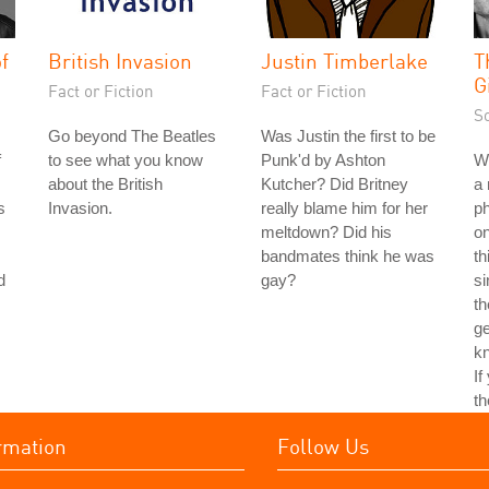
f
British Invasion
Justin Timberlake
T
G
Fact or Fiction
Fact or Fiction
S
Go beyond The Beatles
Was Justin the first to be
f
to see what you know
Punk'd by Ashton
Wh
about the British
Kutcher? Did Britney
a 
s
Invasion.
really blame him for her
ph
meltdown? Did his
on
bandmates think he was
th
d
gay?
si
th
ge
kn
If
th
rmation
Follow Us