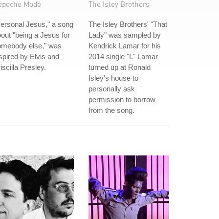
epeche Mode
The Isley Brothers
ersonal Jesus," a song
The Isley Brothers' "That
out "being a Jesus for
Lady" was sampled by
omebody else," was
Kendrick Lamar for his
spired by Elvis and
2014 single "I." Lamar
iscilla Presley.
turned up at Ronald
Isley's house to
personally ask
permission to borrow
from the song.