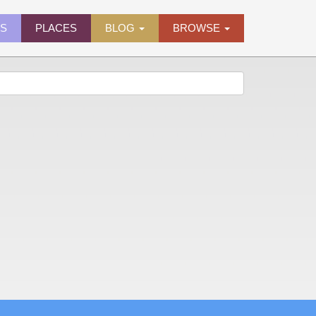
ES
PLACES
BLOG
BROWSE