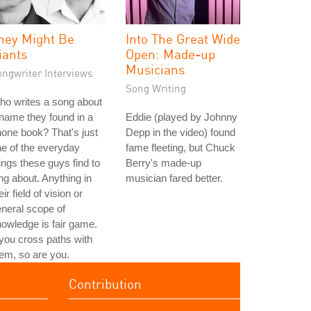
hey Might Be
Into The Great Wide
iants
Open: Made-up
Musicians
ongwriter Interviews
Song Writing
o writes a song about
name they found in a
Eddie (played by Johnny
one book? That's just
Depp in the video) found
e of the everyday
fame fleeting, but Chuck
ings these guys find to
Berry's made-up
ng about. Anything in
musician fared better.
eir field of vision or
neral scope of
owledge is fair game.
 you cross paths with
em, so are you.
Contribution