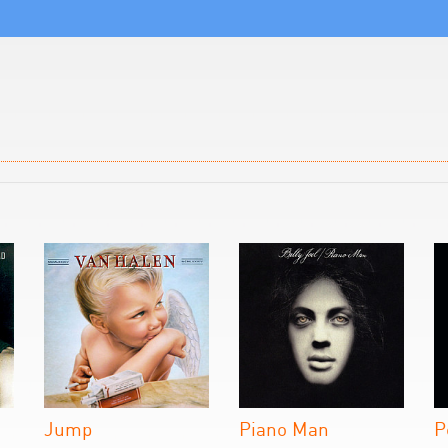
Jump
Piano Man
P