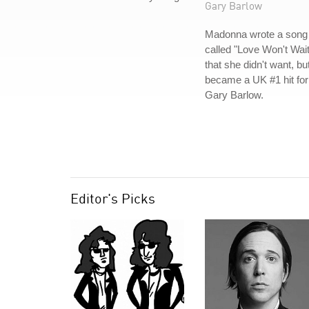
Gary Barlow
Madonna wrote a song
called "Love Won't Wait
that she didn't want, bu
became a UK #1 hit for
Gary Barlow.
Editor's Picks