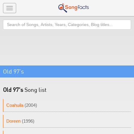
Toggle
navigation
Search
Old 97's
Old 97's
Song list
Coahuila
(2004)
Doreen
(1996)