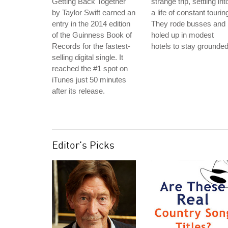
Getting Back Together"
strange trip, settling int
by Taylor Swift earned an
a life of constant tourin
entry in the 2014 edition
They rode busses and
of the Guinness Book of
holed up in modest
Records for the fastest-
hotels to stay grounded
selling digital single. It
reached the #1 spot on
iTunes just 50 minutes
after its release.
Editor's Picks