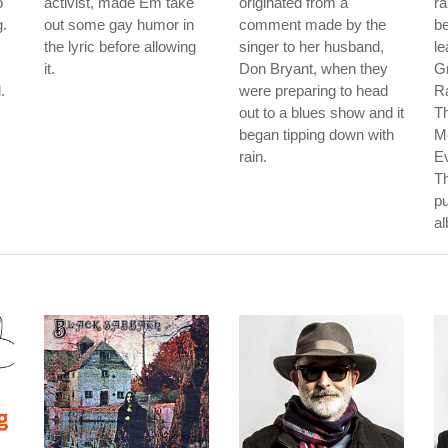
o
activist, made Em take
originated from a
ra
g.
out some gay humor in
comment made by the
b
the lyric before allowing
singer to her husband,
le
it.
Don Bryant, when they
G
.
were preparing to head
Ra
out to a blues show and it
Th
began tipping down with
M
rain.
E
Th
pu
a