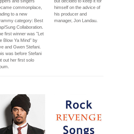
ppers and singers
but decided to keep it for
ecame commonplace,
himself on the advice of
ading to a new
his producer and
rammy category: Best
manager, Jon Landau.
p/Sung Collaboration.
e first winner was "Let
e Blow Ya Mind" by
ve and Gwen Stefani.
is was before Stefani
t out her first solo
lbum.