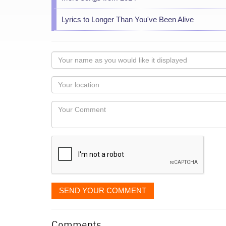
Lyrics to Longer Than You've Been Alive
Your
name
as
Your
you
Locaton
would
Your
like
Comment
it
displayed
SEND YOUR COMMENT
Comments