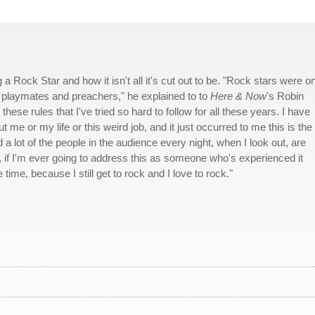
 a Rock Star and how it isn't all it's cut out to be. "Rock stars were o
, playmates and preachers," he explained to to
Here & Now
's Robin
hese rules that I've tried so hard to follow for all these years. I have
me or my life or this weird job, and it just occurred to me this is the
 a lot of the people in the audience every night, when I look out, are
t, if I'm ever going to address this as someone who's experienced it
ime, because I still get to rock and I love to rock."