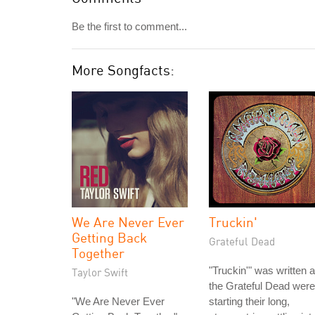
Be the first to comment...
More Songfacts:
We Are Never Ever
Truckin'
Getting Back
Grateful Dead
Together
"Truckin'" was written 
Taylor Swift
the Grateful Dead were
"We Are Never Ever
starting their long,