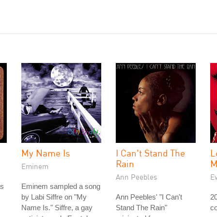
My Name Is
I Can't Stand The
L
Rain
M
Eminem
Ann Peebles
E
as
Eminem sampled a song
by Labi Siffre on "My
Ann Peebles' "I Can't
2
Name Is." Siffre, a gay
Stand The Rain"
co