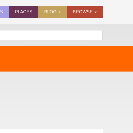
ES
PLACES
BLOG
BROWSE