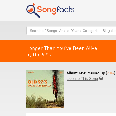
Search
Longer Than You've Been Alive
by
Old 97's
Album:
Most Messed Up (
2014
)
License This Song
