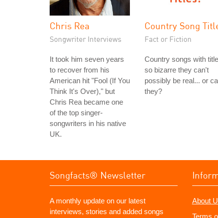
Chris Rea
Country Song Titl
Songwriter Interviews
Fact or Fiction
It took him seven years
Country songs with titl
to recover from his
so bizarre they can't
American hit "Fool (If You
possibly be real... or c
Think It's Over)," but
they?
Chris Rea became one
of the top singer-
songwriters in his native
UK.
Songfacts® Newsletter
Infor
A monthly update on our latest
About U
interviews, stories and added songs
Terms o