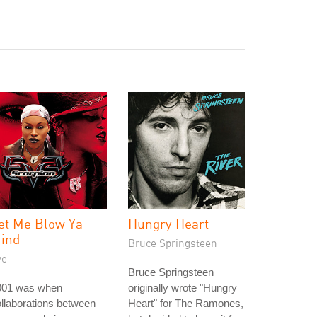
et Me Blow Ya
Hungry Heart
ind
Bruce Springsteen
ve
Bruce Springsteen
001 was when
originally wrote "Hungry
llaborations between
Heart" for The Ramones,