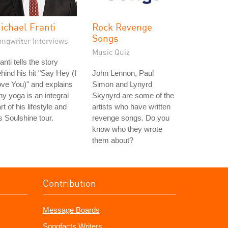
ichael Franti
Rock Revenge
Songs
ongwriter Interviews
Music Quiz
anti tells the story
hind his hit "Say Hey (I
John Lennon, Paul
ve You)" and explains
Simon and Lynyrd
y yoga is an integral
Skynyrd are some of the
rt of his lifestyle and
artists who have written
s Soulshine tour.
revenge songs. Do you
know who they wrote
them about?
Contribution
Message Boards
Songfacts Writers