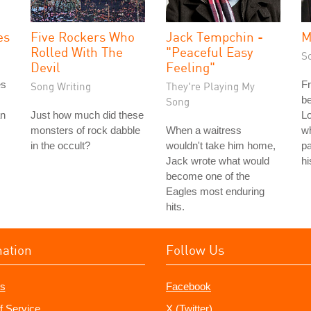
es
Five Rockers Who
Jack Tempchin -
M
Rolled With The
"Peaceful Easy
S
Devil
Feeling"
es
Fr
Song Writing
They're Playing My
be
Song
an
Just how much did these
Lo
monsters of rock dabble
When a waitress
wh
in the occult?
wouldn't take him home,
pa
Jack wrote what would
hi
become one of the
Eagles most enduring
hits.
mation
Follow Us
s
Facebook
f Service
X (Twitter)