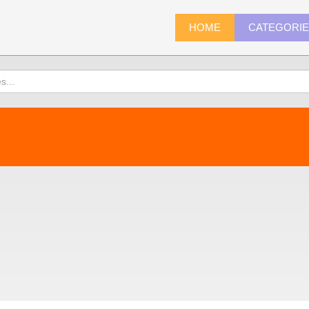
HOME
CATEGORI