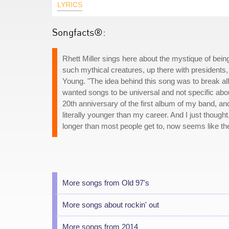
LYRICS
Songfacts®:
Rhett Miller sings here about the mystique of being
such mythical creatures, up there with presidents
Young. "The idea behind this song was to break all t
wanted songs to be universal and not specific about 
20th anniversary of the first album of my band, and
literally younger than my career. And I just though
longer than most people get to, now seems like the t
More songs from Old 97's
More songs about rockin' out
More songs from 2014