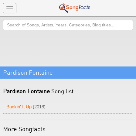
Toggle
navigation
Search
Pardison Fontaine
Pardison Fontaine
Song list
Backin' It Up
(2018)
More Songfacts: