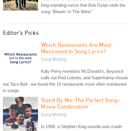
long-standing rumor that Bob Dylan stole the
song "Blowin' In The Wind."
Editor's Picks
Which Restaurants Are Most
Mentioned In Song Lyrics?
Song Writing
Katy Perry mentions McDonald's, Beyoncé
calls out Red Lobster, and Supertramp shouts
out Taco Bell - we found the 10 restaurants most often mentioned
in songs.
Stand By Me: The Perfect Song-
Movie Combination
Song Writing
In 1986, a Stephen King novella was made