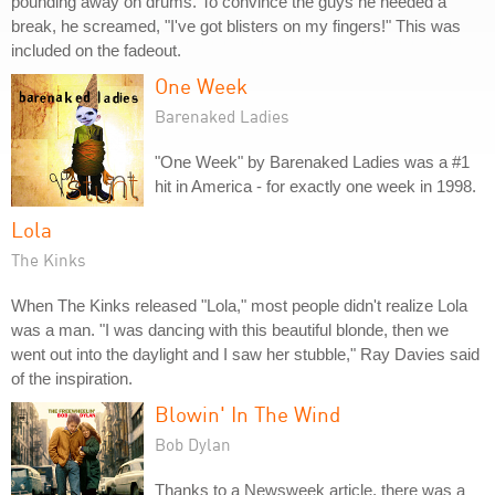
pounding away on drums. To convince the guys he needed a
break, he screamed, "I've got blisters on my fingers!" This was
included on the fadeout.
One Week
Barenaked Ladies
"One Week" by Barenaked Ladies was a #1
hit in America - for exactly one week in 1998.
Lola
The Kinks
When The Kinks released "Lola," most people didn't realize Lola
was a man. "I was dancing with this beautiful blonde, then we
went out into the daylight and I saw her stubble," Ray Davies said
of the inspiration.
Blowin' In The Wind
Bob Dylan
Thanks to a Newsweek article, there was a