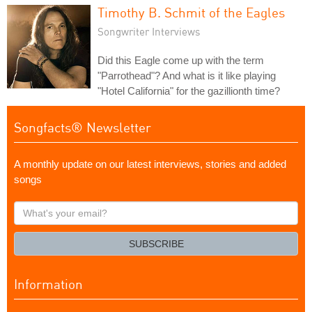
Timothy B. Schmit of the Eagles
Songwriter Interviews
Did this Eagle come up with the term
"Parrothead"? And what is it like playing
"Hotel California" for the gazillionth time?
Songfacts® Newsletter
A monthly update on our latest interviews, stories and added
songs
What's
your
email?
SUBSCRIBE
Information