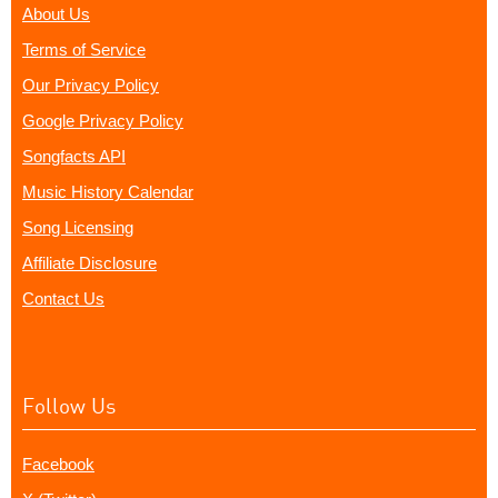
About Us
Terms of Service
Our Privacy Policy
Google Privacy Policy
Songfacts API
Music History Calendar
Song Licensing
Affiliate Disclosure
Contact Us
Follow Us
Facebook