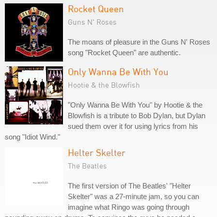
Rocket Queen
Guns N' Roses
The moans of pleasure in the Guns N' Roses
song "Rocket Queen" are authentic.
Only Wanna Be With You
Hootie & the Blowfish
"Only Wanna Be With You" by Hootie & the
Blowfish is a tribute to Bob Dylan, but Dylan
sued them over it for using lyrics from his
song "Idiot Wind."
Helter Skelter
The Beatles
The first version of The Beatles' "Helter
Skelter" was a 27-minute jam, so you can
imagine what Ringo was going through