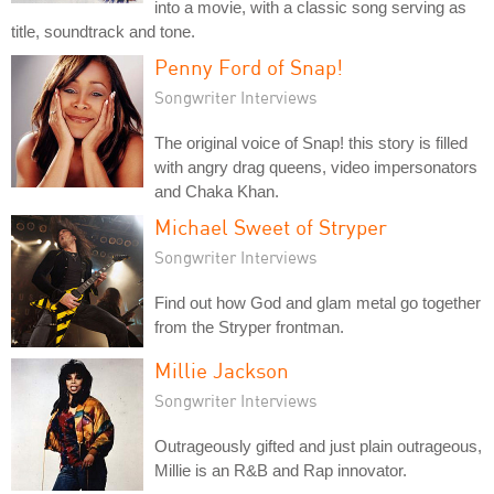
into a movie, with a classic song serving as
title, soundtrack and tone.
Penny Ford of Snap!
Songwriter Interviews
The original voice of Snap! this story is filled
with angry drag queens, video impersonators
and Chaka Khan.
Michael Sweet of Stryper
Songwriter Interviews
Find out how God and glam metal go together
from the Stryper frontman.
Millie Jackson
Songwriter Interviews
Outrageously gifted and just plain outrageous,
Millie is an R&B and Rap innovator.