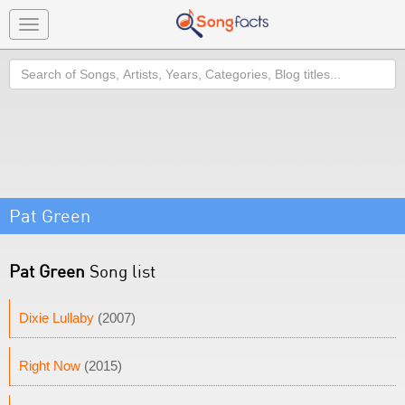
Toggle
navigation
Search
Pat Green
Pat Green
Song list
Dixie Lullaby
(2007)
Right Now
(2015)