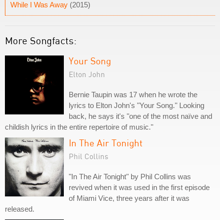
While I Was Away
(2015)
More Songfacts:
Your Song
Elton John
Bernie Taupin was 17 when he wrote the
lyrics to Elton John's "Your Song." Looking
back, he says it's "one of the most naïve and
childish lyrics in the entire repertoire of music."
In The Air Tonight
Phil Collins
"In The Air Tonight" by Phil Collins was
revived when it was used in the first episode
of Miami Vice, three years after it was
released.