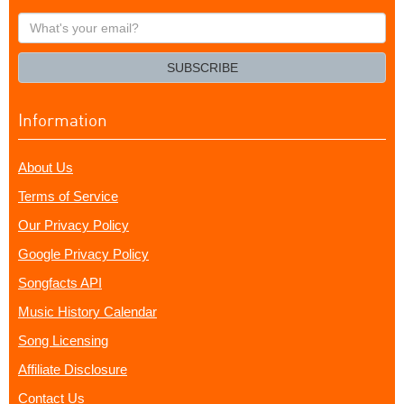
What's
your
email?
SUBSCRIBE
Information
About Us
Terms of Service
Our Privacy Policy
Google Privacy Policy
Songfacts API
Music History Calendar
Song Licensing
Affiliate Disclosure
Contact Us