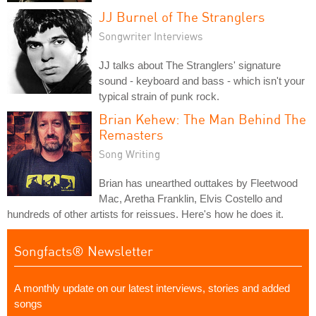
JJ Burnel of The Stranglers
Songwriter Interviews
JJ talks about The Stranglers' signature
sound - keyboard and bass - which isn't your
typical strain of punk rock.
Brian Kehew: The Man Behind The
Remasters
Song Writing
Brian has unearthed outtakes by Fleetwood
Mac, Aretha Franklin, Elvis Costello and
hundreds of other artists for reissues. Here's how he does it.
Songfacts® Newsletter
A monthly update on our latest interviews, stories and added
songs