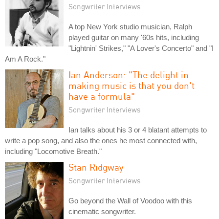
Songwriter Interviews
A top New York studio musician, Ralph
played guitar on many '60s hits, including
"Lightnin' Strikes," "A Lover's Concerto" and "I
Am A Rock."
Ian Anderson: "The delight in
making music is that you don't
have a formula"
Songwriter Interviews
Ian talks about his 3 or 4 blatant attempts to
write a pop song, and also the ones he most connected with,
including "Locomotive Breath."
Stan Ridgway
Songwriter Interviews
Go beyond the Wall of Voodoo with this
cinematic songwriter.