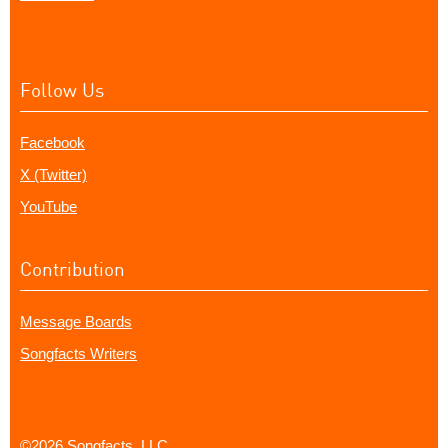
Follow Us
Facebook
X (Twitter)
YouTube
Contribution
Message Boards
Songfacts Writers
©2026 Songfacts, LLC