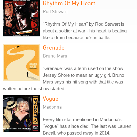
Rhythm Of My Heart
Rod Stewart
"Rhythm Of My Heart" by Rod Stewart is
about a soldier at war - his heart is beating
like a drum because he's in battle.
Grenade
Bruno Mars
"Grenade" was a term used on the show
Jersey Shore to mean an ugly girl. Bruno
Mars says his hit song with that title was
written before the show started.
Vogue
Madonna
Every film star mentioned in Madonna's
"Vogue" has since died. The last was Lauren
Bacall, who passed away in 2014.