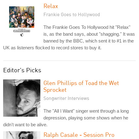
Relax
Frankie Goes to Hollywood
The Frankie Goes To Hollywood hit "Relax"
is, as the band says, about "shagging." It was
banned by the BBC, which sent it to #1 in the
UK as listeners flocked to record stores to buy it.
Editor's Picks
Glen Phillips of Toad the Wet
Sprocket
Songwriter Interviews
The "All I Want" singer went through a long
depression, playing some shows when he
didn't want to be alive.
Ralph Casale - Session Pro