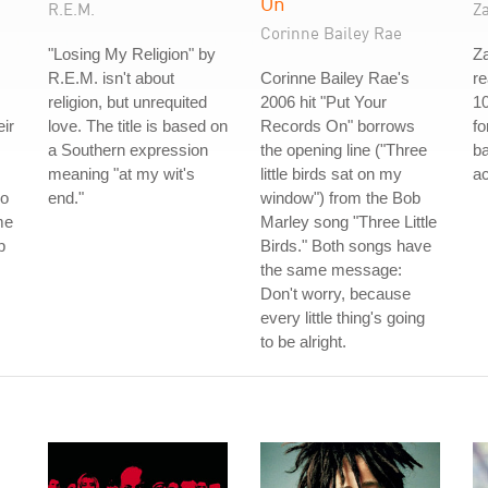
On
R.E.M.
Z
Corinne Bailey Rae
"Losing My Religion" by
Za
R.E.M. isn't about
Corinne Bailey Rae's
re
religion, but unrequited
2006 hit "Put Your
10
eir
love. The title is based on
Records On" borrows
fo
a Southern expression
the opening line ("Three
b
meaning "at my wit's
little birds sat on my
ac
ho
end."
window") from the Bob
me
Marley song "Three Little
p
Birds." Both songs have
the same message:
Don't worry, because
every little thing's going
to be alright.