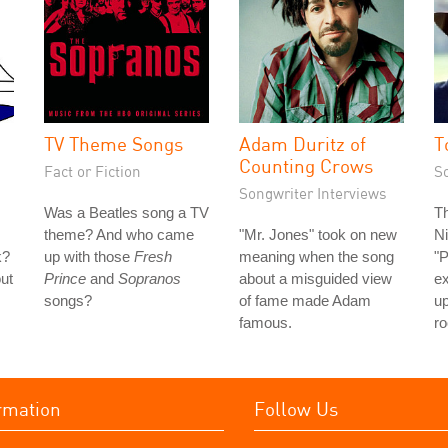
TV Theme Songs
Adam Duritz of
T
Counting Crows
Fact or Fiction
S
Songwriter Interviews
Was a Beatles song a TV
Th
theme? And who came
"Mr. Jones" took on new
Ni
k?
up with those
Fresh
meaning when the song
"P
out
Prince
and
Sopranos
about a misguided view
e
songs?
of fame made Adam
u
famous.
ro
rmation
Follow Us