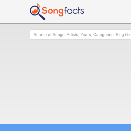
Search