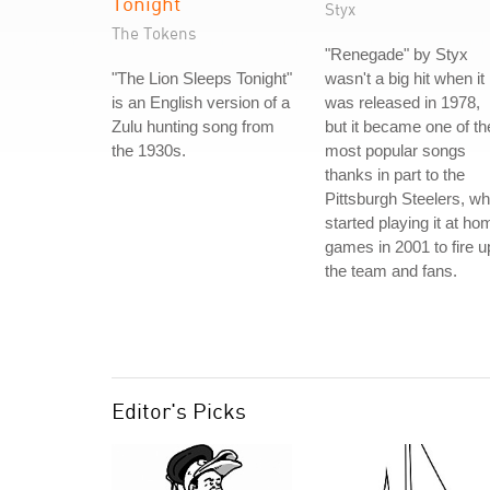
Tonight
Styx
The Tokens
"Renegade" by Styx
"The Lion Sleeps Tonight"
wasn't a big hit when it
is an English version of a
was released in 1978,
Zulu hunting song from
but it became one of th
the 1930s.
most popular songs
thanks in part to the
Pittsburgh Steelers, w
started playing it at ho
games in 2001 to fire u
the team and fans.
Editor's Picks