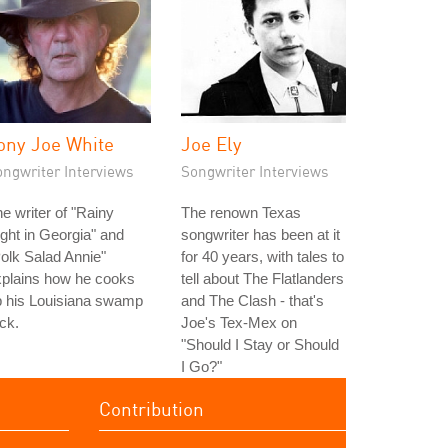
ony Joe White
Joe Ely
ongwriter Interviews
Songwriter Interviews
e writer of "Rainy
The renown Texas
ght in Georgia" and
songwriter has been at it
olk Salad Annie"
for 40 years, with tales to
xplains how he cooks
tell about The Flatlanders
p his Louisiana swamp
and The Clash - that's
ck.
Joe's Tex-Mex on
"Should I Stay or Should
I Go?"
Contribution