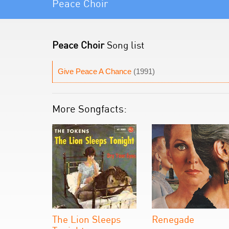
Peace Choir
Peace Choir
Song list
Give Peace A Chance
(1991)
More Songfacts:
The Lion Sleeps
Renegade