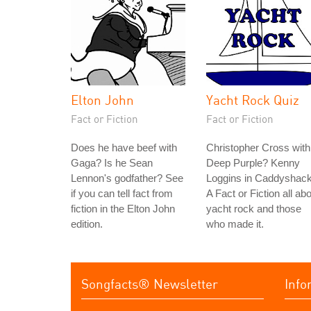
Elton John
Yacht Rock Quiz
Fact or Fiction
Fact or Fiction
Does he have beef with
Christopher Cross with
Gaga? Is he Sean
Deep Purple? Kenny
Lennon's godfather? See
Loggins in Caddyshac
if you can tell fact from
A Fact or Fiction all ab
fiction in the Elton John
yacht rock and those
edition.
who made it.
Songfacts® Newsletter
Info