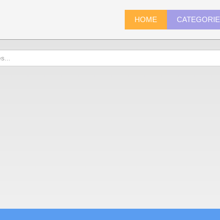
HOME
CATEGORI