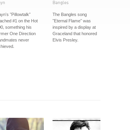
ayn
Bangles
yn's "Pillowtalk"
The Bangles song
ached #1 on the Hot
"Eternal Flame" was
0, something his
inspired by a display at
rmer One Direction
Graceland that honored
andmates never
Elvis Presley.
hieved.