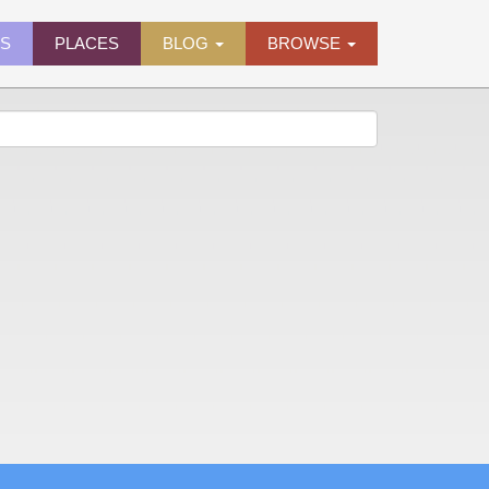
ES
PLACES
BLOG
BROWSE