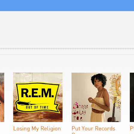
Losing My Religion
Put Your Records
P