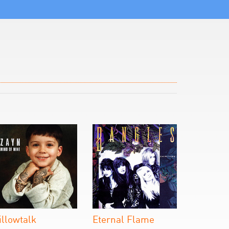
illowtalk
Eternal Flame