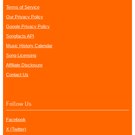
Terms of Service
Our Privacy Policy
Google Privacy Policy
Songfacts API
Music History Calendar
Song Licensing
Affiliate Disclosure
Contact Us
Follow Us
Facebook
X (Twitter)