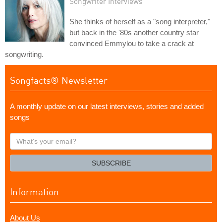
Songwriter Interviews
She thinks of herself as a "song interpreter,"
but back in the '80s another country star
convinced Emmylou to take a crack at
songwriting.
Songfacts® Newsletter
A monthly update on our latest interviews, stories and added
songs
What's
your
email?
SUBSCRIBE
Information
About Us