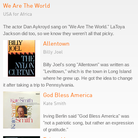
We Are The World
USA for Africa
The actor Dan Aykroyd sang on "We Are The World." LaToya
Jackson did too, so we know they weren't all that picky.
Allentown
Billy Joel
Billy Joel's song "Allentown" was written as
"Levittown," which is the town in Long Island
where he grew up. He got the idea to change
it after taking a trip to Pennsylvania.
God Bless America
Kate Smith
Irving Berlin said "God Bless America" was
"not a patriotic song, but rather an expression
of gratitude."