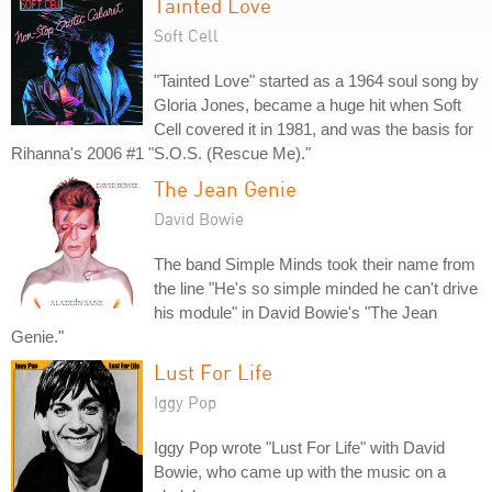
Tainted Love
Soft Cell
"Tainted Love" started as a 1964 soul song by
Gloria Jones, became a huge hit when Soft
Cell covered it in 1981, and was the basis for
Rihanna's 2006 #1 "S.O.S. (Rescue Me)."
The Jean Genie
David Bowie
The band Simple Minds took their name from
the line "He's so simple minded he can't drive
his module" in David Bowie's "The Jean
Genie."
Lust For Life
Iggy Pop
Iggy Pop wrote "Lust For Life" with David
Bowie, who came up with the music on a