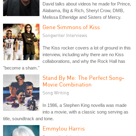
David talks about videos he made for Prince,
Alabama, Big & Rich, Sheryl Crow, DMB,
Melissa Etheridge and Sisters of Mercy.
Gene Simmons of Kiss
Songwriter Interviews
The Kiss rocker covers a lot of ground in this
interview, including why there are no Kiss
collaborations, and why the Rock Hall has
"become a sham."
Stand By Me: The Perfect Song-
Movie Combination
Song Writing
In 1986, a Stephen King novella was made
into a movie, with a classic song serving as
title, soundtrack and tone.
Emmylou Harris