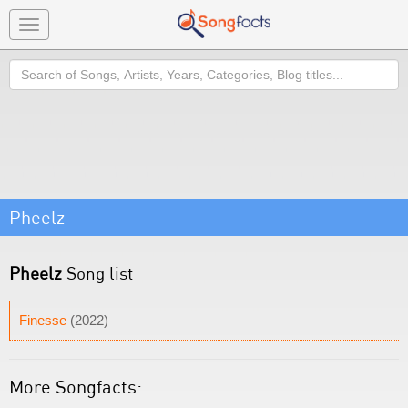
Toggle
navigation
Search
Pheelz
Pheelz
Song list
Finesse
(2022)
More Songfacts: