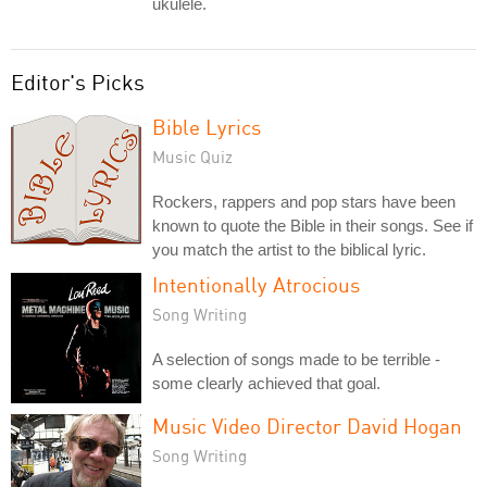
ukulele.
Editor's Picks
Bible Lyrics
Music Quiz
Rockers, rappers and pop stars have been
known to quote the Bible in their songs. See if
you match the artist to the biblical lyric.
Intentionally Atrocious
Song Writing
A selection of songs made to be terrible -
some clearly achieved that goal.
Music Video Director David Hogan
Song Writing