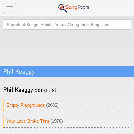
Toggle
navigation
Search
Phil Keaggy
Phil Keaggy
Song list
Empty Playgrounds
(2002)
Your Love Broke Thru
(1976)