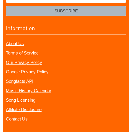
your
email?
SUBSCRIBE
Information
About Us
Terms of Service
Our Privacy Policy
Google Privacy Policy
Songfacts API
Music History Calendar
Song Licensing
Affiliate Disclosure
Contact Us