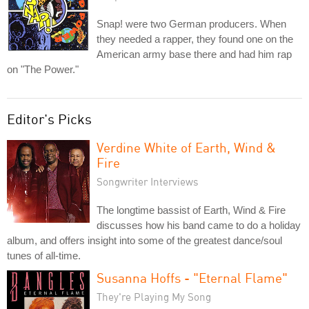
Snap! were two German producers. When
they needed a rapper, they found one on the
American army base there and had him rap
on "The Power."
Editor's Picks
Verdine White of Earth, Wind &
Fire
Songwriter Interviews
The longtime bassist of Earth, Wind & Fire
discusses how his band came to do a holiday
album, and offers insight into some of the greatest dance/soul
tunes of all-time.
Susanna Hoffs - "Eternal Flame"
They're Playing My Song