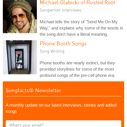
Michael Glabicki of Rusted Root
Songwriter Interviews
Michael tells the story of "Send Me On My
Way," and explains why some of the words in
the song don't have a literal meaning.
Phone Booth Songs
Song Writing
Phone booths are nearly extinct, but they
provided storylines for some of the most
profound songs of the pre-cell phone era.
Songfacts® Newsletter
A monthly update on our latest interviews, stories and added
songs
What's