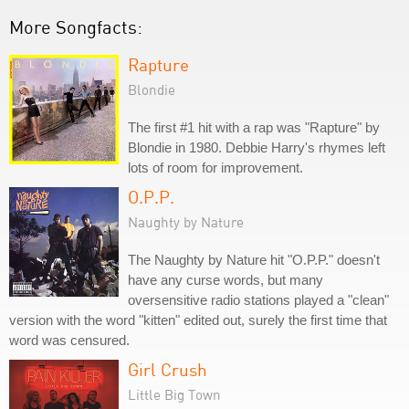
More Songfacts:
Rapture
Blondie
The first #1 hit with a rap was "Rapture" by
Blondie in 1980. Debbie Harry's rhymes left
lots of room for improvement.
O.P.P.
Naughty by Nature
The Naughty by Nature hit "O.P.P." doesn't
have any curse words, but many
oversensitive radio stations played a "clean"
version with the word "kitten" edited out, surely the first time that
word was censured.
Girl Crush
Little Big Town