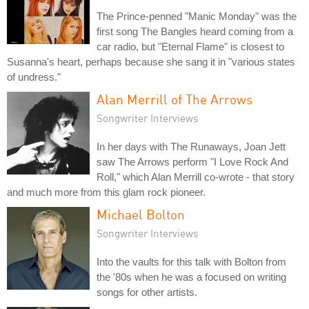
The Prince-penned "Manic Monday" was the
first song The Bangles heard coming from a
car radio, but "Eternal Flame" is closest to
Susanna's heart, perhaps because she sang it in "various states
of undress."
Alan Merrill of The Arrows
Songwriter Interviews
In her days with The Runaways, Joan Jett
saw The Arrows perform "I Love Rock And
Roll," which Alan Merrill co-wrote - that story
and much more from this glam rock pioneer.
Michael Bolton
Songwriter Interviews
Into the vaults for this talk with Bolton from
the '80s when he was a focused on writing
songs for other artists.