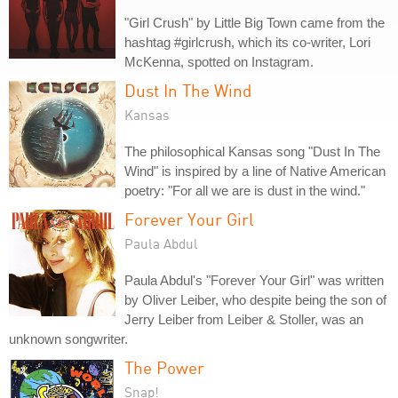
"Girl Crush" by Little Big Town came from the
hashtag #girlcrush, which its co-writer, Lori
McKenna, spotted on Instagram.
Dust In The Wind
Kansas
The philosophical Kansas song "Dust In The
Wind" is inspired by a line of Native American
poetry: "For all we are is dust in the wind."
Forever Your Girl
Paula Abdul
Paula Abdul's "Forever Your Girl" was written
by Oliver Leiber, who despite being the son of
Jerry Leiber from Leiber & Stoller, was an
unknown songwriter.
The Power
Snap!