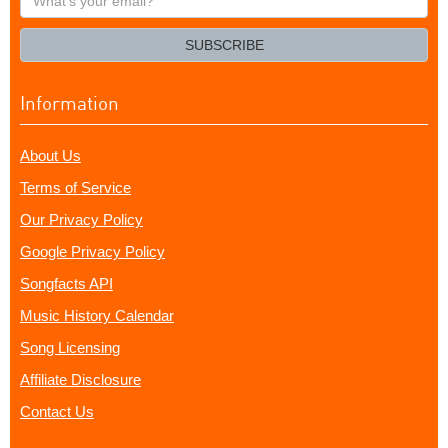
your
email?
SUBSCRIBE
Information
About Us
Terms of Service
Our Privacy Policy
Google Privacy Policy
Songfacts API
Music History Calendar
Song Licensing
Affiliate Disclosure
Contact Us