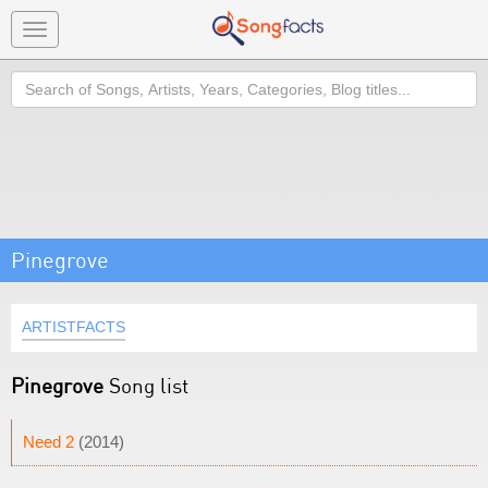
Toggle
navigation
Search
Pinegrove
ARTISTFACTS
Pinegrove
Song list
Need 2
(2014)