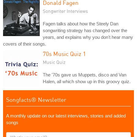
Donald Fagen
Songwriter Interviews
Fagen talks about how the Steely Dan
songwriting strategy has changed over the
years, and explains why you don't hear many
covers of their songs.
70s Music Quiz 1
Music Quiz
The '70s gave us Muppets, disco and Van
Halen, all which show up in this groovy quiz.
Songfacts® Newsletter
A monthly update on our latest interviews, stories and added
songs
What's