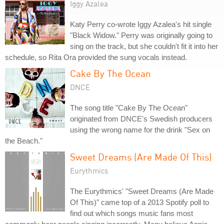
Iggy Azalea
Katy Perry co-wrote Iggy Azalea's hit single
"Black Widow." Perry was originally going to
sing on the track, but she couldn't fit it into her
schedule, so Rita Ora provided the sung vocals instead.
Cake By The Ocean
DNCE
The song title "Cake By The Ocean"
originated from DNCE's Swedish producers
using the wrong name for the drink "Sex on
the Beach."
Sweet Dreams (Are Made Of This)
Eurythmics
The Eurythmics' "Sweet Dreams (Are Made
Of This)" came top of a 2013 Spotify poll to
find out which songs music fans most