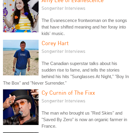
Songwriter Interviews
The Evanescence frontwoman on the songs
that have shifted meaning and her foray into
kids' music.
Corey Hart
Songwriter Interviews
The Canadian superstar talks about his
sudden rise to fame, and tells the stories
behind his hits "Sunglasses At Night," "Boy In
The Box" and "Never Surrender."
Cy Curnin of The Fixx
Songwriter Interviews
The man who brought us "Red Skies" and
"Saved By Zero" is now an organic farmer in
France.