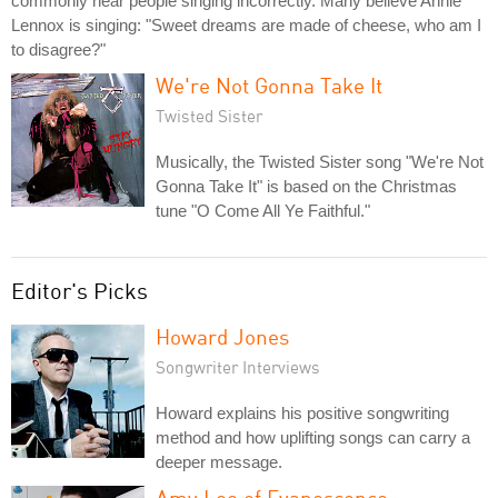
commonly hear people singing incorrectly. Many believe Annie
Lennox is singing: "Sweet dreams are made of cheese, who am I
to disagree?"
We're Not Gonna Take It
Twisted Sister
Musically, the Twisted Sister song "We're Not
Gonna Take It" is based on the Christmas
tune "O Come All Ye Faithful."
Editor's Picks
Howard Jones
Songwriter Interviews
Howard explains his positive songwriting
method and how uplifting songs can carry a
deeper message.
Amy Lee of Evanescence