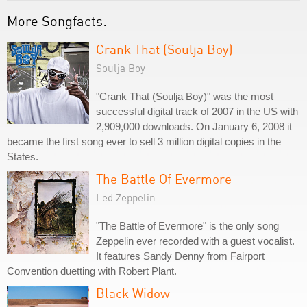
More Songfacts:
Crank That (Soulja Boy)
Soulja Boy
"Crank That (Soulja Boy)" was the most
successful digital track of 2007 in the US with
2,909,000 downloads. On January 6, 2008 it
became the first song ever to sell 3 million digital copies in the
States.
The Battle Of Evermore
Led Zeppelin
"The Battle of Evermore" is the only song
Zeppelin ever recorded with a guest vocalist.
It features Sandy Denny from Fairport
Convention duetting with Robert Plant.
Black Widow