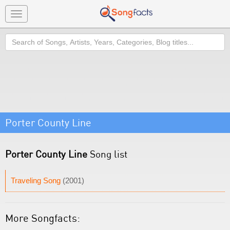
Toggle
navigation
Search
Porter County Line
Porter County Line
Song list
Traveling Song
(2001)
More Songfacts: