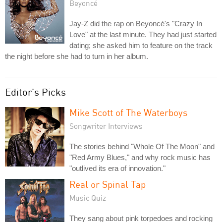
Beyoncé
Jay-Z did the rap on Beyoncé's "Crazy In
Love" at the last minute. They had just started
dating; she asked him to feature on the track
the night before she had to turn in her album.
Editor's Picks
Mike Scott of The Waterboys
Songwriter Interviews
The stories behind "Whole Of The Moon" and
"Red Army Blues," and why rock music has
"outlived its era of innovation."
Real or Spinal Tap
Music Quiz
They sang about pink torpedoes and rocking