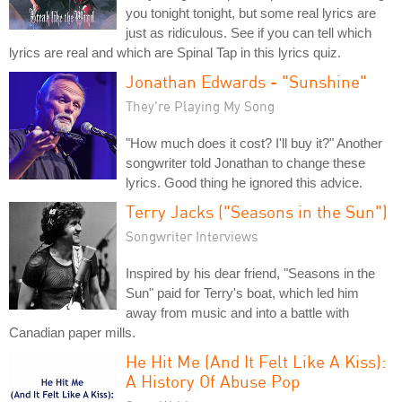
you tonight tonight, but some real lyrics are
just as ridiculous. See if you can tell which
lyrics are real and which are Spinal Tap in this lyrics quiz.
Jonathan Edwards - "Sunshine"
They're Playing My Song
"How much does it cost? I'll buy it?" Another
songwriter told Jonathan to change these
lyrics. Good thing he ignored this advice.
Terry Jacks ("Seasons in the Sun")
Songwriter Interviews
Inspired by his dear friend, "Seasons in the
Sun" paid for Terry's boat, which led him
away from music and into a battle with
Canadian paper mills.
He Hit Me (And It Felt Like A Kiss):
A History Of Abuse Pop