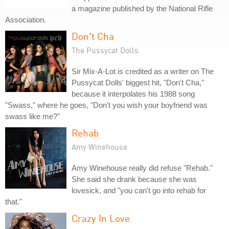
a magazine published by the National Rifle
Association.
Don't Cha
The Pussycat Dolls
Sir Mix-A-Lot is credited as a writer on The
Pussycat Dolls' biggest hit, "Don't Cha,"
because it interpolates his 1988 song
"Swass," where he goes, "Don't you wish your boyfriend was
swass like me?"
Rehab
Amy Winehouse
Amy Winehouse really did refuse "Rehab."
She said she drank because she was
lovesick, and "you can't go into rehab for
that."
Crazy In Love