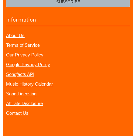
SUBSCRIBE
Information
About Us
Terms of Service
Our Privacy Policy
Google Privacy Policy
Songfacts API
Music History Calendar
Song Licensing
Affiliate Disclosure
Contact Us