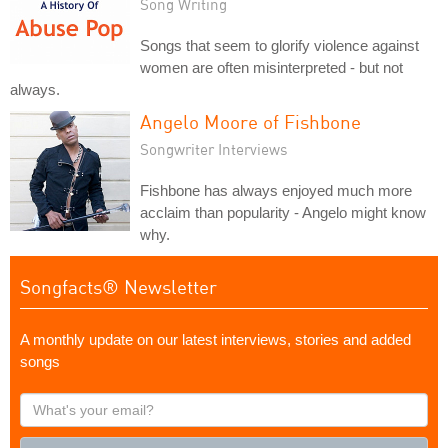
Song Writing
Songs that seem to glorify violence against
women are often misinterpreted - but not
always.
Angelo Moore of Fishbone
Songwriter Interviews
Fishbone has always enjoyed much more
acclaim than popularity - Angelo might know
why.
Songfacts® Newsletter
A monthly update on our latest interviews, stories and added
songs
What's
your
email?