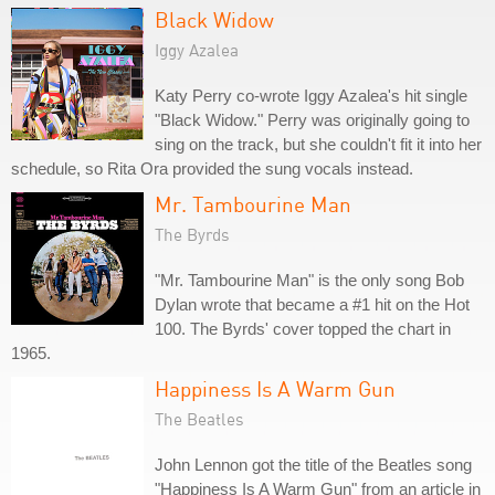
Black Widow
Iggy Azalea
Katy Perry co-wrote Iggy Azalea's hit single
"Black Widow." Perry was originally going to
sing on the track, but she couldn't fit it into her
schedule, so Rita Ora provided the sung vocals instead.
Mr. Tambourine Man
The Byrds
"Mr. Tambourine Man" is the only song Bob
Dylan wrote that became a #1 hit on the Hot
100. The Byrds' cover topped the chart in
1965.
Happiness Is A Warm Gun
The Beatles
John Lennon got the title of the Beatles song
"Happiness Is A Warm Gun" from an article in