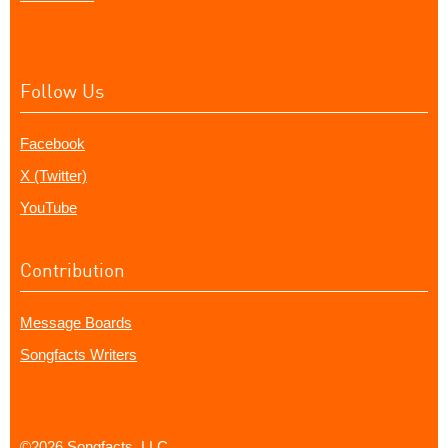
Follow Us
Facebook
X (Twitter)
YouTube
Contribution
Message Boards
Songfacts Writers
©2026 Songfacts, LLC