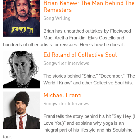
Brian Kehew: The Man Behind The
Remasters
Song Writing
Brian has unearthed outtakes by Fleetwood
Mac, Aretha Franklin, Elvis Costello and
hundreds of other artists for reissues. Here's how he does it.
Ed Roland of Collective Soul
Songwriter Interviews
The stories behind "Shine," "December," "The
World I Know" and other Collective Soul hits.
Michael Franti
Songwriter Interviews
Franti tells the story behind his hit "Say Hey (I
Love You)" and explains why yoga is an
integral part of his lifestyle and his Soulshine
tour.