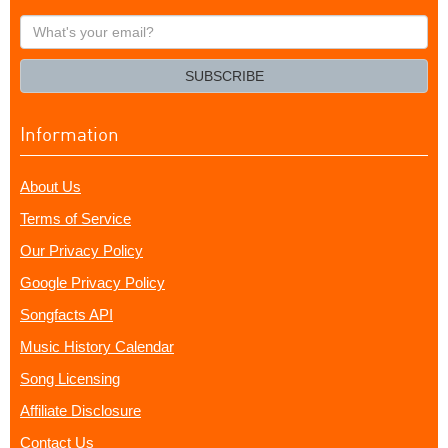
What's
your
email?
SUBSCRIBE
Information
About Us
Terms of Service
Our Privacy Policy
Google Privacy Policy
Songfacts API
Music History Calendar
Song Licensing
Affiliate Disclosure
Contact Us