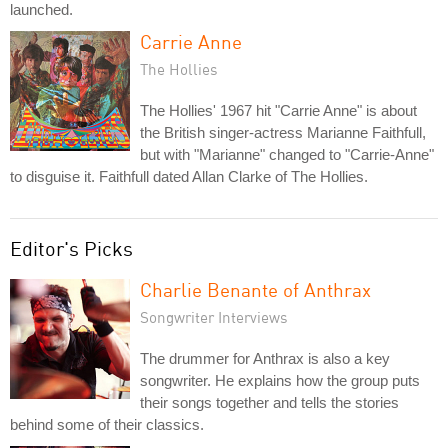
launched.
Carrie Anne
The Hollies
The Hollies' 1967 hit "Carrie Anne" is about
the British singer-actress Marianne Faithfull,
but with "Marianne" changed to "Carrie-Anne"
to disguise it. Faithfull dated Allan Clarke of The Hollies.
Editor's Picks
Charlie Benante of Anthrax
Songwriter Interviews
The drummer for Anthrax is also a key
songwriter. He explains how the group puts
their songs together and tells the stories
behind some of their classics.