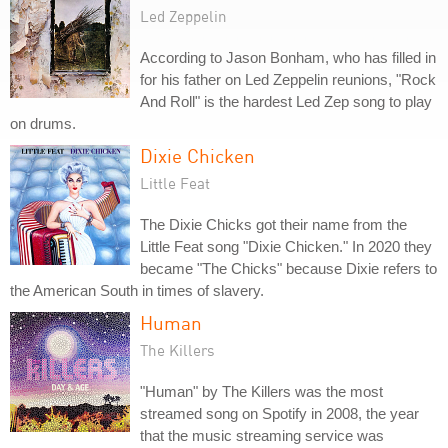
Led Zeppelin
According to Jason Bonham, who has filled in
for his father on Led Zeppelin reunions, "Rock
And Roll" is the hardest Led Zep song to play
on drums.
Dixie Chicken
Little Feat
The Dixie Chicks got their name from the
Little Feat song "Dixie Chicken." In 2020 they
became "The Chicks" because Dixie refers to
the American South in times of slavery.
Human
The Killers
"Human" by The Killers was the most
streamed song on Spotify in 2008, the year
that the music streaming service was