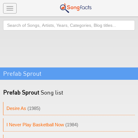
Toggle
navigation
Search
Prefab Sprout
Prefab Sprout
Song list
Desire As
(1985)
I Never Play Basketball Now
(1984)