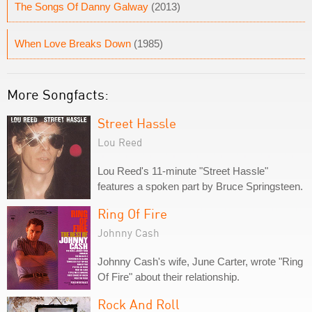
The Songs Of Danny Galway
(2013)
When Love Breaks Down
(1985)
More Songfacts:
Street Hassle
Lou Reed
Lou Reed's 11-minute "Street Hassle"
features a spoken part by Bruce Springsteen.
Ring Of Fire
Johnny Cash
Johnny Cash's wife, June Carter, wrote "Ring
Of Fire" about their relationship.
Rock And Roll