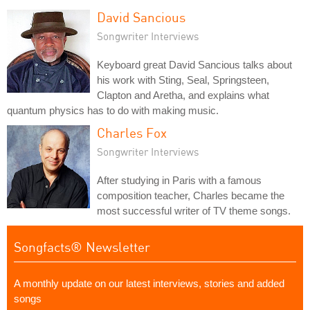
David Sancious
Songwriter Interviews
Keyboard great David Sancious talks about
his work with Sting, Seal, Springsteen,
Clapton and Aretha, and explains what
quantum physics has to do with making music.
Charles Fox
Songwriter Interviews
After studying in Paris with a famous
composition teacher, Charles became the
most successful writer of TV theme songs.
Songfacts® Newsletter
A monthly update on our latest interviews, stories and added
songs