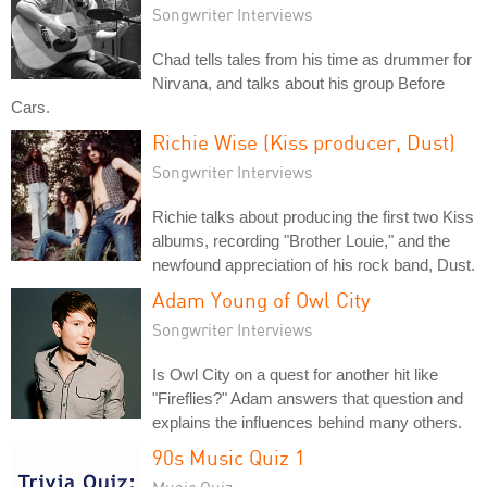
Songwriter Interviews
Chad tells tales from his time as drummer for
Nirvana, and talks about his group Before
Cars.
Richie Wise (Kiss producer, Dust)
Songwriter Interviews
Richie talks about producing the first two Kiss
albums, recording "Brother Louie," and the
newfound appreciation of his rock band, Dust.
Adam Young of Owl City
Songwriter Interviews
Is Owl City on a quest for another hit like
"Fireflies?" Adam answers that question and
explains the influences behind many others.
90s Music Quiz 1