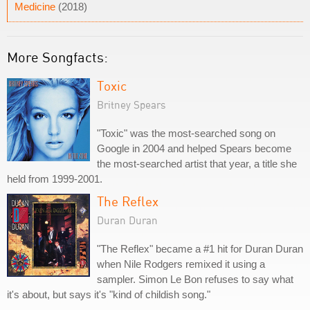
Medicine
(2018)
More Songfacts:
Toxic
Britney Spears
"Toxic" was the most-searched song on
Google in 2004 and helped Spears become
the most-searched artist that year, a title she
held from 1999-2001.
The Reflex
Duran Duran
"The Reflex" became a #1 hit for Duran Duran
when Nile Rodgers remixed it using a
sampler. Simon Le Bon refuses to say what
it's about, but says it's "kind of childish song."