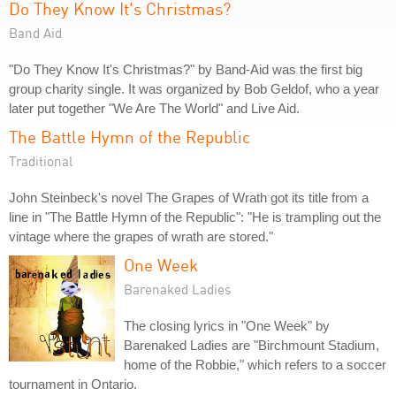
Do They Know It's Christmas?
Band Aid
"Do They Know It's Christmas?" by Band-Aid was the first big
group charity single. It was organized by Bob Geldof, who a year
later put together "We Are The World" and Live Aid.
The Battle Hymn of the Republic
Traditional
John Steinbeck's novel The Grapes of Wrath got its title from a
line in "The Battle Hymn of the Republic": "He is trampling out the
vintage where the grapes of wrath are stored."
One Week
Barenaked Ladies
The closing lyrics in "One Week" by
Barenaked Ladies are "Birchmount Stadium,
home of the Robbie," which refers to a soccer
tournament in Ontario.