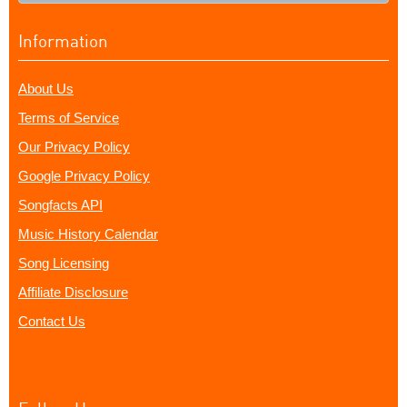
Information
About Us
Terms of Service
Our Privacy Policy
Google Privacy Policy
Songfacts API
Music History Calendar
Song Licensing
Affiliate Disclosure
Contact Us