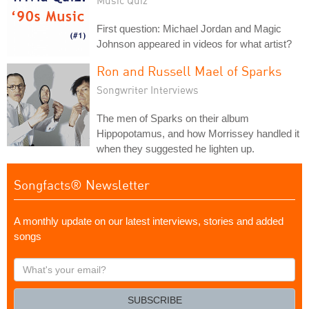
Music Quiz
First question: Michael Jordan and Magic
Johnson appeared in videos for what artist?
Ron and Russell Mael of Sparks
Songwriter Interviews
The men of Sparks on their album
Hippopotamus, and how Morrissey handled it
when they suggested he lighten up.
Songfacts® Newsletter
A monthly update on our latest interviews, stories and added
songs
What's
your
email?
SUBSCRIBE