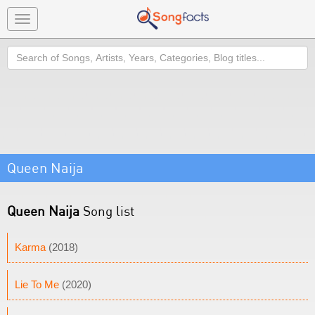
Toggle
navigation
Search
Queen Naija
Queen Naija
Song list
Karma
(2018)
Lie To Me
(2020)