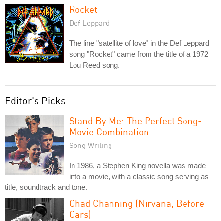
Rocket
Def Leppard
The line "satellite of love" in the Def Leppard
song "Rocket" came from the title of a 1972
Lou Reed song.
Editor's Picks
Stand By Me: The Perfect Song-
Movie Combination
Song Writing
In 1986, a Stephen King novella was made
into a movie, with a classic song serving as
title, soundtrack and tone.
Chad Channing (Nirvana, Before
Cars)