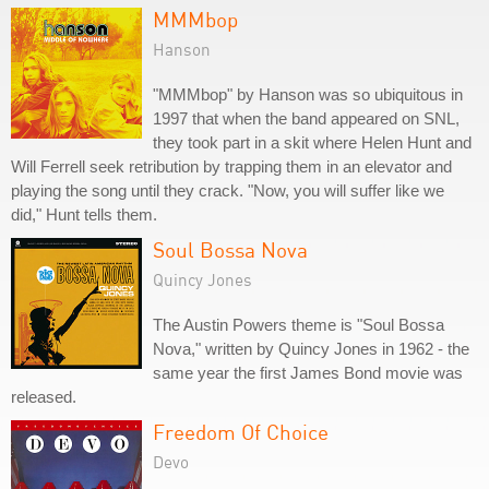
MMMbop
Hanson
"MMMbop" by Hanson was so ubiquitous in
1997 that when the band appeared on SNL,
they took part in a skit where Helen Hunt and
Will Ferrell seek retribution by trapping them in an elevator and
playing the song until they crack. "Now, you will suffer like we
did," Hunt tells them.
Soul Bossa Nova
Quincy Jones
The Austin Powers theme is "Soul Bossa
Nova," written by Quincy Jones in 1962 - the
same year the first James Bond movie was
released.
Freedom Of Choice
Devo