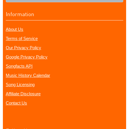
Information
About Us
Terms of Service
Our Privacy Policy
Google Privacy Policy
Songfacts API
Music History Calendar
Song Licensing
Affiliate Disclosure
Contact Us