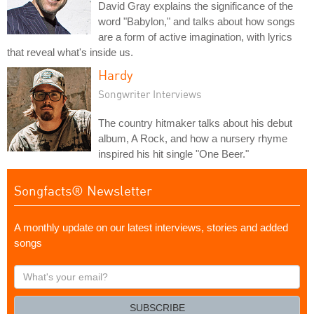
David Gray explains the significance of the
word "Babylon," and talks about how songs
are a form of active imagination, with lyrics
that reveal what's inside us.
Hardy
Songwriter Interviews
The country hitmaker talks about his debut
album, A Rock, and how a nursery rhyme
inspired his hit single "One Beer."
Songfacts® Newsletter
A monthly update on our latest interviews, stories and added
songs
What's
your
email?
SUBSCRIBE