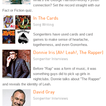
connection? Set the record straight with our
Fact or Fiction quiz.
In The Cards
Song Writing
Songwriters have used cards and card
games to make sense of heartache,
togetherness, and even Gonorrhea.
Donnie Iris (Ah! Leah!, The Rapper)
Songwriter Interviews
Before "Rap" was a form of music, it was
something guys did to pick up girls in
nightclubs. Donnie talks about "The Rapper"
and reveals the identity of Leah.
David Gray
Songwriter Interviews