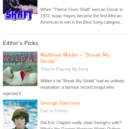
When "Theme From Shaft" won an Oscar in
1972, Isaac Hayes became the first African
American to win in the Best Song category.
Editor's Picks
Matthew Wilder - "Break My
Stride"
They're Playing My Song
Wilder's hit "Break My Stride" had an unlikely
inspiration: a famous record mogul who
rejected it.
George Harrison
Fact or Fiction
Did Eric Clapton really steal George's wife?
What's the George Harrison-Monty Python