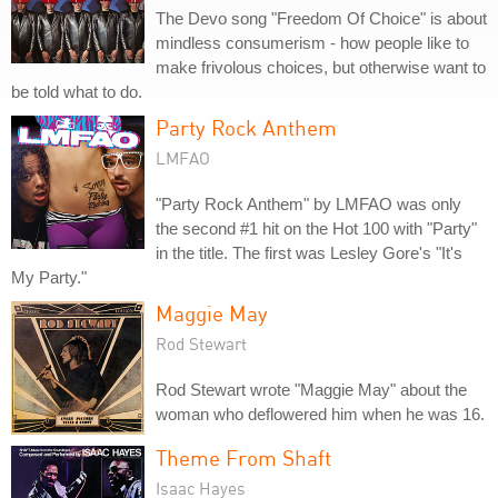
The Devo song "Freedom Of Choice" is about
mindless consumerism - how people like to
make frivolous choices, but otherwise want to
be told what to do.
Party Rock Anthem
LMFAO
"Party Rock Anthem" by LMFAO was only
the second #1 hit on the Hot 100 with "Party"
in the title. The first was Lesley Gore's "It's
My Party."
Maggie May
Rod Stewart
Rod Stewart wrote "Maggie May" about the
woman who deflowered him when he was 16.
Theme From Shaft
Isaac Hayes