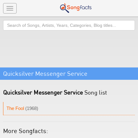
Toggle
navigation
Search
Quicksilver Messenger Service
Quicksilver Messenger Service
Song list
The Fool
(1968)
More Songfacts: